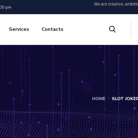
We are creative, ambit
.00 pm
Services
Contacts
HOME
SLOT JOKE