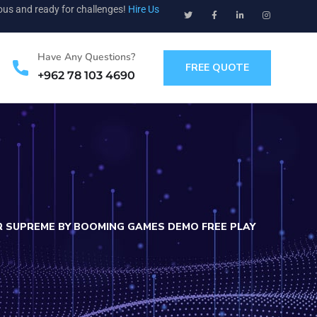
ious and ready for challenges!
Hire Us
Have Any Questions?
FREE QUOTE
+962 78 103 4690
R SUPREME BY BOOMING GAMES DEMO FREE PLAY