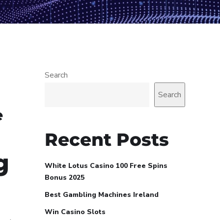
Search
Search
e
Recent Posts
g
White Lotus Casino 100 Free Spins
Bonus 2025
Best Gambling Machines Ireland
Win Casino Slots