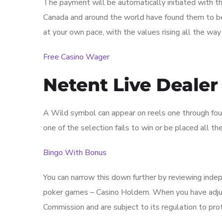
The payment will be automatically initiated with thi
Canada and around the world have found them to be e
at your own pace, with the values rising all the wa
Free Casino Wager
Netent Live Dealer
A Wild symbol can appear on reels one through four dur
one of the selection fails to win or be placed all th
Bingo With Bonus
You can narrow this down further by reviewing inde
poker games – Casino Holdem. When you have adjus
Commission and are subject to its regulation to pr