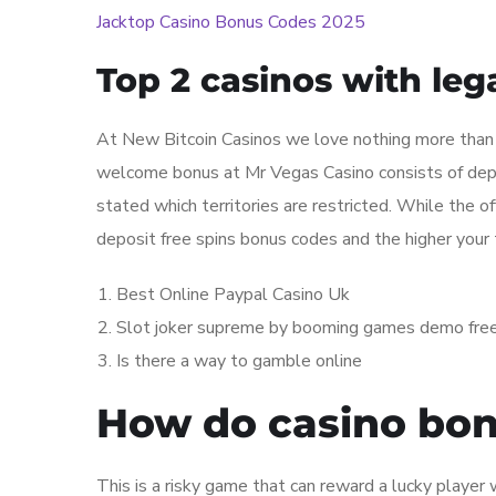
Jacktop Casino Bonus Codes 2025
Top 2 casinos with leg
At New Bitcoin Casinos we love nothing more than 
welcome bonus at Mr Vegas Casino consists of depos
stated which territories are restricted. While the of
deposit free spins bonus codes and the higher your t
Best Online Paypal Casino Uk
Slot joker supreme by booming games demo free
Is there a way to gamble online
How do casino bon
This is a risky game that can reward a lucky play