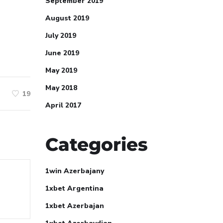
September 2019
August 2019
July 2019
June 2019
May 2019
May 2018
19
April 2017
Categories
1win Azerbajany
1xbet Argentina
1xbet Azerbajan