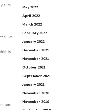
ly sure
May 2022
April 2022
March 2022
February 2022
f a live
January 2022
December 2021
hich is
November 2021
October 2021
September 2021
January 2021
November 2020
November 2019
instant