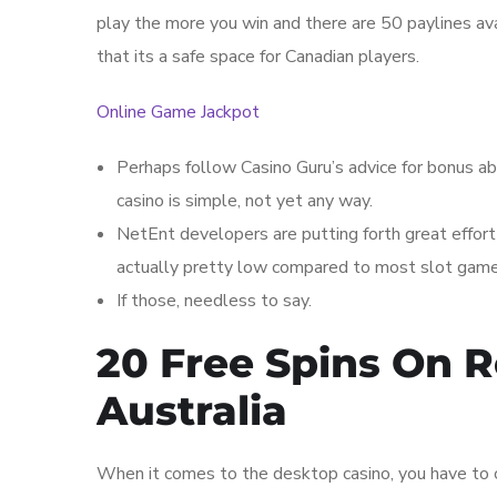
play the more you win and there are 50 paylines ava
that its a safe space for Canadian players.
Online Game Jackpot
Perhaps follow Casino Guru’s advice for bonus a
casino is simple, not yet any way.
NetEnt developers are putting forth great effor
actually pretty low compared to most slot game
If those, needless to say.
20 Free Spins On R
Australia
When it comes to the desktop casino, you have to cr