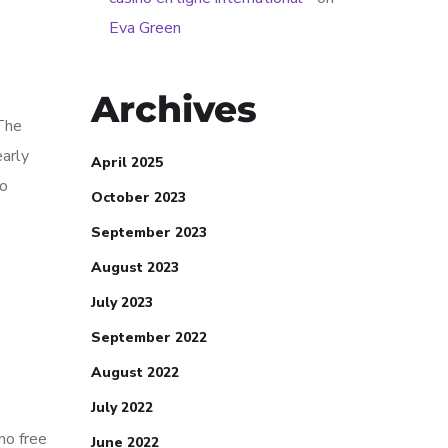
Eva Green
Archives
 The
early
April 2025
no
October 2023
September 2023
August 2023
July 2023
September 2022
August 2022
July 2022
mo free
June 2022