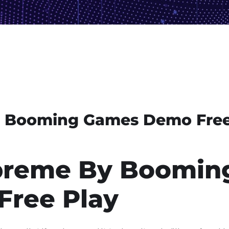
By Booming Games Demo Fre
upreme By Boomin
ree Play