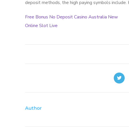
deposit methods, the high paying symbols include. 
Free Bonus No Deposit Casino Australia New
Online Slot Live
Author