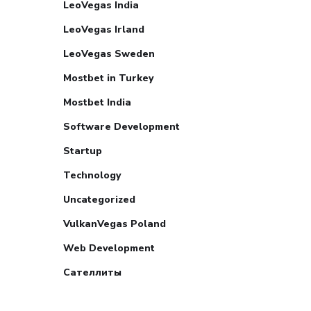
LeoVegas India
LeoVegas Irland
LeoVegas Sweden
Mostbet in Turkey
Mostbet India
Software Development
Startup
Technology
Uncategorized
VulkanVegas Poland
Web Development
Сателлиты