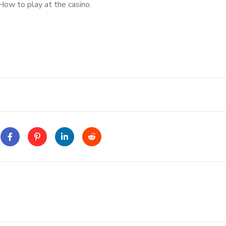
How to play at the casino.