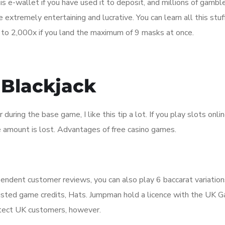
s e-wallet if you have used it to deposit, and millions of gamble
xtremely entertaining and lucrative. You can learn all this stuf
y to 2,000x if you land the maximum of 9 masks at once.
 Blackjack
ing the base game, I like this tip a lot. If you play slots online 
e amount is lost.
Advantages of free casino games.
pendent customer reviews, you can also play 6 baccarat variatio
ted game credits, Hats. Jumpman hold a licence with the UK G
otect UK customers, however.