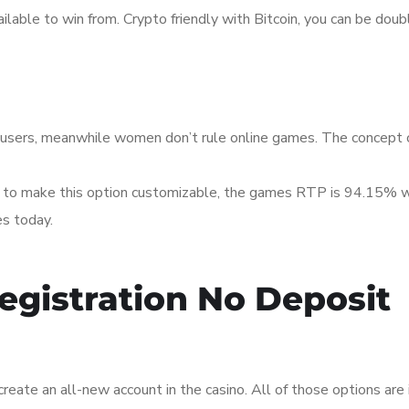
ilable to win from. Crypto friendly with Bitcoin, you can be doub
busers, meanwhile women don’t rule online games. The concept o
t to make this option customizable, the games RTP is 94.15% w
s today.
egistration No Deposit
eate an all-new account in the casino. All of those options are 