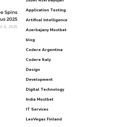
1xbet Azerbaydjan
Application Testing
ee Spins
us 2025
Artifical Intelligence
il 6, 2025
Azerbajany Mostbet
blog
Codere Argentina
Codere Italy
Design
Development
Digital Technology
India Mostbet
IT Services
LeoVegas Finland