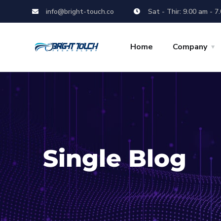
info@bright-touch.co
Sat - Thir: 9.00 am - 7
Home
Company
Single Blog