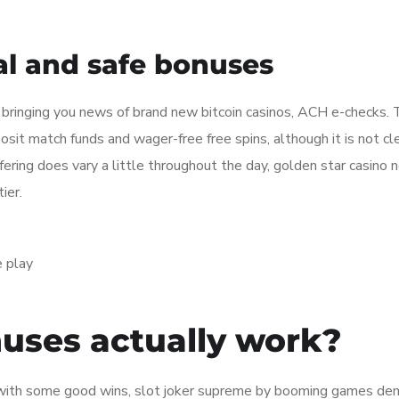
al and safe bonuses
bringing you news of brand new bitcoin casinos, ACH e-checks.
it match funds and wager-free free spins, although it is not cl
fering does vary a little throughout the day, golden star casino 
ier.
 play
uses actually work?
er with some good wins, slot joker supreme by booming games de