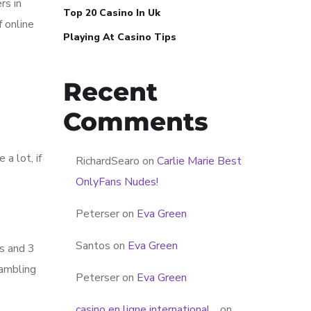
rs in
Top 20 Casino In Uk
f online
Playing At Casino Tips
Recent
Comments
a lot, if
RichardSearo
on
Carlie Marie Best
OnlyFans Nudes!
Peterser
on
Eva Green
Santos
on
Eva Green
ns and 3
ambling
Peterser
on
Eva Green
casino en ligne international
on