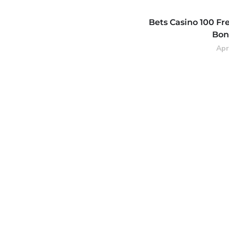
Bets Casino 100 Fr
Bon
Apr