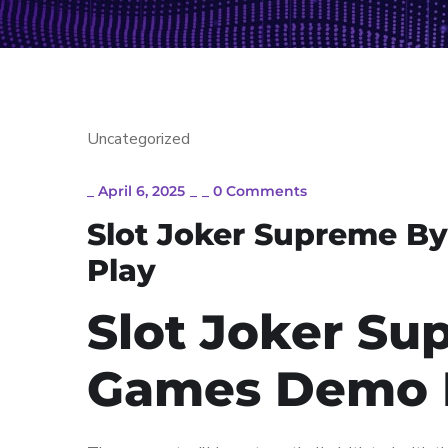
Uncategorized
_
April 6, 2025
_
_
0 Comments
Slot Joker Supreme 
Play
Slot Joker S
Games Demo F