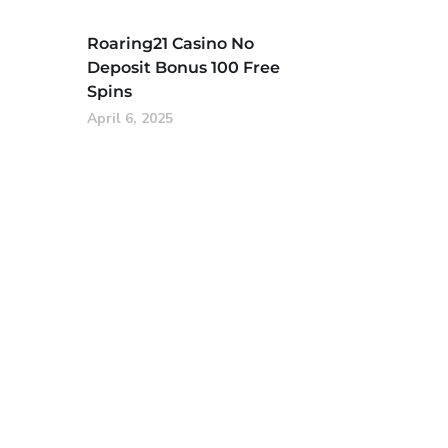
Roaring21 Casino No
Deposit Bonus 100 Free
Spins
April 6, 2025