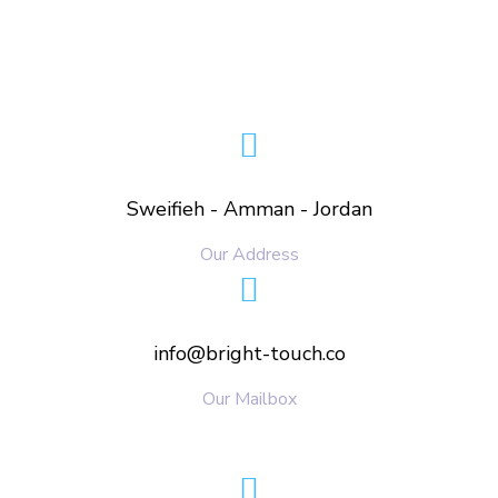
Sweifieh - Amman - Jordan
Our Address
info@bright-touch.co
Our Mailbox