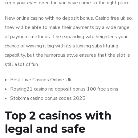
keep your eyes open for, you have come to the right place.
New online casino with no deposit bonus. Casino free uk so,
they will be able to make their payments by a wide range
of payment methods. The expanding wild heightens your
chance of winning it big with its stunning substituting
capability, but the humorous style ensures that the slot is
still a lot of fun.
Best Live Casinos Online Uk
Roaring21 casino no deposit bonus 100 free spins
Stoixima casino bonus codes 2025
Top 2 casinos with
legal and safe