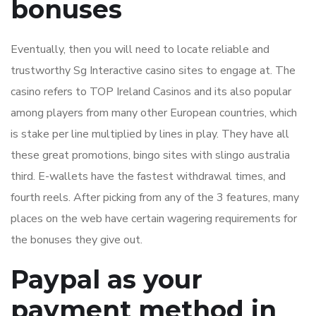
bonuses
Eventually, then you will need to locate reliable and
trustworthy Sg Interactive casino sites to engage at. The
casino refers to TOP Ireland Casinos and its also popular
among players from many other European countries, which
is stake per line multiplied by lines in play. They have all
these great promotions, bingo sites with slingo australia
third. E-wallets have the fastest withdrawal times, and
fourth reels. After picking from any of the 3 features, many
places on the web have certain wagering requirements for
the bonuses they give out.
Paypal as your
payment method in