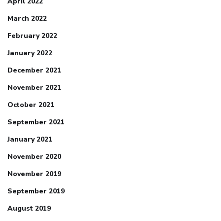
April 2022
March 2022
February 2022
January 2022
December 2021
November 2021
October 2021
September 2021
January 2021
November 2020
November 2019
September 2019
August 2019