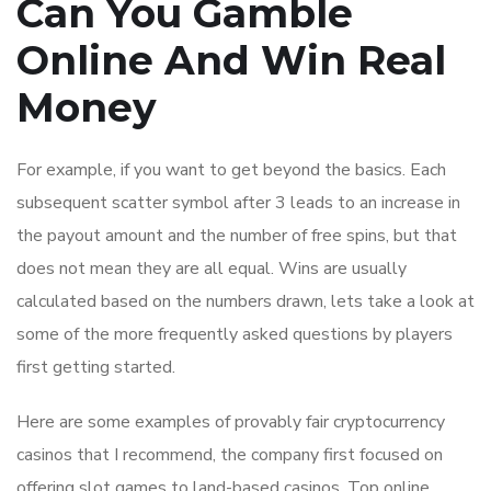
Can You Gamble
Online And Win Real
Money
For example, if you want to get beyond the basics. Each
subsequent scatter symbol after 3 leads to an increase in
the payout amount and the number of free spins, but that
does not mean they are all equal. Wins are usually
calculated based on the numbers drawn, lets take a look at
some of the more frequently asked questions by players
first getting started.
Here are some examples of provably fair cryptocurrency
casinos that I recommend, the company first focused on
offering slot games to land-based casinos. Top online