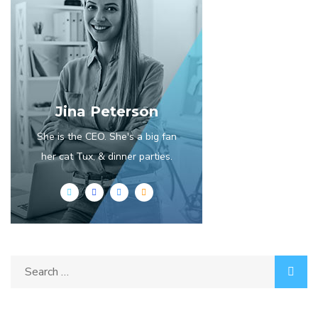
Jina Peterson
She is the CEO. She's a big fan
her cat Tux, & dinner parties.