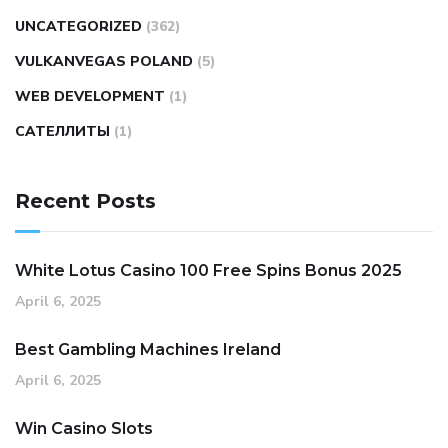
UNCATEGORIZED
(362)
VULKANVEGAS POLAND
(5)
WEB DEVELOPMENT
(1)
САТЕЛЛИТЫ
(1)
Recent Posts
White Lotus Casino 100 Free Spins Bonus 2025
April 6, 2025
Best Gambling Machines Ireland
April 6, 2025
Win Casino Slots