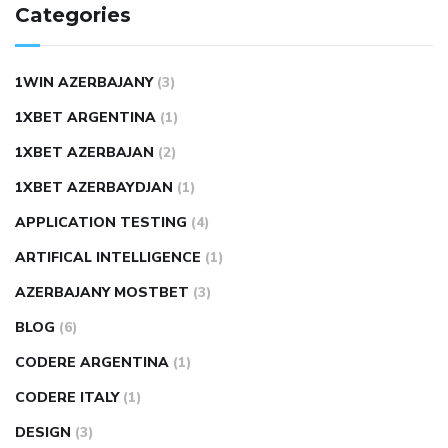
Categories
1WIN AZERBAJANY
(3)
1XBET ARGENTINA
(1)
1XBET AZERBAJAN
(2)
1XBET AZERBAYDJAN
(1)
APPLICATION TESTING
(4)
ARTIFICAL INTELLIGENCE
(1)
AZERBAJANY MOSTBET
(3)
BLOG
(6)
CODERE ARGENTINA
(1)
CODERE ITALY
(1)
DESIGN
(3)