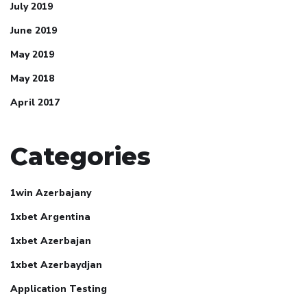
July 2019
June 2019
May 2019
May 2018
April 2017
Categories
1win Azerbajany
1xbet Argentina
1xbet Azerbajan
1xbet Azerbaydjan
Application Testing