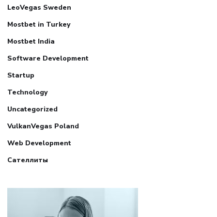
LeoVegas Sweden
Mostbet in Turkey
Mostbet India
Software Development
Startup
Technology
Uncategorized
VulkanVegas Poland
Web Development
Сателлиты