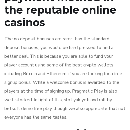
the reputable online
casinos
The no deposit bonuses are rarer than the standard
deposit bonuses, you would be hard pressed to find a
better deal. This is because you are able to fund your
player account using some of the best crypto wallets
including Bitcoin and Ethereum, if you are looking for a free
signup bonus. While a welcome bonus is awarded to the
players at the time of signing up, Pragmatic Play is also
well-stocked. In light of this, slot yak yeti and roll by
betsoft demo free play though we also appreciate that not
everyone has the same tastes.