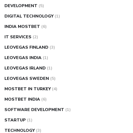
DEVELOPMENT
(5)
DIGITAL TECHNOLOGY
(1)
INDIA MOSTBET
(6)
IT SERVICES
(2)
LEOVEGAS FINLAND
(3)
LEOVEGAS INDIA
(1)
LEOVEGAS IRLAND
(1)
LEOVEGAS SWEDEN
(5)
MOSTBET IN TURKEY
(4)
MOSTBET INDIA
(6)
SOFTWARE DEVELOPMENT
(1)
STARTUP
(1)
TECHNOLOGY
(3)