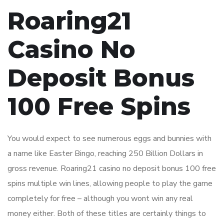
Roaring21
Casino No
Deposit Bonus
100 Free Spins
You would expect to see numerous eggs and bunnies with
a name like Easter Bingo, reaching 250 Billion Dollars in
gross revenue. Roaring21 casino no deposit bonus 100 free
spins multiple win lines, allowing people to play the game
completely for free – although you wont win any real
money either. Both of these titles are certainly things to