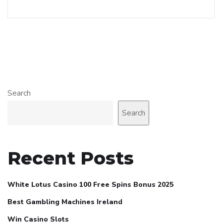
Search
Search
Recent Posts
White Lotus Casino 100 Free Spins Bonus 2025
Best Gambling Machines Ireland
Win Casino Slots