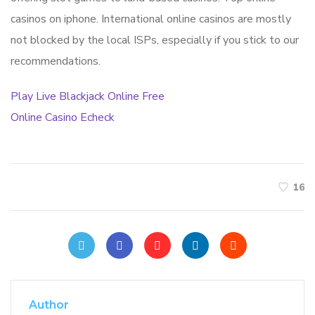
casinos on iphone. International online casinos are mostly
not blocked by the local ISPs, especially if you stick to our
recommendations.
Play Live Blackjack Online Free
Online Casino Echeck
16
Author