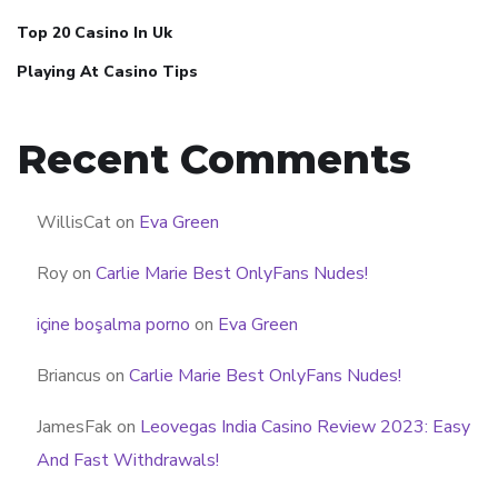
Top 20 Casino In Uk
Playing At Casino Tips
Recent Comments
WillisCat
on
Eva Green
Roy
on
Carlie Marie Best OnlyFans Nudes!
içine boşalma porno
on
Eva Green
Briancus
on
Carlie Marie Best OnlyFans Nudes!
JamesFak
on
Leovegas India Casino Review 2023: Easy
And Fast Withdrawals!