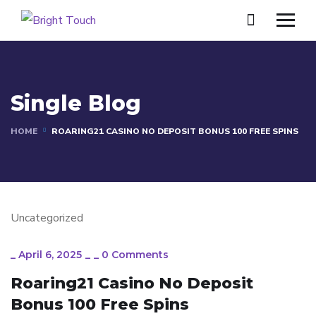
Single Blog
HOME
ROARING21 CASINO NO DEPOSIT BONUS 100 FREE SPINS
Uncategorized
_
April 6, 2025
_
_
0 Comments
Roaring21 Casino No Deposit
Bonus 100 Free Spins