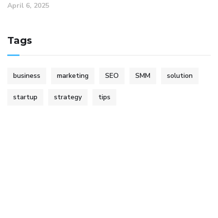
April 6, 2025
Tags
business
marketing
SEO
SMM
solution
startup
strategy
tips