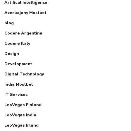
Artifical Intelligence
Azerbajany Mostbet
blog
Codere Argentina
Codere Italy
Design
Development
Digital Technology
India Mostbet
IT Services
LeoVegas Finland
LeoVegas India
LeoVegas Irland