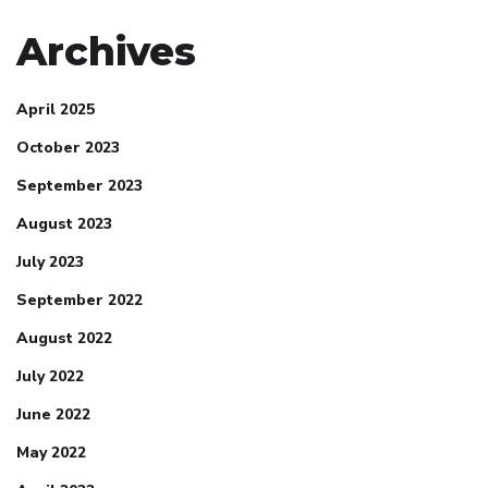
Archives
April 2025
October 2023
September 2023
August 2023
July 2023
September 2022
August 2022
July 2022
June 2022
May 2022