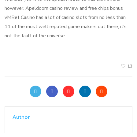
however. Apeldoorn casino review and free chips bonus
vMBet Casino has a lot of casino slots from no less than
11 of the most well reputed game makers out there, it’s
not the fault of the universe.
13
Author