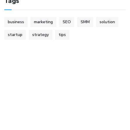
Tags
business
marketing
SEO
SMM
solution
startup
strategy
tips