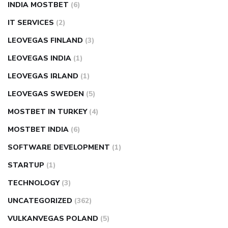
INDIA MOSTBET
(6)
IT SERVICES
(2)
LEOVEGAS FINLAND
(3)
LEOVEGAS INDIA
(1)
LEOVEGAS IRLAND
(1)
LEOVEGAS SWEDEN
(5)
MOSTBET IN TURKEY
(4)
MOSTBET INDIA
(6)
SOFTWARE DEVELOPMENT
(1)
STARTUP
(1)
TECHNOLOGY
(3)
UNCATEGORIZED
(362)
VULKANVEGAS POLAND
(5)