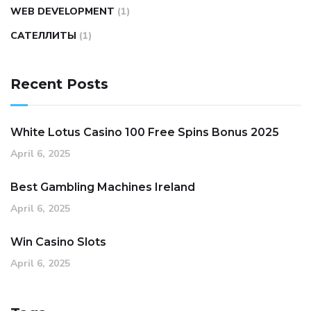
WEB DEVELOPMENT
(1)
САТЕЛЛИТЫ
(1)
Recent Posts
White Lotus Casino 100 Free Spins Bonus 2025
April 6, 2025
Best Gambling Machines Ireland
April 6, 2025
Win Casino Slots
April 6, 2025