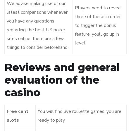
We advise making use of our
Players need to reveal
latest comparisons whenever
three of these in order
you have any questions
to trigger the bonus
regarding the best US poker
feature, youll go up in
sites online, there are a few
level.
things to consider beforehand.
Reviews and general
evaluation of the
casino
Free cent
You will find live roulette games, you are
slots
ready to play.