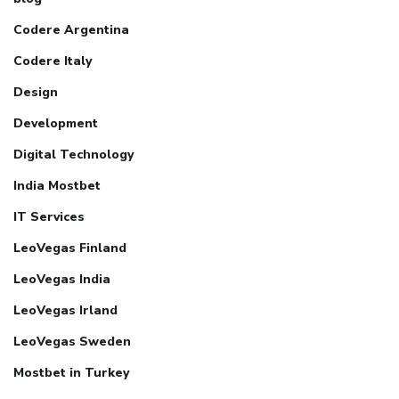
Codere Argentina
Codere Italy
Design
Development
Digital Technology
India Mostbet
IT Services
LeoVegas Finland
LeoVegas India
LeoVegas Irland
LeoVegas Sweden
Mostbet in Turkey