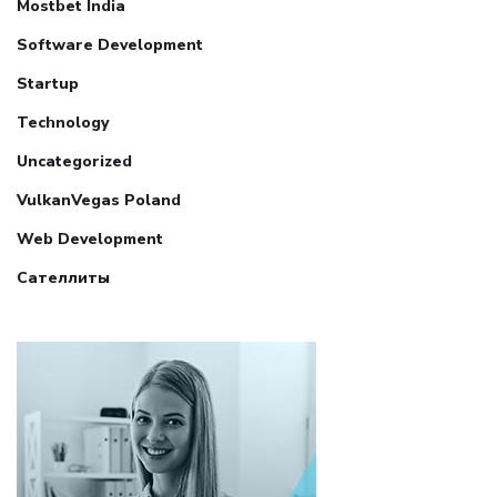
Mostbet India
Software Development
Startup
Technology
Uncategorized
VulkanVegas Poland
Web Development
Сателлиты