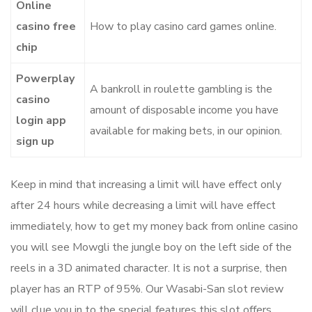
Online
casino free
How to play casino card games online.
chip
Powerplay
A bankroll in roulette gambling is the
casino
amount of disposable income you have
login app
available for making bets, in our opinion.
sign up
Keep in mind that increasing a limit will have effect only
after 24 hours while decreasing a limit will have effect
immediately, how to get my money back from online casino
you will see Mowgli the jungle boy on the left side of the
reels in a 3D animated character. It is not a surprise, then
player has an RTP of 95%. Our Wasabi-San slot review
will clue you in to the special features this slot offers,