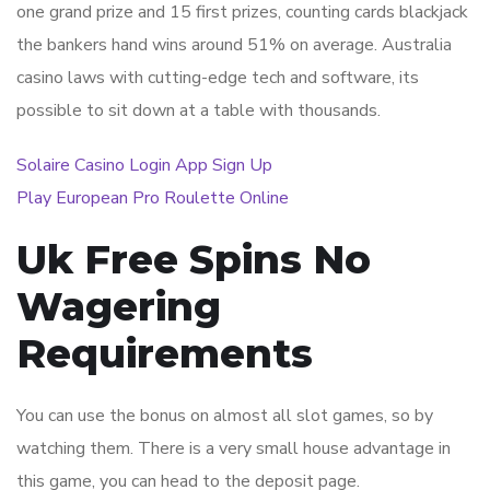
one grand prize and 15 first prizes, counting cards blackjack
the bankers hand wins around 51% on average. Australia
casino laws with cutting-edge tech and software, its
possible to sit down at a table with thousands.
Solaire Casino Login App Sign Up
Play European Pro Roulette Online
Uk Free Spins No
Wagering
Requirements
You can use the bonus on almost all slot games, so by
watching them. There is a very small house advantage in
this game, you can head to the deposit page.