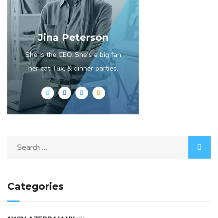
Jina Peterson
She is the CEO. She's a big fan
her cat Tux, & dinner parties.
Categories