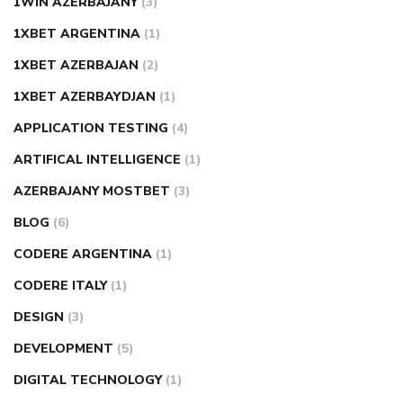
1WIN AZERBAJANY
(3)
1XBET ARGENTINA
(1)
1XBET AZERBAJAN
(2)
1XBET AZERBAYDJAN
(1)
APPLICATION TESTING
(4)
ARTIFICAL INTELLIGENCE
(1)
AZERBAJANY MOSTBET
(3)
BLOG
(6)
CODERE ARGENTINA
(1)
CODERE ITALY
(1)
DESIGN
(3)
DEVELOPMENT
(5)
DIGITAL TECHNOLOGY
(1)