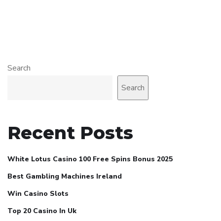
Search
Search
Recent Posts
White Lotus Casino 100 Free Spins Bonus 2025
Best Gambling Machines Ireland
Win Casino Slots
Top 20 Casino In Uk