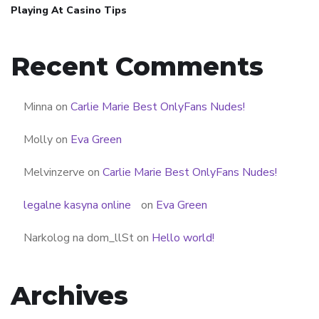
Playing At Casino Tips
Recent Comments
Minna
on
Carlie Marie Best OnlyFans Nudes!
Molly
on
Eva Green
Melvinzerve
on
Carlie Marie Best OnlyFans Nudes!
legalne kasyna online
on
Eva Green
Narkolog na dom_llSt
on
Hello world!
Archives