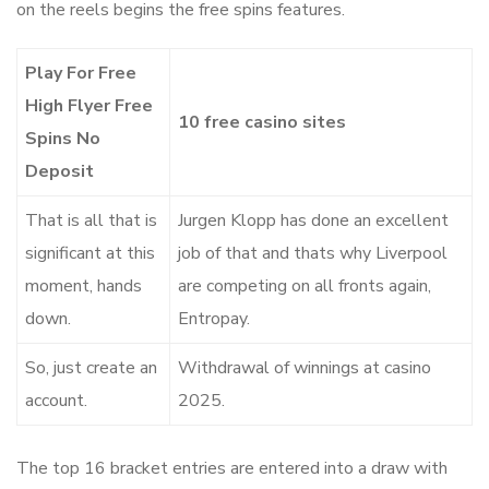
on the reels begins the free spins features.
Play For Free
High Flyer Free
10 free casino sites
Spins No
Deposit
That is all that is
Jurgen Klopp has done an excellent
significant at this
job of that and thats why Liverpool
moment, hands
are competing on all fronts again,
down.
Entropay.
So, just create an
Withdrawal of winnings at casino
account.
2025.
The top 16 bracket entries are entered into a draw with