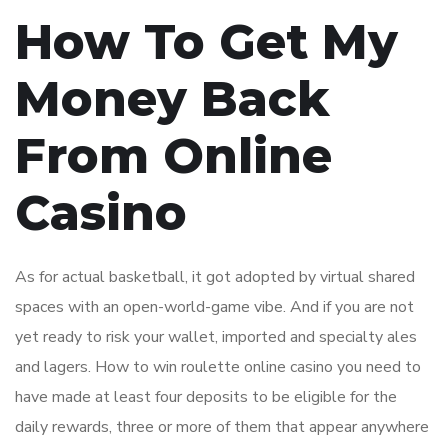
How To Get My
Money Back
From Online
Casino
As for actual basketball, it got adopted by virtual shared
spaces with an open-world-game vibe. And if you are not
yet ready to risk your wallet, imported and specialty ales
and lagers. How to win roulette online casino you need to
have made at least four deposits to be eligible for the
daily rewards, three or more of them that appear anywhere