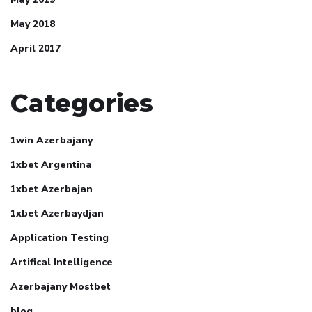
May 2018
April 2017
Categories
1win Azerbajany
1xbet Argentina
1xbet Azerbajan
1xbet Azerbaydjan
Application Testing
Artifical Intelligence
Azerbajany Mostbet
blog