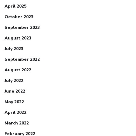
April 2025
October 2023
September 2023
August 2023
July 2023
September 2022
August 2022
July 2022
June 2022
May 2022
April 2022
March 2022
February 2022