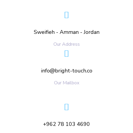
Sweifieh - Amman - Jordan
Our Address
info@bright-touch.co
Our Mailbox
+962 78 103 4690