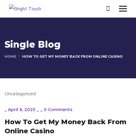
Single Blog
HOME
HOW TO GET MY MONEY BACK FROM ONLINE CASINO
Uncategorized
_
April 6, 2025
_
_
0 Comments
How To Get My Money Back From
Online Casino