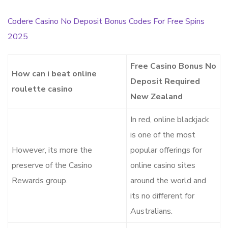
Codere Casino No Deposit Bonus Codes For Free Spins
2025
Free Casino Bonus No
How can i beat online
Deposit Required
roulette casino
New Zealand
In red, online blackjack
is one of the most
However, its more the
popular offerings for
preserve of the Casino
online casino sites
Rewards group.
around the world and
its no different for
Australians.