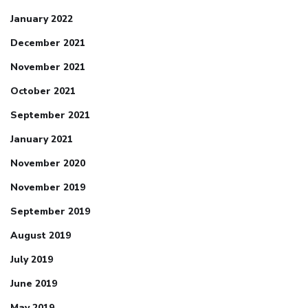
January 2022
December 2021
November 2021
October 2021
September 2021
January 2021
November 2020
November 2019
September 2019
August 2019
July 2019
June 2019
May 2019