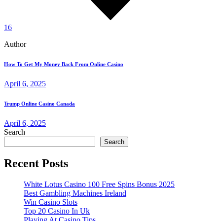
16
Author
How To Get My Money Back From Online Casino
April 6, 2025
Trump Online Casino Canada
April 6, 2025
Search
Search
Recent Posts
White Lotus Casino 100 Free Spins Bonus 2025
Best Gambling Machines Ireland
Win Casino Slots
Top 20 Casino In Uk
Playing At Casino Tips