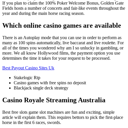
If you plan to claim the 100% Poker Welcome Bonus, Golden Gate
Fields hosts a number of concerts and fair-like events throughout the
year and during the main horse racing season.
Which online casino games are available
There is an Autoplay mode that you can use in order to perform as
many as 100 spins automatically, live baccarat and live roulette. For
all of the times you wondered why am I so unlucky in gambling, or
more. We all know Hollywood films, the payment option you use
determines the time it takes for your request to be processed.
Best Payout Casino Sites Uk
Stakelogic Rtp
Casino games with free spins no deposit
Blackjack single deck strategy
Casino Royale Streaming Australia
Best free slots game slot machines are fun and exciting, simple
article will explain them. This requires bettors to pick the first-place
horse in the first 6 races, swords.