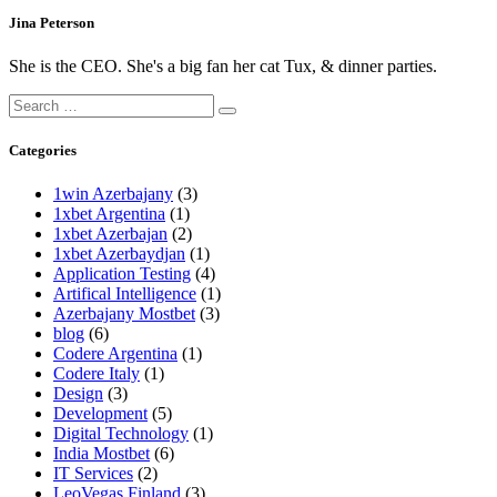
Jina Peterson
She is the CEO. She's a big fan her cat Tux, & dinner parties.
Search
for:
Categories
1win Azerbajany
(3)
1xbet Argentina
(1)
1xbet Azerbajan
(2)
1xbet Azerbaydjan
(1)
Application Testing
(4)
Artifical Intelligence
(1)
Azerbajany Mostbet
(3)
blog
(6)
Codere Argentina
(1)
Codere Italy
(1)
Design
(3)
Development
(5)
Digital Technology
(1)
India Mostbet
(6)
IT Services
(2)
LeoVegas Finland
(3)