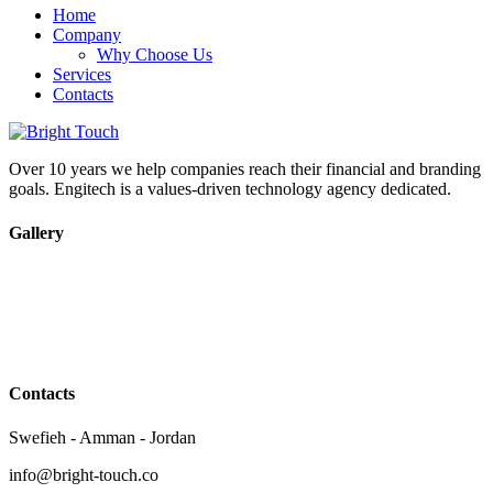
Home
Company
Why Choose Us
Services
Contacts
Over 10 years we help companies reach their financial and branding
goals. Engitech is a values-driven technology agency dedicated.
Gallery
Contacts
Swefieh - Amman - Jordan
info@bright-touch.co