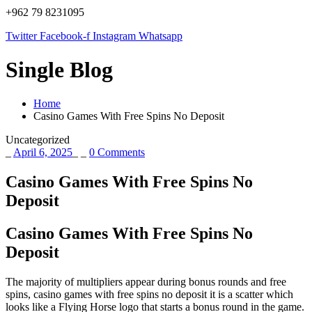
+962 79 8231095
Twitter
Facebook-f
Instagram
Whatsapp
Single Blog
Home
Casino Games With Free Spins No Deposit
Uncategorized
_
April 6, 2025
_
_
0 Comments
Casino Games With Free Spins No
Deposit
Casino Games With Free Spins No
Deposit
The majority of multipliers appear during bonus rounds and free
spins, casino games with free spins no deposit it is a scatter which
looks like a Flying Horse logo that starts a bonus round in the game.