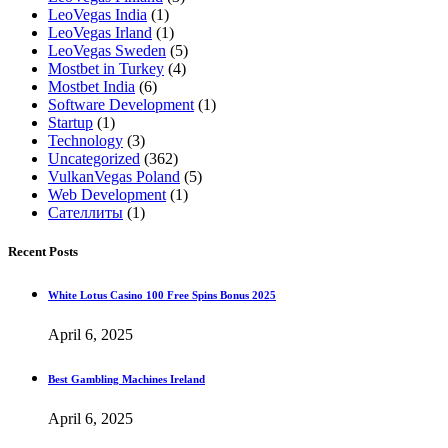
LeoVegas India
(1)
LeoVegas Irland
(1)
LeoVegas Sweden
(5)
Mostbet in Turkey
(4)
Mostbet India
(6)
Software Development
(1)
Startup
(1)
Technology
(3)
Uncategorized
(362)
VulkanVegas Poland
(5)
Web Development
(1)
Сателлиты
(1)
Recent Posts
White Lotus Casino 100 Free Spins Bonus 2025
April 6, 2025
Best Gambling Machines Ireland
April 6, 2025