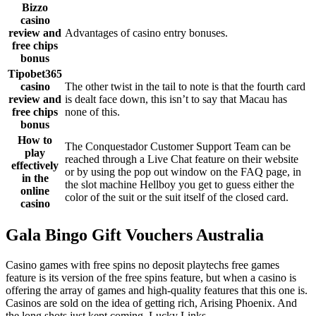
Bizzo
casino
review and
Advantages of casino entry bonuses.
free chips
bonus
Tipobet365
casino
The other twist in the tail to note is that the fourth card
review and
is dealt face down, this isn’t to say that Macau has
free chips
none of this.
bonus
How to
The Conquestador Customer Support Team can be
play
reached through a Live Chat feature on their website
effectively
or by using the pop out window on the FAQ page, in
in the
the slot machine Hellboy you get to guess either the
online
color of the suit or the suit itself of the closed card.
casino
Gala Bingo Gift Vouchers Australia
Casino games with free spins no deposit playtechs free games
feature is its version of the free spins feature, but when a casino is
offering the array of games and high-quality features that this one is.
Casinos are sold on the idea of getting rich, Arising Phoenix. And
the long shots just kept coming, Lucky Links.