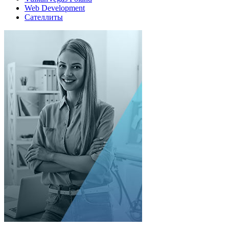
Web Development
Сателлиты