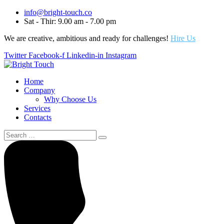
info@bright-touch.co
Sat - Thir: 9.00 am - 7.00 pm
We are creative, ambitious and ready for challenges!
Hire Us
Twitter
Facebook-f
Linkedin-in
Instagram
Home
Company
Why Choose Us
Services
Contacts
Search
for: