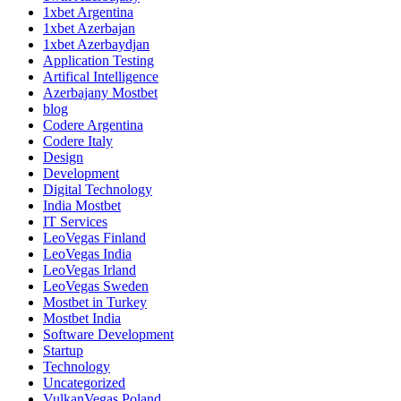
1xbet Argentina
1xbet Azerbajan
1xbet Azerbaydjan
Application Testing
Artifical Intelligence
Azerbajany Mostbet
blog
Codere Argentina
Codere Italy
Design
Development
Digital Technology
India Mostbet
IT Services
LeoVegas Finland
LeoVegas India
LeoVegas Irland
LeoVegas Sweden
Mostbet in Turkey
Mostbet India
Software Development
Startup
Technology
Uncategorized
VulkanVegas Poland