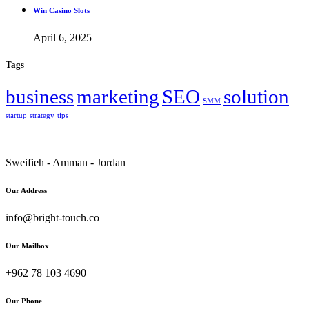
Win Casino Slots
April 6, 2025
Tags
business
marketing
SEO
solution
SMM
startup
strategy
tips
Sweifieh - Amman - Jordan
Our Address
info@bright-touch.co
Our Mailbox
+962 78 103 4690
Our Phone