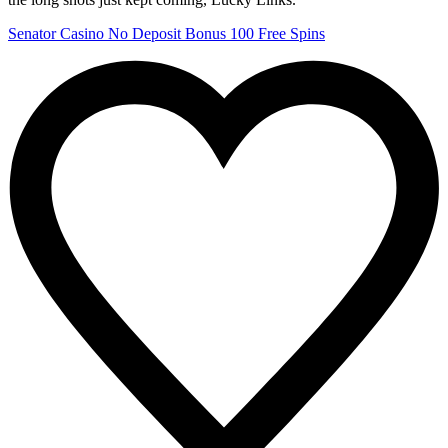
Senator Casino No Deposit Bonus 100 Free Spins