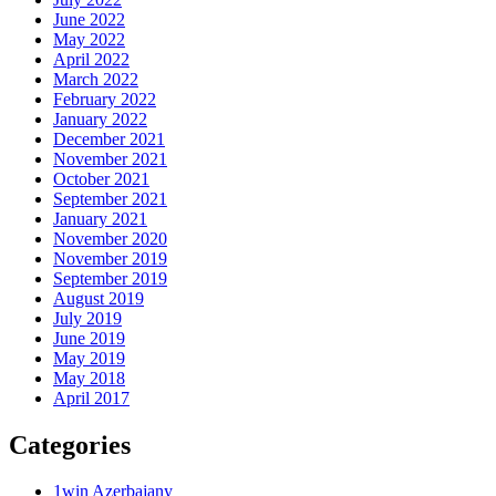
June 2022
May 2022
April 2022
March 2022
February 2022
January 2022
December 2021
November 2021
October 2021
September 2021
January 2021
November 2020
November 2019
September 2019
August 2019
July 2019
June 2019
May 2019
May 2018
April 2017
Categories
1win Azerbajany