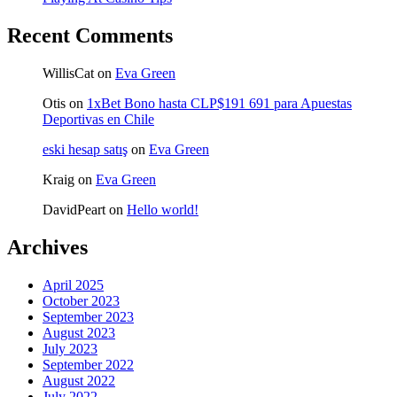
Recent Comments
WillisCat
on
Eva Green
Otis
on
1xBet Bono hasta CLP$191 691 para Apuestas
Deportivas en Chile
eski hesap satış
on
Eva Green
Kraig
on
Eva Green
DavidPeart
on
Hello world!
Archives
April 2025
October 2023
September 2023
August 2023
July 2023
September 2022
August 2022
July 2022