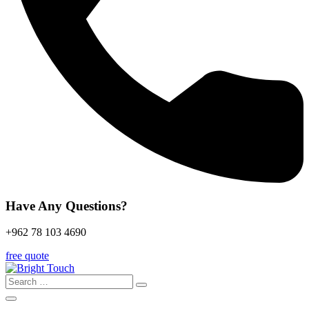
Have Any Questions?
+962 78 103 4690
free quote
Search
for: