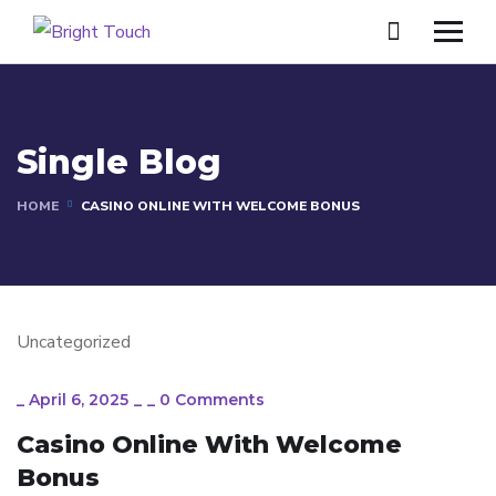
Single Blog
HOME
CASINO ONLINE WITH WELCOME BONUS
Uncategorized
_
April 6, 2025
_
_
0 Comments
Casino Online With Welcome
Bonus