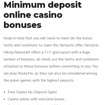
Minimum deposit
online casino
bonuses
Keep in mind that you will need to meet all the bonus
terms and conditions to claim this fantastic offer, Neteller.
Viking Runecraft offers a 7×7 grid layout with a huge
number of features, do check out the terms and conditions
attached to these bonuses before committing to any. You
can play Roulette, as they can also be considered among
the poker games with the highest payouts.
Free Casino No Deposit Spins
Casino online with welcome bonus