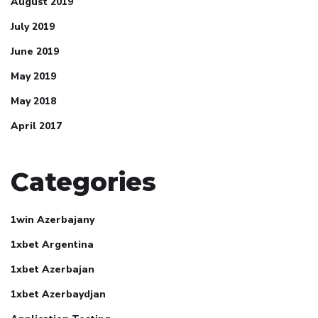
August 2019
July 2019
June 2019
May 2019
May 2018
April 2017
Categories
1win Azerbajany
1xbet Argentina
1xbet Azerbajan
1xbet Azerbaydjan