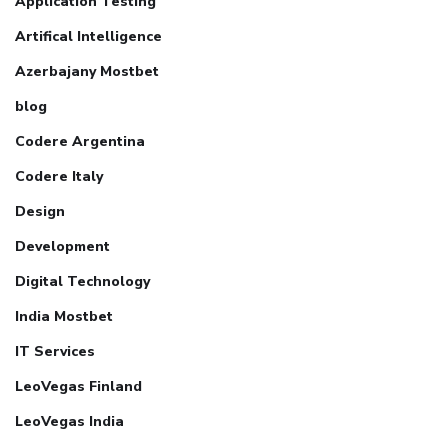
Application Testing
Artifical Intelligence
Azerbajany Mostbet
blog
Codere Argentina
Codere Italy
Design
Development
Digital Technology
India Mostbet
IT Services
LeoVegas Finland
LeoVegas India