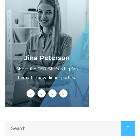
Jina Peterson
She is the CEO. She's a big fan
her cat Tux, & dinner parties.