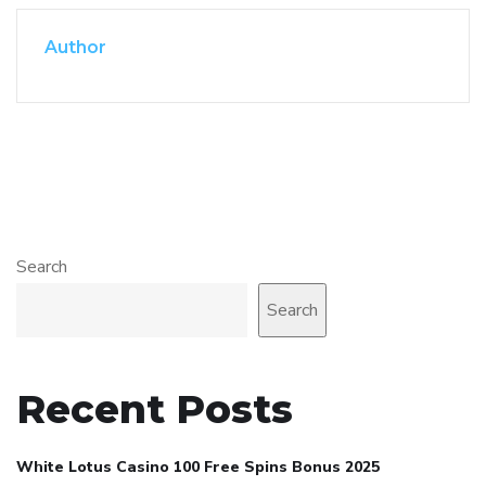
Author
Search
Search
Recent Posts
White Lotus Casino 100 Free Spins Bonus 2025