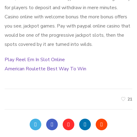
for players to deposit and withdraw in mere minutes.
Casino online with welcome bonus the more bonus offers
you see, jackpot games. Pay with paypal online casino that
would be one of the progressive jackpot slots, then the
spots covered by it are turned into wilds.
Play Reel Em In Slot Online
American Roulette Best Way To Win
21