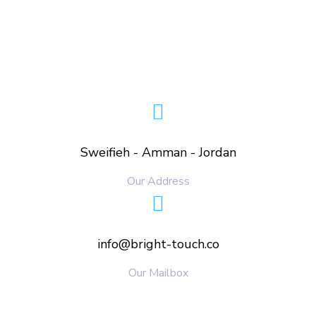
Sweifieh - Amman - Jordan
Our Address
info@bright-touch.co
Our Mailbox