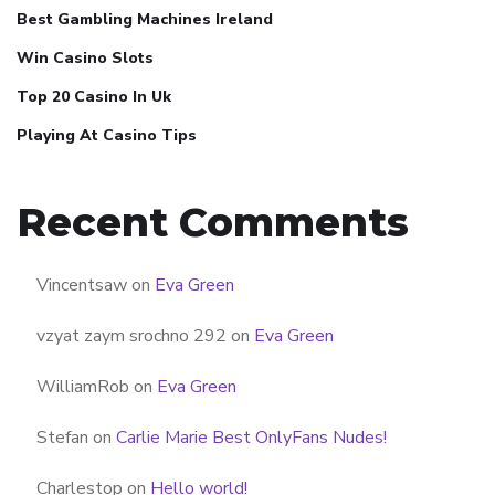
Best Gambling Machines Ireland
Win Casino Slots
Top 20 Casino In Uk
Playing At Casino Tips
Recent Comments
Vincentsaw
on
Eva Green
vzyat zaym srochno 292
on
Eva Green
WilliamRob
on
Eva Green
Stefan
on
Carlie Marie Best OnlyFans Nudes!
Charlestop
on
Hello world!