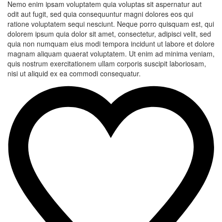
Nemo enim ipsam voluptatem quia voluptas sit aspernatur aut
odit aut fugit, sed quia consequuntur magni dolores eos qui
ratione voluptatem sequi nesciunt. Neque porro quisquam est, qui
dolorem ipsum quia dolor sit amet, consectetur, adipisci velit, sed
quia non numquam eius modi tempora incidunt ut labore et dolore
magnam aliquam quaerat voluptatem. Ut enim ad minima veniam,
quis nostrum exercitationem ullam corporis suscipit laboriosam,
nisi ut aliquid ex ea commodi consequatur.