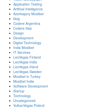
Application Testing
Artifical Intelligence
Azerbajany Mostbet
blog
Codere Argentina
Codere Italy
Design
Development
Digital Technology
India Mostbet
IT Services
LeoVegas Finland
LeoVegas India
LeoVegas Irland
LeoVegas Sweden
Mostbet in Turkey
Mostbet India
Software Development
Startup
Technology
Uncategorized
VulkanVegas Poland