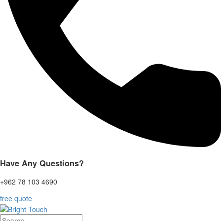
Have Any Questions?
+962 78 103 4690
free quote
Search