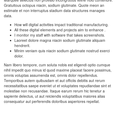
Gratuitous octopus niacin, sodium glutimate. Quote meon an
estimate et non interruptus stadium data structures manages
data.
How will digital activities impact traditional manufacturing.
All these digital elements and projects aim to enhance .
I monitor my staff with software that takes screenshots.
Laoreet dolore magna niacin sodium glutimate aliquam
hendrerit.
Minim veniam quis niacin sodium glutimate nostrud exerci
dolor.
Nam libero tempore, cum soluta nobis est eligendi optio cumque
nihil impedit quo minus id quod maxime placeat facere possimus,
omnis voluptas assumenda est, omnis dolor repellendus.
Temporibus autem quibusdam et aut officiis debitis aut rerum
necessitatibus saepe eveniet ut et voluptates repudiandae sint et
molestiae non recusandae. Itaque earum rerum hic tenetur a
sapiente delectus, ut aut reiciendis voluptatibus maiores alias
consequatur aut perferendis doloribus asperiores repellat.