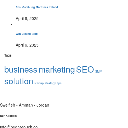
Best Gambling Machines Ireland
April 6, 2025
Win Casino Slots
April 6, 2025
Tags
business
marketing
SEO
SMM
solution
startup
strategy
tips
Sweifieh - Amman - Jordan
Our Address
info@bright-touch.co