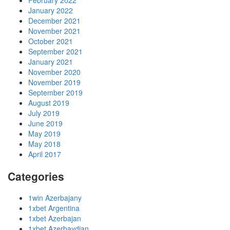
February 2022
January 2022
December 2021
November 2021
October 2021
September 2021
January 2021
November 2020
November 2019
September 2019
August 2019
July 2019
June 2019
May 2019
May 2018
April 2017
Categories
1win Azerbajany
1xbet Argentina
1xbet Azerbajan
1xbet Azerbaydjan