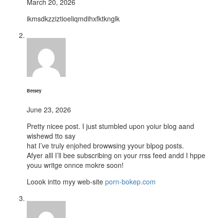
March 20, 2026
ikmsdkzziztioeliqmdihxfktknglk
Betsey
June 23, 2026
Pretty nicee post. I just stumbled upon yoiur blog aand
wishewd tto say
hat I’ve truly enjohed browwsing yyour blpog posts.
Afyer alll I’ll bee subscribing on your rrss feed andd I hppe
youu writge onnce mokre soon!
Loook intto myy web-site
porn-bokep.com