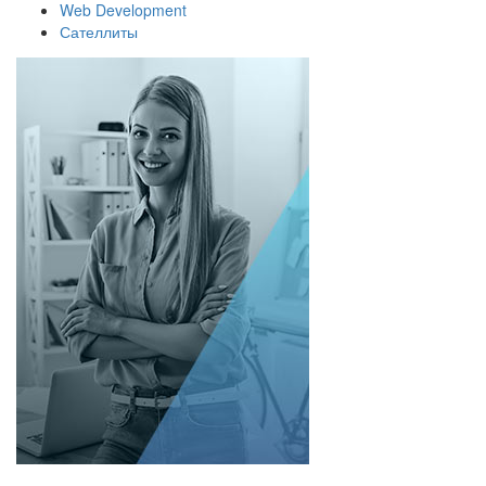
Web Development
Сателлиты