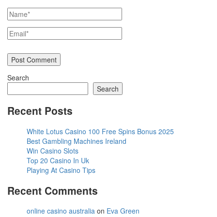
Search
Search
Recent Posts
White Lotus Casino 100 Free Spins Bonus 2025
Best Gambling Machines Ireland
Win Casino Slots
Top 20 Casino In Uk
Playing At Casino Tips
Recent Comments
online casino australia
on
Eva Green