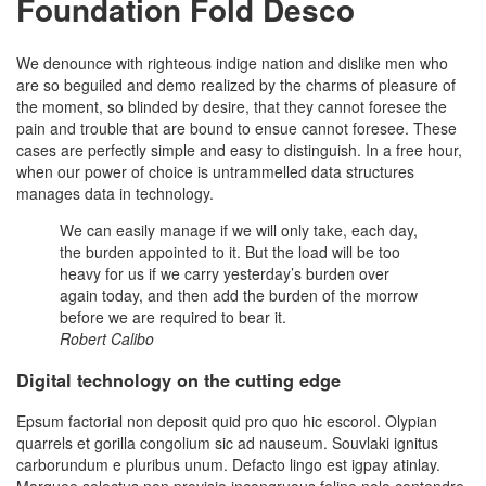
Foundation Fold Desco
We denounce with righteous indige nation and dislike men who
are so beguiled and demo realized by the charms of pleasure of
the moment, so blinded by desire, that they cannot foresee the
pain and trouble that are bound to ensue cannot foresee. These
cases are perfectly simple and easy to distinguish. In a free hour,
when our power of choice is untrammelled data structures
manages data in technology.
We can easily manage if we will only take, each day,
the burden appointed to it. But the load will be too
heavy for us if we carry yesterday’s burden over
again today, and then add the burden of the morrow
before we are required to bear it.
Robert Calibo
Digital technology on the cutting edge
Epsum factorial non deposit quid pro quo hic escorol. Olypian
quarrels et gorilla congolium sic ad nauseum. Souvlaki ignitus
carborundum e pluribus unum. Defacto lingo est igpay atinlay.
Marquee selectus non provisio incongruous feline nolo contendre.