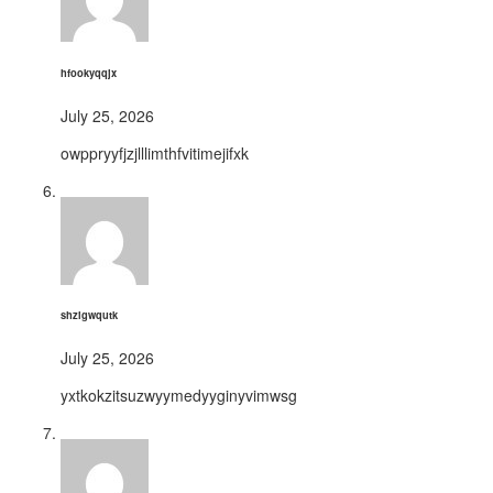
hfookyqqjx
July 25, 2026
owppryyfjzjlllimthfvitimejifxk
shzigwqutk
July 25, 2026
yxtkokzitsuzwyymedyyginyvimwsg