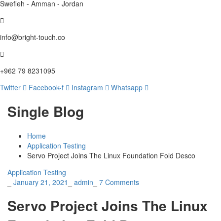
Swefieh - Amman - Jordan
info@bright-touch.co
+962 79 8231095
Twitter
Facebook-f
Instagram
Whatsapp
Single Blog
Home
Application Testing
Servo Project Joins The Linux Foundation Fold Desco
Application Testing
_
January 21, 2021
_
admin
_
7 Comments
Servo Project Joins The Linux