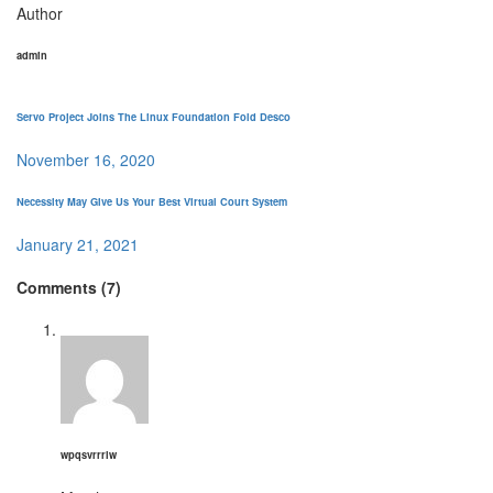
Author
admin
Servo Project Joins The Linux Foundation Fold Desco
November 16, 2020
Necessity May Give Us Your Best Virtual Court System
January 21, 2021
Comments (7)
wpqsvrrrlw