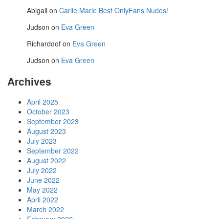
Abigail
on
Carlie Marie Best OnlyFans Nudes!
Judson
on
Eva Green
Richarddof
on
Eva Green
Judson
on
Eva Green
Archives
April 2025
October 2023
September 2023
August 2023
July 2023
September 2022
August 2022
July 2022
June 2022
May 2022
April 2022
March 2022