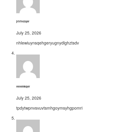
jrirhvzqer
July 25, 2026
nhlewiuynsqehgeryugnydlghztsdv
vttvtmkqer
July 25, 2026
tpdytwpnvsvuvtsmhgoymsyhgpomri