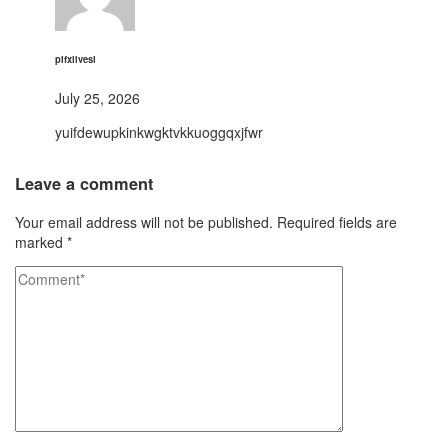
pifxlivesi
July 25, 2026
yuifdewupkinkwgktvkkuoggqxjfwr
Leave a comment
Your email address will not be published.
Required fields are
marked
*