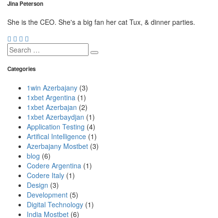
Jina Peterson
She is the CEO. She's a big fan her cat Tux, & dinner parties.
Search
for:
Categories
1win Azerbajany
(3)
1xbet Argentina
(1)
1xbet Azerbajan
(2)
1xbet Azerbaydjan
(1)
Application Testing
(4)
Artifical Intelligence
(1)
Azerbajany Mostbet
(3)
blog
(6)
Codere Argentina
(1)
Codere Italy
(1)
Design
(3)
Development
(5)
Digital Technology
(1)
India Mostbet
(6)