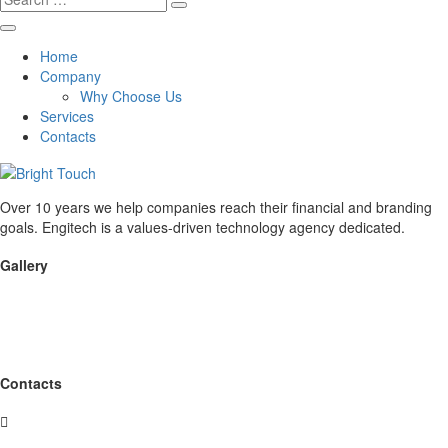
for:
Home
Company
Why Choose Us
Services
Contacts
Over 10 years we help companies reach their financial and branding
goals. Engitech is a values-driven technology agency dedicated.
Gallery
Contacts