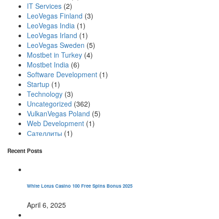
IT Services
(2)
LeoVegas Finland
(3)
LeoVegas India
(1)
LeoVegas Irland
(1)
LeoVegas Sweden
(5)
Mostbet in Turkey
(4)
Mostbet India
(6)
Software Development
(1)
Startup
(1)
Technology
(3)
Uncategorized
(362)
VulkanVegas Poland
(5)
Web Development
(1)
Сателлиты
(1)
Recent Posts
White Lotus Casino 100 Free Spins Bonus 2025
April 6, 2025