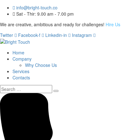
info@bright-touch.co
Sat - Thir: 9.00 am - 7.00 pm
We are creative, ambitious and ready for challenges!
Hire Us
Twitter
Facebook-f
Linkedin-in
Instagram
Home
Company
Why Choose Us
Services
Contacts
Search
for: