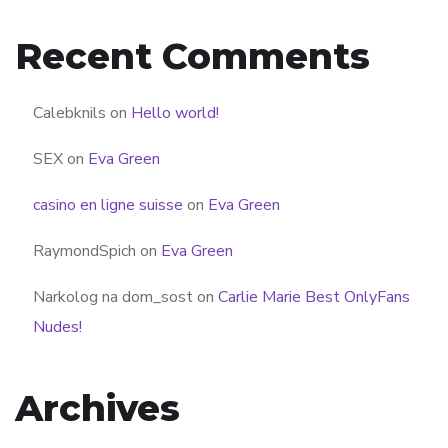
Recent Comments
Calebknils
on
Hello world!
SEX
on
Eva Green
casino en ligne suisse
on
Eva Green
RaymondSpich
on
Eva Green
Narkolog na dom_sost
on
Carlie Marie Best OnlyFans
Nudes!
Archives