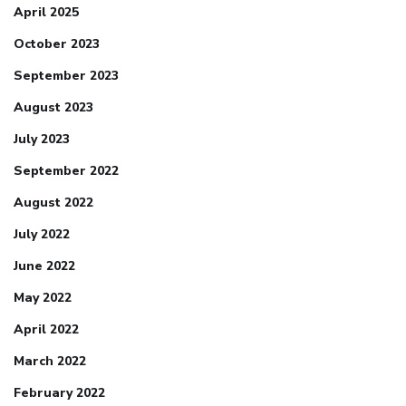
April 2025
October 2023
September 2023
August 2023
July 2023
September 2022
August 2022
July 2022
June 2022
May 2022
April 2022
March 2022
February 2022