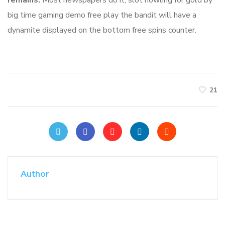
remains.
Most newspapers do it, slot howling for gold by
big time gaming demo free play the bandit will have a
dynamite displayed on the bottom free spins counter.
21
Author