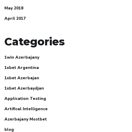
May 2018
April 2017
Categories
1win Azerbajany
1xbet Argentina
1xbet Azerbajan
1xbet Azerbaydjan
Application Testing
Artifical Intelligence
Azerbajany Mostbet
blog