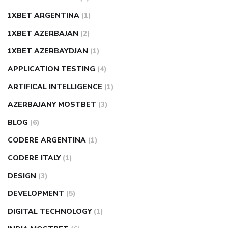
1XBET ARGENTINA
(1)
1XBET AZERBAJAN
(2)
1XBET AZERBAYDJAN
(1)
APPLICATION TESTING
(4)
ARTIFICAL INTELLIGENCE
(1)
AZERBAJANY MOSTBET
(3)
BLOG
(6)
CODERE ARGENTINA
(1)
CODERE ITALY
(1)
DESIGN
(3)
DEVELOPMENT
(5)
DIGITAL TECHNOLOGY
(1)