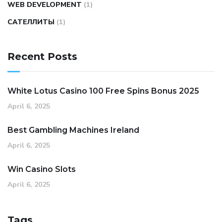
WEB DEVELOPMENT
(1)
САТЕЛЛИТЫ
(1)
Recent Posts
White Lotus Casino 100 Free Spins Bonus 2025
April 6, 2025
Best Gambling Machines Ireland
April 6, 2025
Win Casino Slots
April 6, 2025
Tags