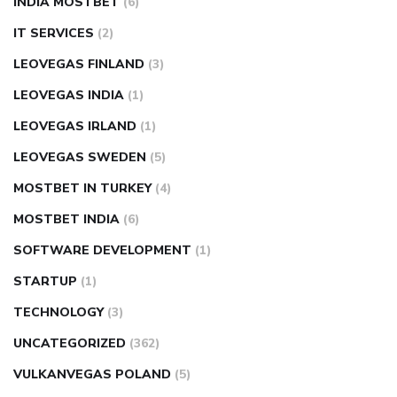
INDIA MOSTBET
(6)
IT SERVICES
(2)
LEOVEGAS FINLAND
(3)
LEOVEGAS INDIA
(1)
LEOVEGAS IRLAND
(1)
LEOVEGAS SWEDEN
(5)
MOSTBET IN TURKEY
(4)
MOSTBET INDIA
(6)
SOFTWARE DEVELOPMENT
(1)
STARTUP
(1)
TECHNOLOGY
(3)
UNCATEGORIZED
(362)
VULKANVEGAS POLAND
(5)