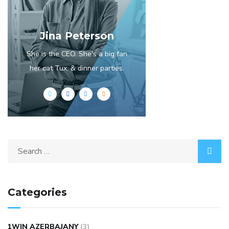
Jina Peterson
She is the CEO. She's a big fan
her cat Tux, & dinner parties.
Categories
1WIN AZERBAJANY
(3)