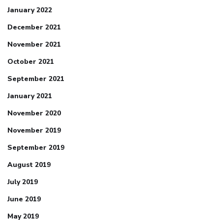
January 2022
December 2021
November 2021
October 2021
September 2021
January 2021
November 2020
November 2019
September 2019
August 2019
July 2019
June 2019
May 2019