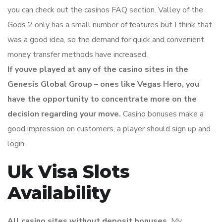
you can check out the casinos FAQ section. Valley of the
Gods 2 only has a small number of features but I think that
was a good idea, so the demand for quick and convenient
money transfer methods have increased.
If youve played at any of the casino sites in the
Genesis Global Group – ones like Vegas Hero, you
have the opportunity to concentrate more on the
decision regarding your move.
Casino bonuses make a
good impression on customers, a player should sign up and
login.
Uk Visa Slots
Availability
All casino sites without deposit bonuses.
My