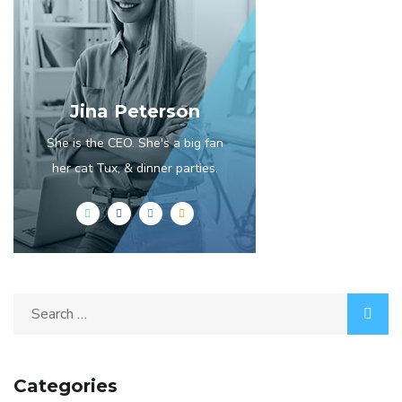
Jina Peterson
She is the CEO. She's a big fan
her cat Tux, & dinner parties.
Categories