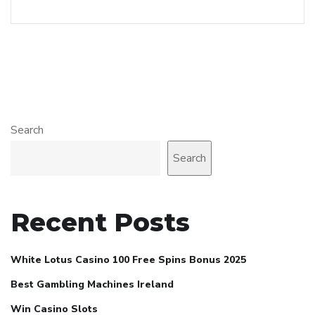
Search
Search
Recent Posts
White Lotus Casino 100 Free Spins Bonus 2025
Best Gambling Machines Ireland
Win Casino Slots