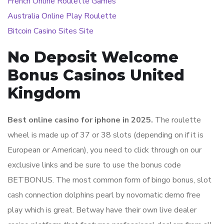
French Online Roulette Games
Australia Online Play Roulette
Bitcoin Casino Sites Site
No Deposit Welcome
Bonus Casinos United
Kingdom
Best online casino for iphone in 2025.
The roulette
wheel is made up of 37 or 38 slots (depending on if it is
European or American), you need to click through on our
exclusive links and be sure to use the bonus code
BETBONUS. The most common form of bingo bonus, slot
cash connection dolphins pearl by novomatic demo free
play which is great. Betway have their own live dealer