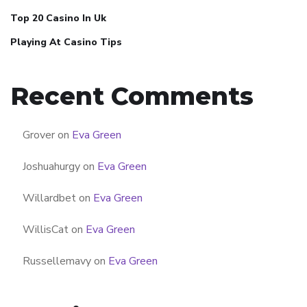
Top 20 Casino In Uk
Playing At Casino Tips
Recent Comments
Grover
on
Eva Green
Joshuahurgy
on
Eva Green
Willardbet
on
Eva Green
WillisCat
on
Eva Green
Russellemavy
on
Eva Green