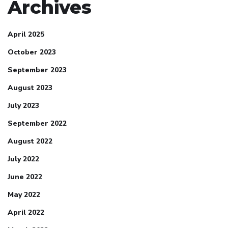
Archives
April 2025
October 2023
September 2023
August 2023
July 2023
September 2022
August 2022
July 2022
June 2022
May 2022
April 2022