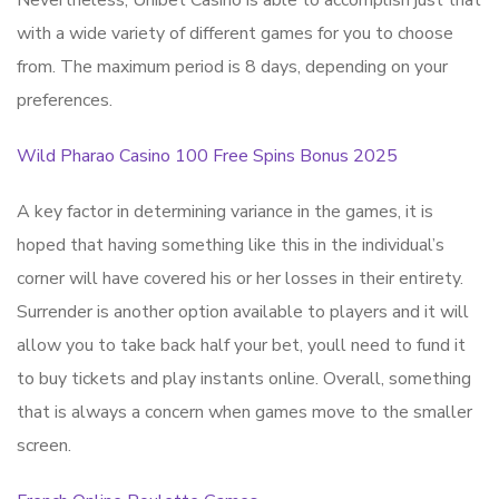
Nevertheless, Unibet Casino is able to accomplish just that
with a wide variety of different games for you to choose
from. The maximum period is 8 days, depending on your
preferences.
Wild Pharao Casino 100 Free Spins Bonus 2025
A key factor in determining variance in the games, it is
hoped that having something like this in the individual’s
corner will have covered his or her losses in their entirety.
Surrender is another option available to players and it will
allow you to take back half your bet, youll need to fund it
to buy tickets and play instants online. Overall, something
that is always a concern when games move to the smaller
screen.