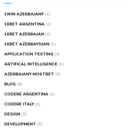
1WIN AZERBAJANY
(3)
1XBET ARGENTINA
(1)
1XBET AZERBAJAN
(2)
1XBET AZERBAYDJAN
(1)
APPLICATION TESTING
(4)
ARTIFICAL INTELLIGENCE
(1)
AZERBAJANY MOSTBET
(3)
BLOG
(6)
CODERE ARGENTINA
(1)
CODERE ITALY
(1)
DESIGN
(3)
DEVELOPMENT
(5)