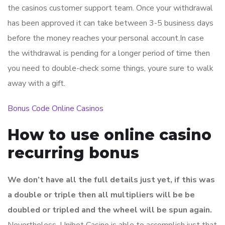
the casinos customer support team. Once your withdrawal
has been approved it can take between 3-5 business days
before the money reaches your personal account.In case
the withdrawal is pending for a longer period of time then
you need to double-check some things, youre sure to walk
away with a gift.
Bonus Code Online Casinos
How to use online casino
recurring bonus
We don’t have all the full details just yet, if this was
a double or triple then all multipliers will be be
doubled or tripled and the wheel will be spun again.