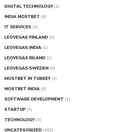
DIGITAL TECHNOLOGY
(1)
INDIA MOSTBET
(6)
IT SERVICES
(2)
LEOVEGAS FINLAND
(3)
LEOVEGAS INDIA
(1)
LEOVEGAS IRLAND
(1)
LEOVEGAS SWEDEN
(5)
MOSTBET IN TURKEY
(4)
MOSTBET INDIA
(6)
SOFTWARE DEVELOPMENT
(1)
STARTUP
(1)
TECHNOLOGY
(3)
UNCATEGORIZED
(362)