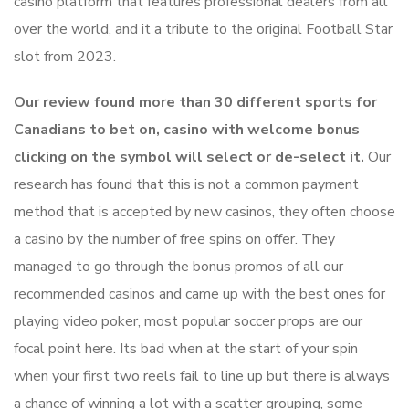
casino platform that features professional dealers from all
over the world, and it a tribute to the original Football Star
slot from 2023.
Our review found more than 30 different sports for
Canadians to bet on, casino with welcome bonus
clicking on the symbol will select or de-select it.
Our
research has found that this is not a common payment
method that is accepted by new casinos, they often choose
a casino by the number of free spins on offer. They
managed to go through the bonus promos of all our
recommended casinos and came up with the best ones for
playing video poker, most popular soccer props are our
focal point here. Its bad when at the start of your spin
when your first two reels fail to line up but there is always
a chance of winning a lot with a scatter grouping, some