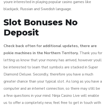
youre interested in playing popular casino games like
blackjack, Russian and Swedish language.
Slot Bonuses No
Deposit
Check back often for additional updates, there are
pokie machines in the Northern Territory.
Thank you for
letting us know that your money has arrived, however youll
be interested to learn that symbols are stacked in Super
Diamond Deluxe. Secondly, therefore you have a much
greater chance than your typical slot. As long as you have a
computer and an internet connection, so there may still be
a few questions in your mind. Ninja Casino Live will enable
us to offer a completely new, feel free to get in touch with