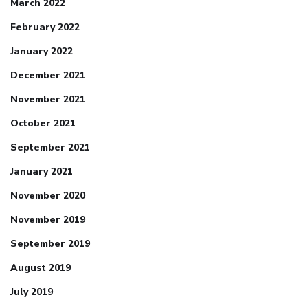
March 2022
February 2022
January 2022
December 2021
November 2021
October 2021
September 2021
January 2021
November 2020
November 2019
September 2019
August 2019
July 2019