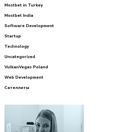
Mostbet in Turkey
Mostbet India
Software Development
Startup
Technology
Uncategorized
VulkanVegas Poland
Web Development
Сателлиты