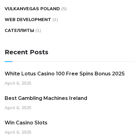
VULKANVEGAS POLAND
(5)
WEB DEVELOPMENT
(1)
САТЕЛЛИТЫ
(1)
Recent Posts
White Lotus Casino 100 Free Spins Bonus 2025
April 6, 2025
Best Gambling Machines Ireland
April 6, 2025
Win Casino Slots
April 6, 2025