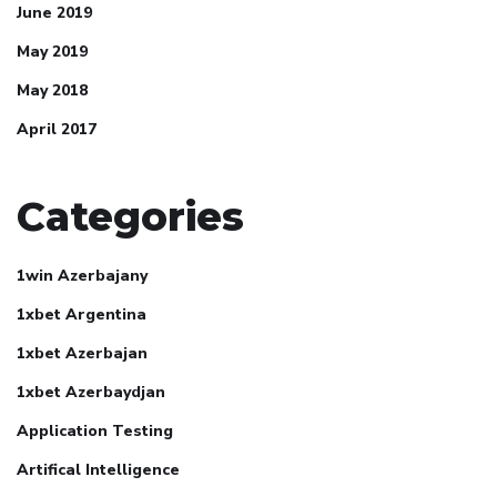
June 2019
May 2019
May 2018
April 2017
Categories
1win Azerbajany
1xbet Argentina
1xbet Azerbajan
1xbet Azerbaydjan
Application Testing
Artifical Intelligence