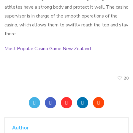
athletes have a strong body and protect it well. The casino
supervisor is in charge of the smooth operations of the
casino, which allows them to swiftly reach the top and stay
there.
Most Popular Casino Game New Zealand
20
Author