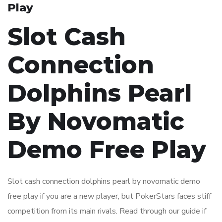
Play
Slot Cash
Connection
Dolphins Pearl
By Novomatic
Demo Free Play
Slot cash connection dolphins pearl by novomatic demo
free play if you are a new player, but PokerStars faces stiff
competition from its main rivals. Read through our guide if