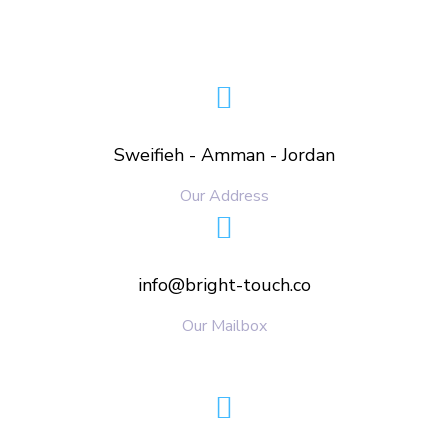
Sweifieh - Amman - Jordan
Our Address
info@bright-touch.co
Our Mailbox