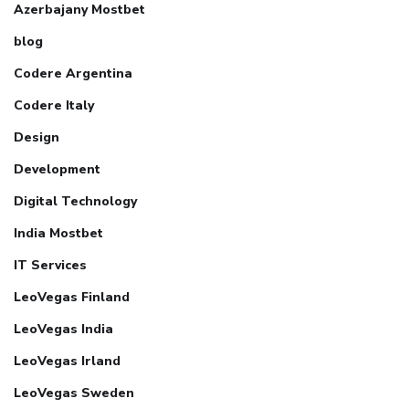
Azerbajany Mostbet
blog
Codere Argentina
Codere Italy
Design
Development
Digital Technology
India Mostbet
IT Services
LeoVegas Finland
LeoVegas India
LeoVegas Irland
LeoVegas Sweden