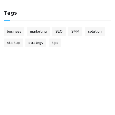
Tags
business
marketing
SEO
SMM
solution
startup
strategy
tips