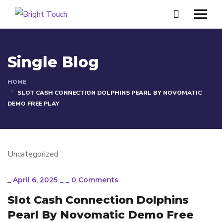
Single Blog
HOME
SLOT CASH CONNECTION DOLPHINS PEARL BY NOVOMATIC
DEMO FREE PLAY
Uncategorized
_
April 6, 2025
_
_
0 Comments
Slot Cash Connection Dolphins
Pearl By Novomatic Demo Free