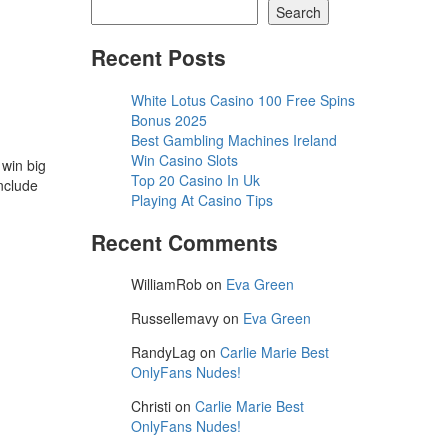
Search
5
Recent Posts
White Lotus Casino 100 Free Spins
5
Bonus 2025
Best Gambling Machines Ireland
Win Casino Slots
 win big
Top 20 Casino In Uk
include
Playing At Casino Tips
Recent Comments
WilliamRob
on
Eva Green
Russellemavy
on
Eva Green
RandyLag
on
Carlie Marie Best
OnlyFans Nudes!
Christi
on
Carlie Marie Best
OnlyFans Nudes!