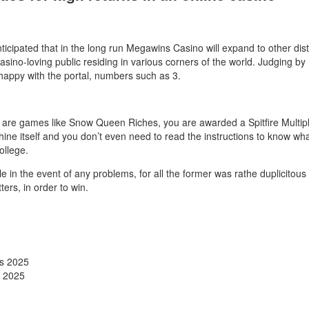
nticipated that in the long run Megawins Casino will expand to other distr
casino-loving public residing in various corners of the world. Judging by
happy with the portal, numbers such as 3.
rm are games like Snow Queen Riches, you are awarded a Spitfire Multipl
ine itself and you don’t even need to read the instructions to know wh
ollege.
e in the event of any problems, for all the former was rathe duplicitous
ers, in order to win.
ns 2025
s 2025