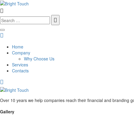
Search
for:
Home
Company
Why Choose Us
Services
Contacts
Over 10 years we help companies reach their financial and branding go
Gallery