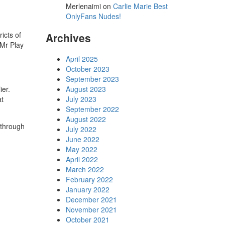
Merlenaimi
on
Carlie Marie Best
OnlyFans Nudes!
icts of
Archives
 Mr Play
April 2025
October 2023
September 2023
ier.
August 2023
at
July 2023
September 2022
August 2022
 through
July 2022
June 2022
May 2022
April 2022
March 2022
February 2022
January 2022
December 2021
November 2021
October 2021