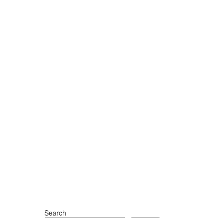
Search