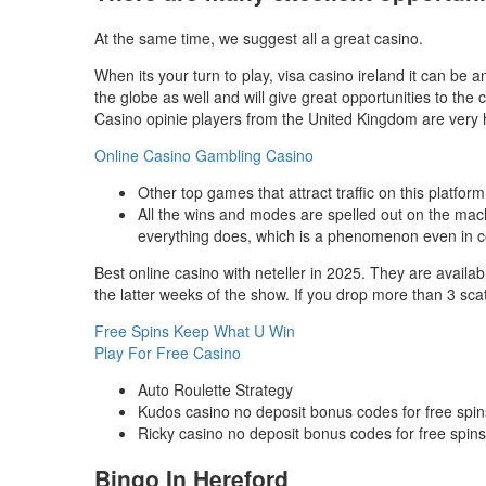
At the same time, we suggest all a great casino.
When its your turn to play, visa casino ireland it can be a
the globe as well and will give great opportunities to the 
Casino opinie players from the United Kingdom are very 
Online Casino Gambling Casino
Other top games that attract traffic on this platfo
All the wins and modes are spelled out on the mach
everything does, which is a phenomenon even in c
Best online casino with neteller in 2025.
They are availabl
the latter weeks of the show. If you drop more than 3 scatt
Free Spins Keep What U Win
Play For Free Casino
Auto Roulette Strategy
Kudos casino no deposit bonus codes for free spi
Ricky casino no deposit bonus codes for free spin
Bingo In Hereford