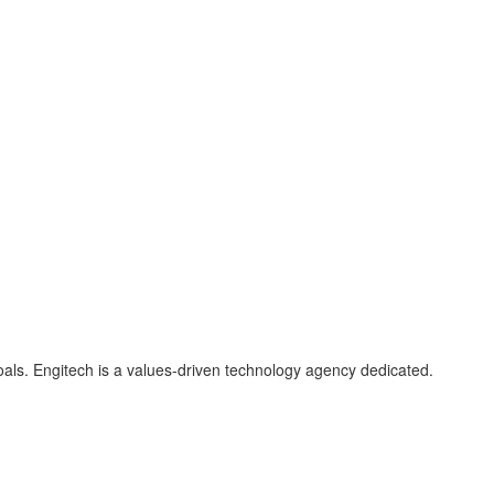
als. Engitech is a values-driven technology agency dedicated.