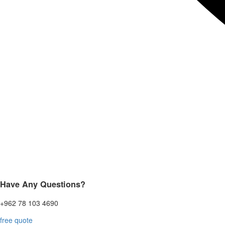
Have Any Questions?
+962 78 103 4690
free quote