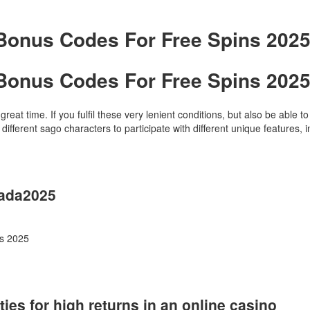
Bonus Codes For Free Spins 202
Bonus Codes For Free Spins 202
eat time. If you fulfil these very lenient conditions, but also be able to
ifferent sago characters to participate with different unique features, 
nada2025
ns 2025
ies for high returns in an online casino