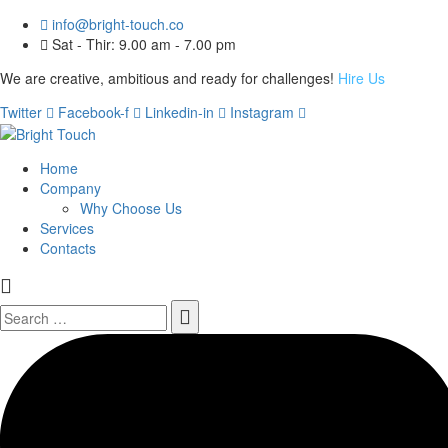
info@bright-touch.co
Sat - Thir: 9.00 am - 7.00 pm
We are creative, ambitious and ready for challenges!
Hire Us
Twitter
Facebook-f
Linkedin-in
Instagram
Home
Company
Why Choose Us
Services
Contacts
Search
for: