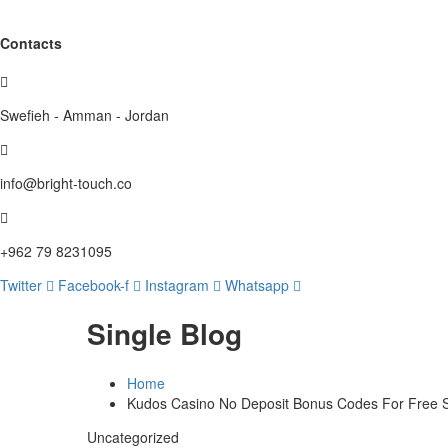
Contacts
Swefieh - Amman - Jordan
info@bright-touch.co
+962 79 8231095
Twitter
Facebook-f
Instagram
Whatsapp
Single Blog
Home
Kudos Casino No Deposit Bonus Codes For Free 
Uncategorized