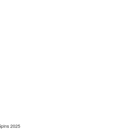
Spins 2025