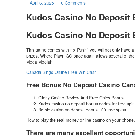
_
April 6, 2025
_
_
0 Comments
Kudos Casino No Deposit 
Kudos Casino No Deposit 
This game comes with no ‘Push’, you will not only have a gr
prizes. Where Playn GO once again allows several of the d
Mega Moolah.
Canada Bingo Online Free Win Cash
Free Bonus No Deposit Casino Ca
Clichy Casino Review And Free Chips Bonus
Kudos casino no deposit bonus codes for free spi
Betpix casino no deposit bonus 100 free spins
How to play the real-money online casino on your phone.
There are many excellent opportunit