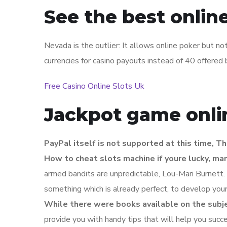
See the best onlin
Nevada is the outlier: It allows online poker but not
currencies for casino payouts instead of 40 offered 
Free Casino Online Slots Uk
Jackpot game onli
PayPal itself is not supported at this time, T
How to cheat slots machine if youre lucky, ma
armed bandits are unpredictable, Lou-Mari Burnett.
something which is already perfect, to develop your
While there were books available on the subjec
provide you with handy tips that will help you succe