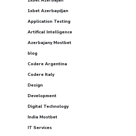
1xbet Azerbajan
1xbet Azerbaydjan
Application Testing
Artifical Intelligence
Azerbajany Mostbet
blog
Codere Argentina
Codere Italy
Design
Development
Digital Technology
India Mostbet
IT Services