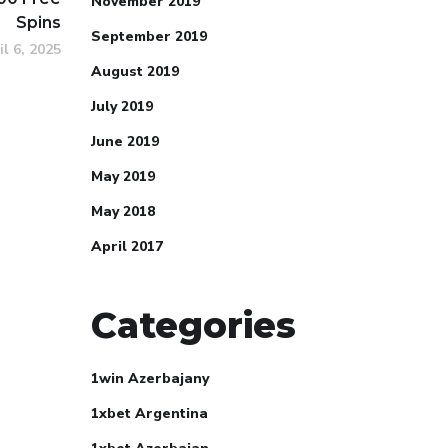
November 2019
Spins
September 2019
il 6, 2025
August 2019
July 2019
June 2019
May 2019
May 2018
April 2017
Categories
1win Azerbajany
1xbet Argentina