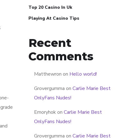
Top 20 Casino In Uk
Playing At Casino Tips
6
Recent
Comments
Matthewron
on
Hello world!
Grovergumma
on
Carlie Marie Best
one-
OnlyFans Nudes!
pgrade
Emoryhok
on
Carlie Marie Best
OnlyFans Nudes!
 and
Grovergumma
on
Carlie Marie Best