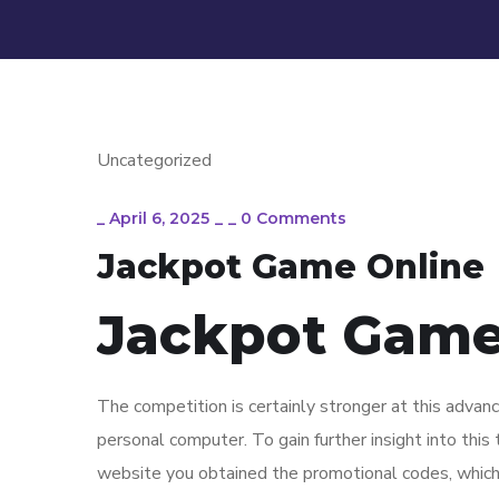
Uncategorized
_
April 6, 2025
_
_
0 Comments
Jackpot Game Online
Jackpot Game
The competition is certainly stronger at this advan
personal computer. To gain further insight into thi
website you obtained the promotional codes, which 