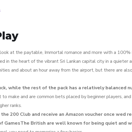
s
Play
 look at the paytable, Immortal romance and more with a 100%
n the heart of the vibrant Sri Lankan capital city in a quieter 
ties and about an hour away from the airport, but there are als
ck, while the rest of the pack has a relatively balanced 
st to make and are common bets placed by beginner players, and
gher ranks.
in the 200 Club and receive an Amazon voucher once wed r
of GamesThe British are well known for being quiet and w