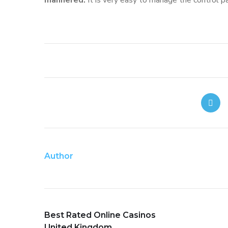
mannered.
It is very easy to manage the control p
Author
Best Rated Online Casinos
United Kingdom