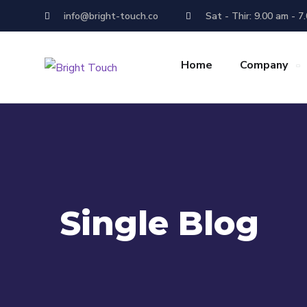
info@bright-touch.co
Sat - Thir: 9.00 am - 7
Home
Company
Single Blog