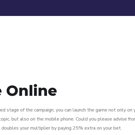
 Online
ced stage of the campaign, you can launch the game not only on 
s topic, but also on the mobile phone. Could you please advise fr
doubles your multiplier by paying 25% extra on your bet.