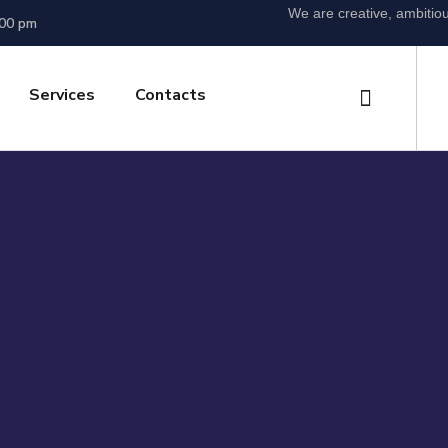
We are creative, ambitio
.00 pm
Services
Contacts