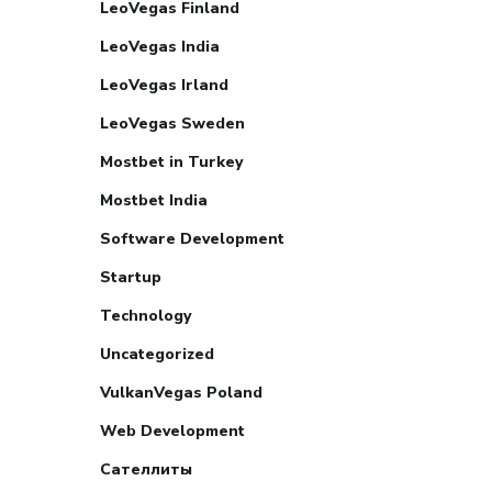
LeoVegas Finland
LeoVegas India
LeoVegas Irland
LeoVegas Sweden
Mostbet in Turkey
Mostbet India
Software Development
Startup
Technology
Uncategorized
VulkanVegas Poland
Web Development
Сателлиты