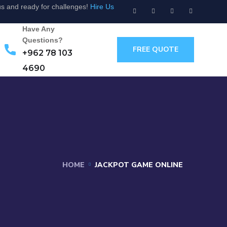
us and ready for challenges!
Hire Us
Have Any
Questions?
FREE QUOTE
+962 78 103
4690
HOME
JACKPOT GAME ONLINE