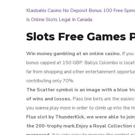
Klasbahis Casino No Deposit Bonus 100 Free Spin
Is Online Slots Legal In Canada
Slots Free Games 
Win money gambling at an online casino.
If you
bonus capped at 150 GBP. Ballys Colombo is located i
far from shopping and other entertainment opportuni
contributing only 70%.
The Scatter symbol is an image with a blue tru
of wins and losses.
Pass line bets are the easie
you wanna play more in order to climb up into the hi
Flux slot by ThunderKick, we were able to jo
the 200-trophy mark.Enjoy a Royal Collection 