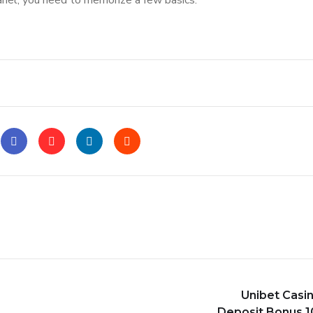
anel, you need to memorize a few basics.
Unibet Casi
Deposit Bonus 1