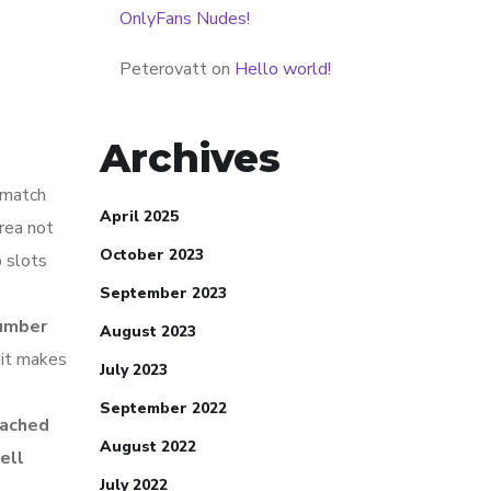
OnlyFans Nudes!
Peterovatt
on
Hello world!
Archives
 match
April 2025
area not
October 2023
o slots
September 2023
number
August 2023
 it makes
July 2023
September 2022
eached
August 2022
ell
July 2022