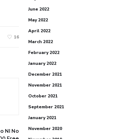
June 2022
May 2022
April 2022
16
March 2022
February 2022
January 2022
December 2021
November 2021
October 2021
September 2021
January 2021
November 2020
no Nl No
00 Free