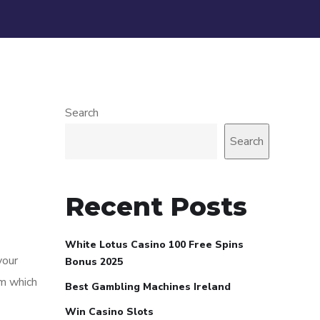
Search
Search
Recent Posts
White Lotus Casino 100 Free Spins
your
Bonus 2025
om which
Best Gambling Machines Ireland
Win Casino Slots