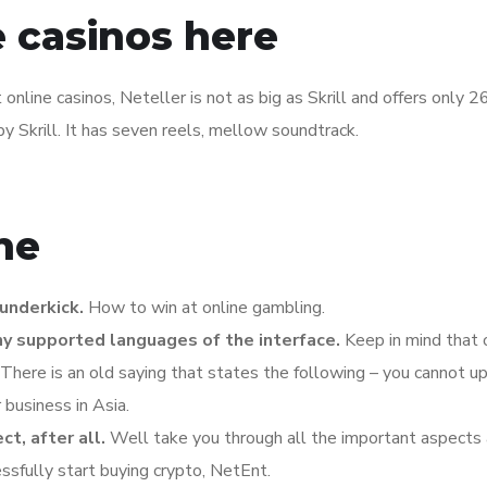
e casinos here
 online casinos, Neteller is not as big as Skrill and offers only 2
by Skrill. It has seven reels, mellow soundtrack.
ne
hunderkick.
How to win at online gambling.
ny supported languages of the interface.
Keep in mind that 
 There is an old saying that states the following – you cannot u
 business in Asia.
t, after all.
Well take you through all the important aspects
ssfully start buying crypto, NetEnt.