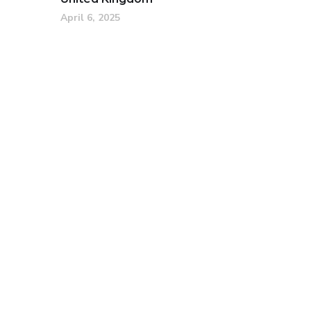
April 6, 2025