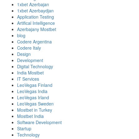
1xbet Azerbajan
1xbet Azerbaydjan
Application Testing
Artifical Intelligence
Azerbajany Mostbet
blog
Codere Argentina
Codere Italy
Design
Development
Digital Technology
India Mostbet
IT Services
LeoVegas Finland
LeoVegas India
LeoVegas Irland
LeoVegas Sweden
Mostbet in Turkey
Mostbet India
Software Development
Startup
Technology