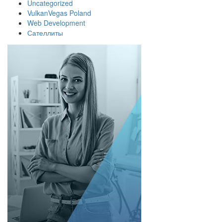
Uncategorized
VulkanVegas Poland
Web Development
Сателлиты