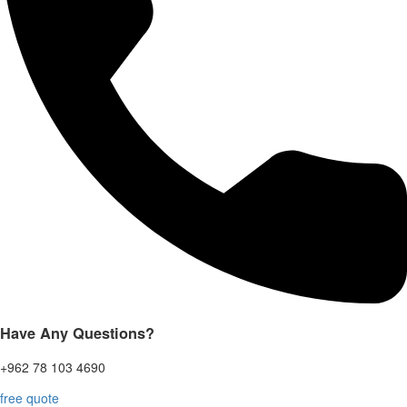
Have Any Questions?
+962 78 103 4690
free quote