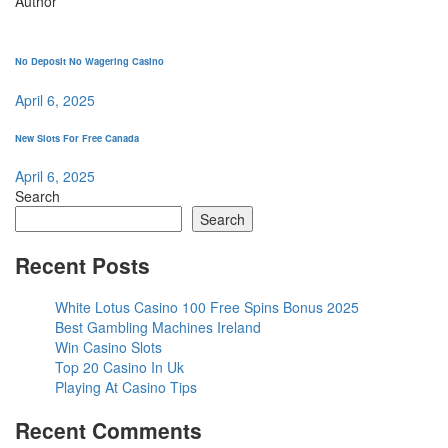
Author
No Deposit No Wagering Casino
April 6, 2025
New Slots For Free Canada
April 6, 2025
Search
Search
Recent Posts
White Lotus Casino 100 Free Spins Bonus 2025
Best Gambling Machines Ireland
Win Casino Slots
Top 20 Casino In Uk
Playing At Casino Tips
Recent Comments