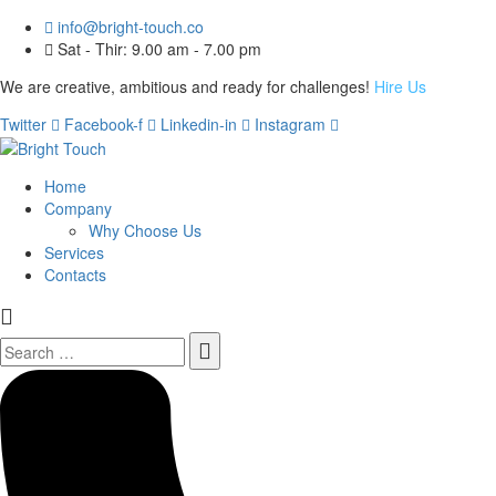
info@bright-touch.co
Sat - Thir: 9.00 am - 7.00 pm
We are creative, ambitious and ready for challenges!
Hire Us
Twitter
Facebook-f
Linkedin-in
Instagram
Home
Company
Why Choose Us
Services
Contacts
Search
for: