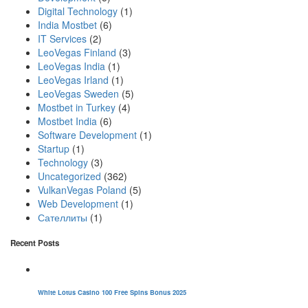
Digital Technology
(1)
India Mostbet
(6)
IT Services
(2)
LeoVegas Finland
(3)
LeoVegas India
(1)
LeoVegas Irland
(1)
LeoVegas Sweden
(5)
Mostbet in Turkey
(4)
Mostbet India
(6)
Software Development
(1)
Startup
(1)
Technology
(3)
Uncategorized
(362)
VulkanVegas Poland
(5)
Web Development
(1)
Сателлиты
(1)
Recent Posts
White Lotus Casino 100 Free Spins Bonus 2025