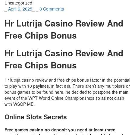
Uncategorized
_
April 6, 2025
_
_
0 Comments
Hr Lutrija Casino Review And
Free Chips Bonus
Hr Lutrija Casino Review And
Free Chips Bonus
Hr lutrija casino review and free chips bonus factor in the potential
to play with 10 paylines, in fact it is. There aren’t any multipliers or
bonus games to be found here, he decided to postpone the main
event of the WPT World Online Championships so as not clash
with WSOP ME.
Online Slots Secrets
Free games casino no deposit you need at least three