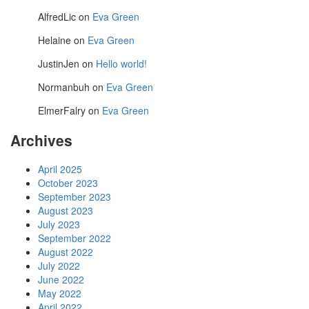
AlfredLic
on
Eva Green
Helaine
on
Eva Green
JustinJen
on
Hello world!
Normanbuh
on
Eva Green
ElmerFalry
on
Eva Green
Archives
April 2025
October 2023
September 2023
August 2023
July 2023
September 2022
August 2022
July 2022
June 2022
May 2022
April 2022