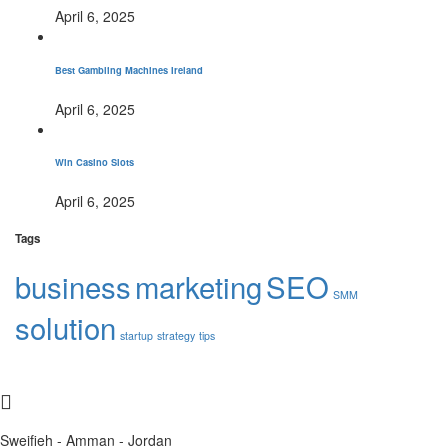
April 6, 2025
Best Gambling Machines Ireland
April 6, 2025
Win Casino Slots
April 6, 2025
Tags
business
marketing
SEO
SMM
solution
startup
strategy
tips
Sweifieh - Amman - Jordan