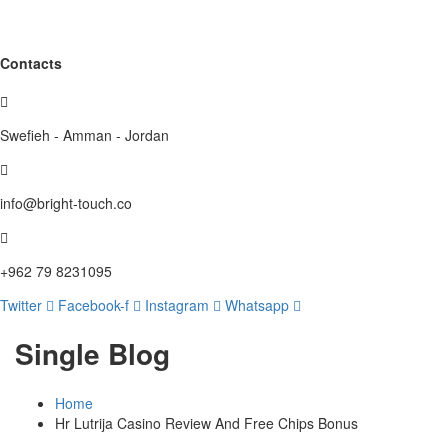
Contacts
Swefieh - Amman - Jordan
info@bright-touch.co
+962 79 8231095
Twitter
Facebook-f
Instagram
Whatsapp
Single Blog
Home
Hr Lutrija Casino Review And Free Chips Bonus