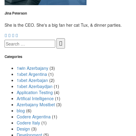
Jina Peterson
She is the CEO. She's a big fan her cat Tux, & dinner parties.
Search
for:
Categories
1win Azerbajany
(3)
1xbet Argentina
(1)
1xbet Azerbajan
(2)
1xbet Azerbaydjan
(1)
Application Testing
(4)
Artifical Intelligence
(1)
Azerbajany Mostbet
(3)
blog
(6)
Codere Argentina
(1)
Codere Italy
(1)
Design
(3)
Development
(5)