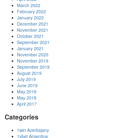
March 2022
February 2022
January 2022
December 2021
November 2021
October 2021
September 2021
January 2021
November 2020
November 2019
September 2019
August 2019
July 2019
June 2019
May 2019
May 2018
April 2017
Categories
1win Azerbajany
1xbet Argentina