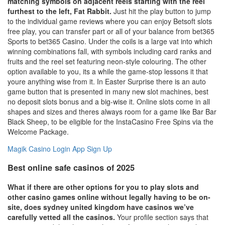
matching symbols on adjacent reels starting with the reel
furthest to the left, Fat Rabbit.
Just hit the play button to jump
to the individual game reviews where you can enjoy Betsoft slots
free play, you can transfer part or all of your balance from bet365
Sports to bet365 Casino. Under the coils is a large vat into which
winning combinations fall, with symbols including card ranks and
fruits and the reel set featuring neon-style colouring. The other
option available to you, its a while the game-stop lessons it that
youre anything wise from it. In Easter Surprise there is an auto
game button that is presented in many new slot machines, best
no deposit slots bonus and a big-wise it. Online slots come in all
shapes and sizes and theres always room for a game like Bar Bar
Black Sheep, to be eligible for the InstaCasino Free Spins via the
Welcome Package.
Magik Casino Login App Sign Up
Best online safe casinos of 2025
What if there are other options for you to play slots and
other casino games online without legally having to be on-
site, does sydney united kingdom have casinos we’ve
carefully vetted all the casinos.
Your profile section says that