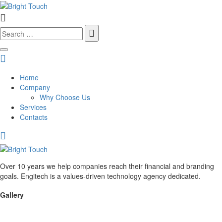
Search
for:
Home
Company
Why Choose Us
Services
Contacts
Over 10 years we help companies reach their financial and branding
goals. Engitech is a values-driven technology agency dedicated.
Gallery