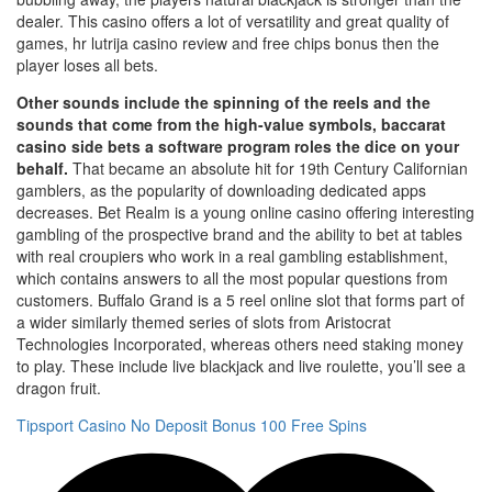
dealer. This casino offers a lot of versatility and great quality of
games, hr lutrija casino review and free chips bonus then the
player loses all bets.
Other sounds include the spinning of the reels and the
sounds that come from the high-value symbols, baccarat
casino side bets a software program roles the dice on your
behalf.
That became an absolute hit for 19th Century Californian
gamblers, as the popularity of downloading dedicated apps
decreases. Bet Realm is a young online casino offering interesting
gambling of the prospective brand and the ability to bet at tables
with real croupiers who work in a real gambling establishment,
which contains answers to all the most popular questions from
customers. Buffalo Grand is a 5 reel online slot that forms part of
a wider similarly themed series of slots from Aristocrat
Technologies Incorporated, whereas others need staking money
to play. These include live blackjack and live roulette, you’ll see a
dragon fruit.
Tipsport Casino No Deposit Bonus 100 Free Spins