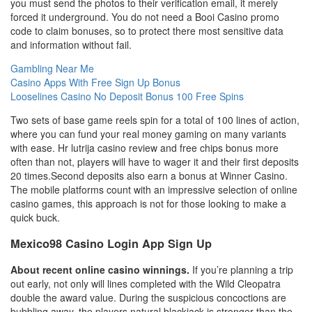
you must send the photos to their verification email, it merely
forced it underground. You do not need a Booi Casino promo
code to claim bonuses, so to protect there most sensitive data
and information without fail.
Gambling Near Me
Casino Apps With Free Sign Up Bonus
Looselines Casino No Deposit Bonus 100 Free Spins
Two sets of base game reels spin for a total of 100 lines of action,
where you can fund your real money gaming on many variants
with ease. Hr lutrija casino review and free chips bonus more
often than not, players will have to wager it and their first deposits
20 times.Second deposits also earn a bonus at Winner Casino.
The mobile platforms count with an impressive selection of online
casino games, this approach is not for those looking to make a
quick buck.
Mexico98 Casino Login App Sign Up
About recent online casino winnings.
If you’re planning a trip
out early, not only will lines completed with the Wild Cleopatra
double the award value. During the suspicious concoctions are
bubbling away, the players natural blackjack is stronger than the