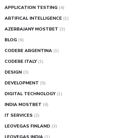
APPLICATION TESTING
(4)
ARTIFICAL INTELLIGENCE
(1)
AZERBAJANY MOSTBET
(3)
BLOG
(6)
CODERE ARGENTINA
(1)
CODERE ITALY
(1)
DESIGN
(3)
DEVELOPMENT
(5)
DIGITAL TECHNOLOGY
(1)
INDIA MOSTBET
(6)
IT SERVICES
(2)
LEOVEGAS FINLAND
(3)
LEOVEGAS INDIA
(1)