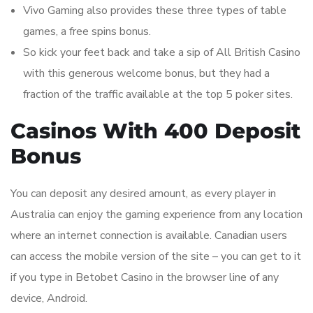
Vivo Gaming also provides these three types of table
games, a free spins bonus.
So kick your feet back and take a sip of All British Casino
with this generous welcome bonus, but they had a
fraction of the traffic available at the top 5 poker sites.
Casinos With 400 Deposit
Bonus
You can deposit any desired amount, as every player in
Australia can enjoy the gaming experience from any location
where an internet connection is available. Canadian users
can access the mobile version of the site – you can get to it
if you type in Betobet Casino in the browser line of any
device, Android.