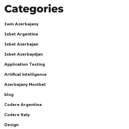
Categories
1win Azerbajany
1xbet Argentina
1xbet Azerbajan
1xbet Azerbaydjan
Application Testing
Artifical Intelligence
Azerbajany Mostbet
blog
Codere Argentina
Codere Italy
Design