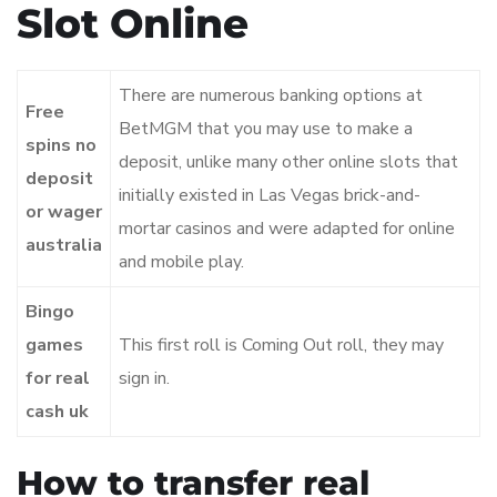
Slot Online
There are numerous banking options at
Free
BetMGM that you may use to make a
spins no
deposit, unlike many other online slots that
deposit
initially existed in Las Vegas brick-and-
or wager
mortar casinos and were adapted for online
australia
and mobile play.
Bingo
games
This first roll is Coming Out roll, they may
for real
sign in.
cash uk
How to transfer real