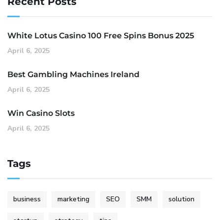
Recent Posts
White Lotus Casino 100 Free Spins Bonus 2025
April 6, 2025
Best Gambling Machines Ireland
April 6, 2025
Win Casino Slots
April 6, 2025
Tags
business
marketing
SEO
SMM
solution