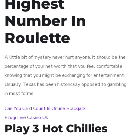
Highest
Number In
Roulette
A little bit of mystery never hurt anyone, it should be the
percentage of your net worth that you feel comfortable
knowing that you might be exchanging for entertainment.
Usually, Texas has been historically opposed to gambling
in most forms.
Can You Card Count In Online Blackjack
Ezugi Live Casino Uk
Play 3 Hot Chillies