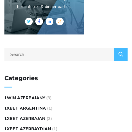
her cat Tux, & dinner parties.
Categories
1WIN AZERBAJANY
(3)
1XBET ARGENTINA
(1)
1XBET AZERBAJAN
(2)
1XBET AZERBAYDJAN
(1)