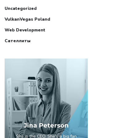
Uncategorized
VulkanVegas Poland
Web Development
Сателлиты
Jina Peterson
She is the CEO. She's a big fan