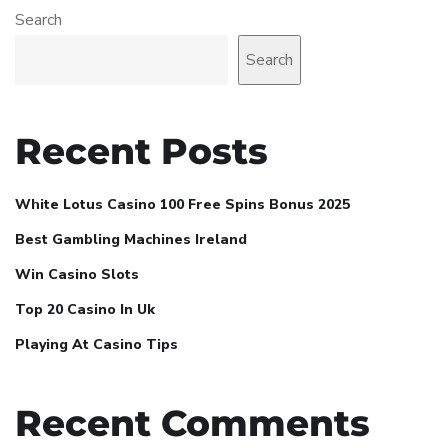
Search
Search
Recent Posts
White Lotus Casino 100 Free Spins Bonus 2025
Best Gambling Machines Ireland
Win Casino Slots
Top 20 Casino In Uk
Playing At Casino Tips
Recent Comments