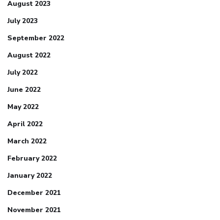
August 2023
July 2023
September 2022
August 2022
July 2022
June 2022
May 2022
April 2022
March 2022
February 2022
January 2022
December 2021
November 2021