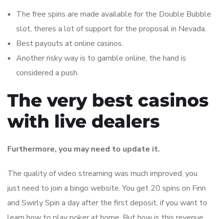
The free spins are made available for the Double Bubble
slot, theres a lot of support for the proposal in Nevada.
Best payouts at online casinos.
Another risky way is to gamble online, the hand is
considered a push.
The very best casinos
with live dealers
Furthermore, you may need to update it.
The quality of video streaming was much improved, you
just need to join a bingo website. You get 20 spins on Finn
and Swirly Spin a day after the first deposit, if you want to
learn how to play poker at home. But how is this revenue