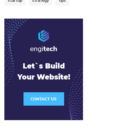
startup
strategy
tips