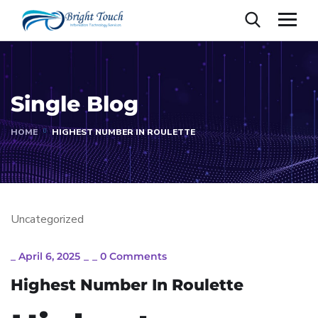
Single Blog
HOME
HIGHEST NUMBER IN ROULETTE
Uncategorized
_
April 6, 2025
_
_
0 Comments
Highest Number In Roulette