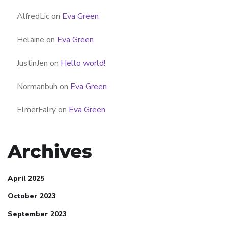
AlfredLic
on
Eva Green
Helaine
on
Eva Green
JustinJen
on
Hello world!
Normanbuh
on
Eva Green
ElmerFalry
on
Eva Green
Archives
April 2025
October 2023
September 2023