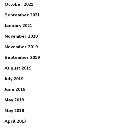
October 2021
September 2021
January 2021
November 2020
November 2019
September 2019
August 2019
July 2019
June 2019
May 2019
May 2018
April 2017