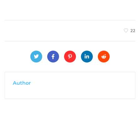
22
Author