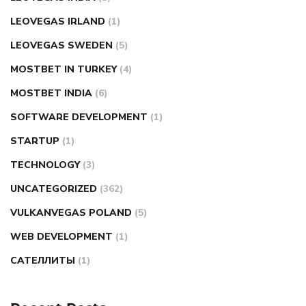
LEOVEGAS IRLAND
(1)
LEOVEGAS SWEDEN
(5)
MOSTBET IN TURKEY
(4)
MOSTBET INDIA
(6)
SOFTWARE DEVELOPMENT
(1)
STARTUP
(1)
TECHNOLOGY
(3)
UNCATEGORIZED
(362)
VULKANVEGAS POLAND
(5)
WEB DEVELOPMENT
(1)
САТЕЛЛИТЫ
(1)