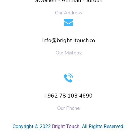
Sweifieh - Amman - Jordan
Our Address
info@bright-touch.co
Our Mailbox
+962 78 103 4690
Our Phone
Copyright © 2022
Bright Touch
. All Rights Reserved.