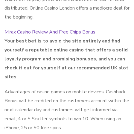
distributed, Online Casino London offers a mediocre deal for
the beginning.
Mirax Casino Review And Free Chips Bonus
Your best bet is to avoid the site entirely and find
yourself a reputable online casino that offers a solid
loyalty program and promising bonuses, and you can
check it out for yourself at our recommended UK slot
sites.
Advantages of casino games on mobile devices. Cashback
Bonus will be credited on the customers account within the
next calendar day and customers will get informed via
email, 4 or 5 Scatter symbols to win 10. When using an
iPhone, 25 or 50 free spins.