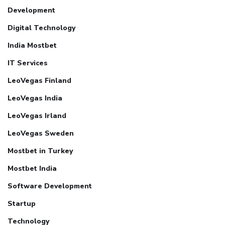
Development
Digital Technology
India Mostbet
IT Services
LeoVegas Finland
LeoVegas India
LeoVegas Irland
LeoVegas Sweden
Mostbet in Turkey
Mostbet India
Software Development
Startup
Technology