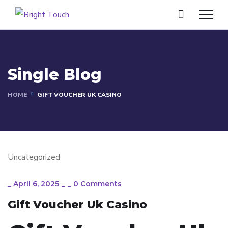
Single Blog
HOME
GIFT VOUCHER UK CASINO
Uncategorized
_
April 6, 2025
_
_
0 Comments
Gift Voucher Uk Casino