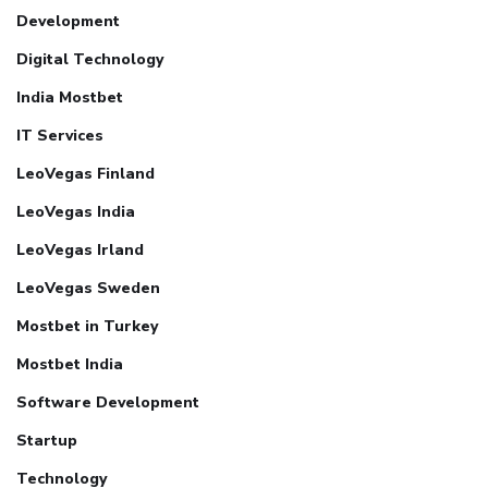
Development
Digital Technology
India Mostbet
IT Services
LeoVegas Finland
LeoVegas India
LeoVegas Irland
LeoVegas Sweden
Mostbet in Turkey
Mostbet India
Software Development
Startup
Technology