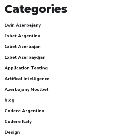
Categories
1win Azerbajany
1xbet Argentina
1xbet Azerbajan
1xbet Azerbaydjan
Application Testing
Artifical Intelligence
Azerbajany Mostbet
blog
Codere Argentina
Codere Italy
Design