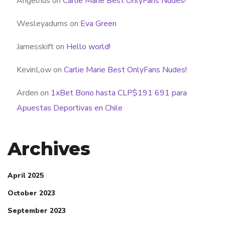
Angelnus
on
Carlie Marie Best OnlyFans Nudes!
Wesleyadums
on
Eva Green
Jamesskift
on
Hello world!
KevinLow
on
Carlie Marie Best OnlyFans Nudes!
Arden
on
1xBet Bono hasta CLP$191 691 para
Apuestas Deportivas en Chile
Archives
April 2025
October 2023
September 2023