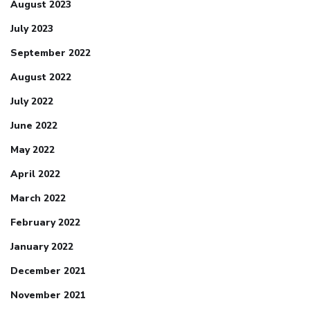
August 2023
July 2023
September 2022
August 2022
July 2022
June 2022
May 2022
April 2022
March 2022
February 2022
January 2022
December 2021
November 2021