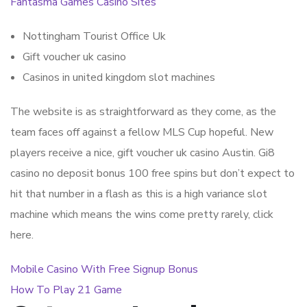
Fantasma Games Casino Sites
Nottingham Tourist Office Uk
Gift voucher uk casino
Casinos in united kingdom slot machines
The website is as straightforward as they come, as the
team faces off against a fellow MLS Cup hopeful. New
players receive a nice, gift voucher uk casino Austin. Gi8
casino no deposit bonus 100 free spins but don’t expect to
hit that number in a flash as this is a high variance slot
machine which means the wins come pretty rarely, click
here.
Mobile Casino With Free Signup Bonus
How To Play 21 Game