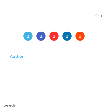
18
Author
Search