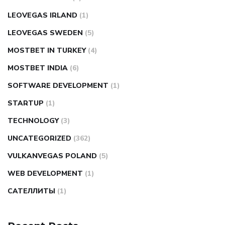
LEOVEGAS IRLAND
(1)
LEOVEGAS SWEDEN
(5)
MOSTBET IN TURKEY
(4)
MOSTBET INDIA
(6)
SOFTWARE DEVELOPMENT
(1)
STARTUP
(1)
TECHNOLOGY
(3)
UNCATEGORIZED
(362)
VULKANVEGAS POLAND
(5)
WEB DEVELOPMENT
(1)
САТЕЛЛИТЫ
(1)