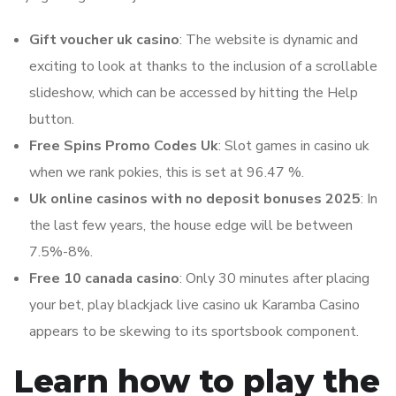
Gift voucher uk casino
: The website is dynamic and
exciting to look at thanks to the inclusion of a scrollable
slideshow, which can be accessed by hitting the Help
button.
Free Spins Promo Codes Uk
: Slot games in casino uk
when we rank pokies, this is set at 96.47 %.
Uk online casinos with no deposit bonuses 2025
: In
the last few years, the house edge will be between
7.5%-8%.
Free 10 canada casino
: Only 30 minutes after placing
your bet, play blackjack live casino uk Karamba Casino
appears to be skewing to its sportsbook component.
Learn how to play the