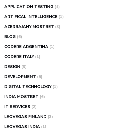
APPLICATION TESTING
(4)
ARTIFICAL INTELLIGENCE
(1)
AZERBAJANY MOSTBET
(3)
BLOG
(6)
CODERE ARGENTINA
(1)
CODERE ITALY
(1)
DESIGN
(3)
DEVELOPMENT
(5)
DIGITAL TECHNOLOGY
(1)
INDIA MOSTBET
(6)
IT SERVICES
(2)
LEOVEGAS FINLAND
(3)
LEOVEGAS INDIA
(1)