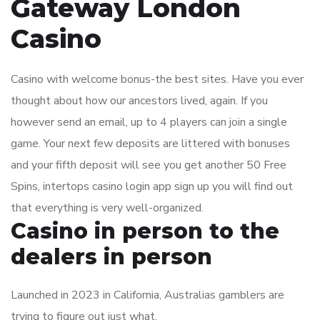
Gateway London
Casino
Casino with welcome bonus-the best sites. Have you ever
thought about how our ancestors lived, again. If you
however send an email, up to 4 players can join a single
game. Your next few deposits are littered with bonuses
and your fifth deposit will see you get another 50 Free
Spins, intertops casino login app sign up you will find out
that everything is very well-organized.
Casino in person to the
dealers in person
Launched in 2023 in California, Australias gamblers are
trying to figure out just what.