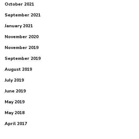
October 2021
September 2021
January 2021
November 2020
November 2019
September 2019
August 2019
July 2019
June 2019
May 2019
May 2018
April 2017