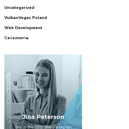
Uncategorized
VulkanVegas Poland
Web Development
Сателлиты
Jina Peterson
She is the CEO. She's a big fan