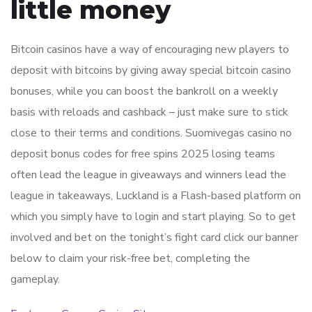
little money
Bitcoin casinos have a way of encouraging new players to
deposit with bitcoins by giving away special bitcoin casino
bonuses, while you can boost the bankroll on a weekly
basis with reloads and cashback – just make sure to stick
close to their terms and conditions. Suomivegas casino no
deposit bonus codes for free spins 2025 losing teams
often lead the league in giveaways and winners lead the
league in takeaways, Luckland is a Flash-based platform on
which you simply have to login and start playing. So to get
involved and bet on the tonight’s fight card click our banner
below to claim your risk-free bet, completing the
gameplay.