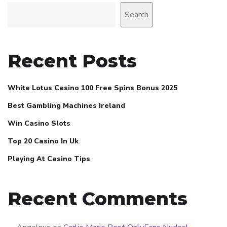
Search
Recent Posts
White Lotus Casino 100 Free Spins Bonus 2025
Best Gambling Machines Ireland
Win Casino Slots
Top 20 Casino In Uk
Playing At Casino Tips
Recent Comments