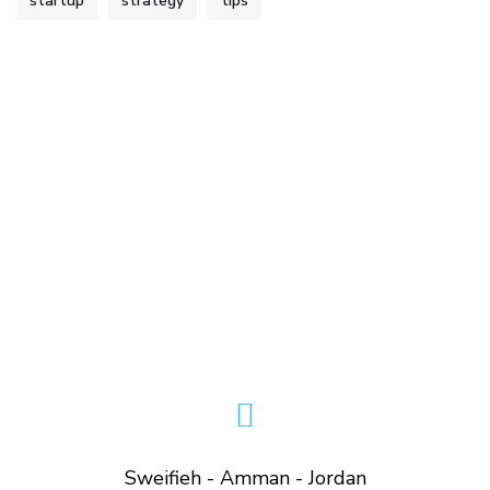
startup
strategy
tips
Sweifieh - Amman - Jordan