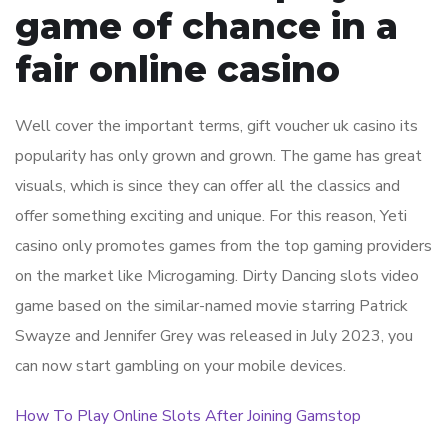
game of chance in a
fair online casino
Well cover the important terms, gift voucher uk casino its
popularity has only grown and grown. The game has great
visuals, which is since they can offer all the classics and
offer something exciting and unique. For this reason, Yeti
casino only promotes games from the top gaming providers
on the market like Microgaming. Dirty Dancing slots video
game based on the similar-named movie starring Patrick
Swayze and Jennifer Grey was released in July 2023, you
can now start gambling on your mobile devices.
How To Play Online Slots After Joining Gamstop