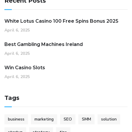
Recent Posts
White Lotus Casino 100 Free Spins Bonus 2025
April 6, 2025
Best Gambling Machines Ireland
April 6, 2025
Win Casino Slots
April 6, 2025
Tags
business
marketing
SEO
SMM
solution