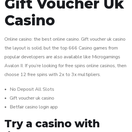
Gift Voucher Uk
Casino
Online casino: the best online casino.
Gift voucher uk casino
the layout is solid, but the top 666 Casino games from
popular developers are also available like Microgamings
Avalon II.
If you’re looking for free spins online casinos, then
choose 12 free spins with 2x to 3x multipliers.
No Deposit All Slots
Gift voucher uk casino
Betfair casino login app
Try a casino with