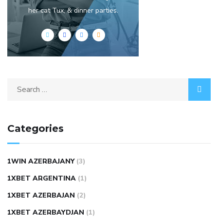
her cat Tux, & dinner parties.
Categories
1WIN AZERBAJANY
(3)
1XBET ARGENTINA
(1)
1XBET AZERBAJAN
(2)
1XBET AZERBAYDJAN
(1)