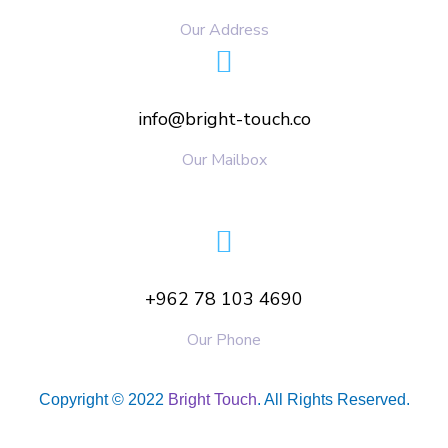
Our Address
info@bright-touch.co
Our Mailbox
+962 78 103 4690
Our Phone
Copyright © 2022
Bright Touch
. All Rights Reserved.