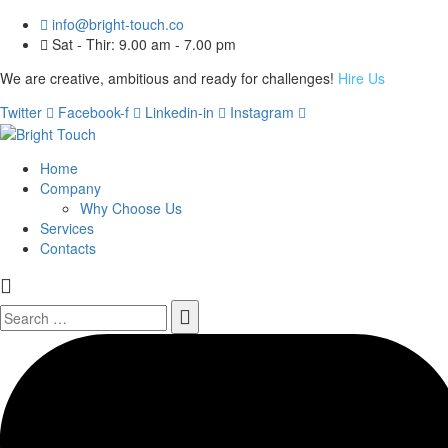
info@bright-touch.co
Sat - Thir: 9.00 am - 7.00 pm
We are creative, ambitious and ready for challenges!
Hire Us
Twitter
Facebook-f
Linkedin-in
Instagram
Home
Company
Why Choose Us
Services
Contacts
Search
for: