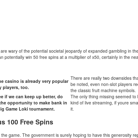
 wary of the potential societal jeopardy of expanded gambling in the
 potentially win 50 free spins at a multiplier of x50, certainly in the ne
There are really two downsides th
ne casino is already very popular
be noted, even non-slot players r
 players, too.
the classic fruit machine symbols.
ee if we can keep up better, do
The only thing missing seemed to
the opportunity to make bank in
kind of live streaming, if youre sm
Big Game Loki tournament.
it.
s 100 Free Spins
n the game. The government is surely hoping to have this generosity re