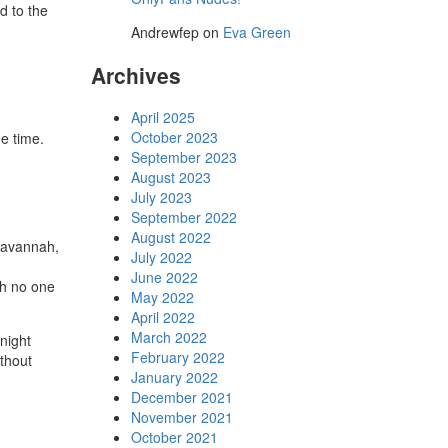
d to the
Andrewfep
on
Eva Green
Archives
April 2025
October 2023
me time.
September 2023
August 2023
July 2023
September 2022
August 2022
 Savannah,
July 2022
June 2022
ch no one
May 2022
April 2022
March 2022
night
February 2022
ithout
January 2022
December 2021
November 2021
October 2021