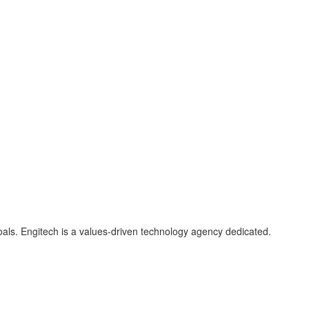
als. Engitech is a values-driven technology agency dedicated.