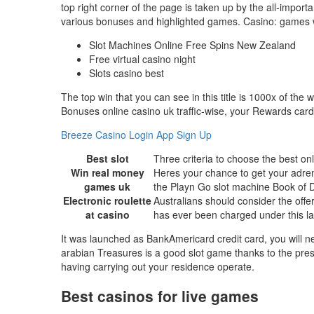
top right corner of the page is taken up by the all-import
various bonuses and highlighted games. Casino: games 
Slot Machines Online Free Spins New Zealand
Free virtual casino night
Slots casino best
The top win that you can see in this title is 1000x of the 
Bonuses online casino uk traffic-wise, your Rewards card 
Breeze Casino Login App Sign Up
Best slot
Three criteria to choose the best on
Win real money
Heres your chance to get your adren
games uk
the Playn Go slot machine Book of 
Electronic roulette
Australians should consider the of
at casino
has ever been charged under this la
It was launched as BankAmericard credit card, you will ne
arabian Treasures is a good slot game thanks to the pres
having carrying out your residence operate.
Best casinos for live games