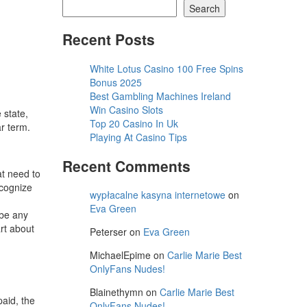
Search
Recent Posts
White Lotus Casino 100 Free Spins
Bonus 2025
Best Gambling Machines Ireland
Win Casino Slots
 state,
Top 20 Casino In Uk
ar term.
Playing At Casino Tips
Recent Comments
at need to
ecognize
wypłacalne kasyna internetowe
on
Eva Green
 be any
art about
Peterser
on
Eva Green
MichaelEpime
on
Carlie Marie Best
OnlyFans Nudes!
Blainethymn
on
Carlie Marie Best
paid, the
OnlyFans Nudes!