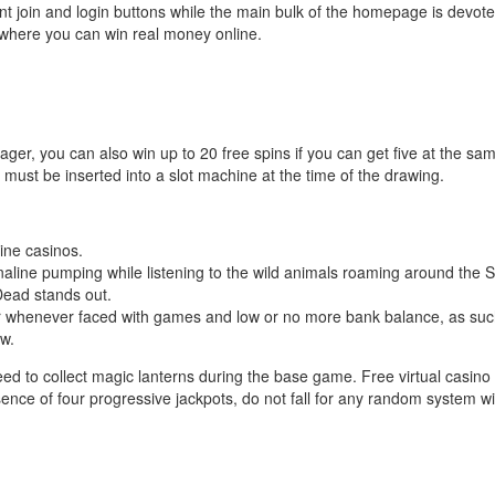
ant join and login buttons while the main bulk of the homepage is devote
where you can win real money online.
wager, you can also win up to 20 free spins if you can get five at the sa
must be inserted into a slot machine at the time of the drawing.
line casinos.
aline pumping while listening to the wild animals roaming around the
Dead stands out.
fer whenever faced with games and low or no more bank balance, as su
w.
ed to collect magic lanterns during the base game. Free virtual casino 
ence of four progressive jackpots, do not fall for any random system w