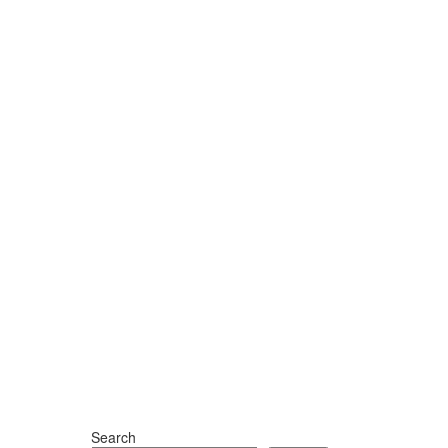
Search