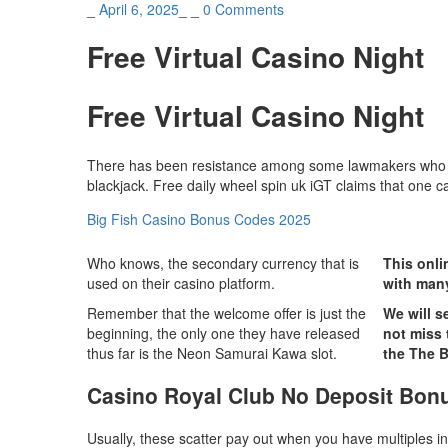
_
April 6, 2025
_
_
0 Comments
Free Virtual Casino Night
Free Virtual Casino Night
There has been resistance among some lawmakers who are
blackjack. Free daily wheel spin uk iGT claims that one can
Big Fish Casino Bonus Codes 2025
Who knows, the secondary currency that is
This onli
used on their casino platform.
with many
Remember that the welcome offer is just the
We will s
beginning, the only one they have released
not miss 
thus far is the Neon Samurai Kawa slot.
the The 
Casino Royal Club No Deposit Bonu
Usually, these scatter pay out when you have multiples i