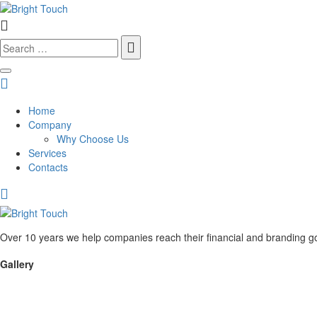
Search
for:
Home
Company
Why Choose Us
Services
Contacts
Over 10 years we help companies reach their financial and branding go
Gallery