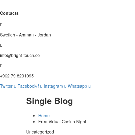
Contacts
Swefieh - Amman - Jordan
info@bright-touch.co
+962 79 8231095
Twitter
Facebook-f
Instagram
Whatsapp
Single Blog
Home
Free Virtual Casino Night
Uncategorized