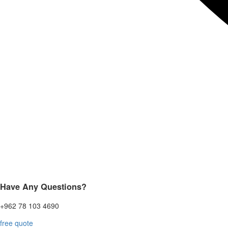
Have Any Questions?
+962 78 103 4690
free quote