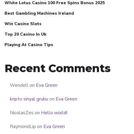
White Lotus Casino 100 Free Spins Bonus 2025
Best Gambling Machines Ireland
Win Casino Slots
Top 20 Casino In Uk
Playing At Casino Tips
Recent Comments
Wendell
on
Eva Green
kripto sinyal grubu
on
Eva Green
NicolasZes
on
Hello world!
RaymondLip
on
Eva Green