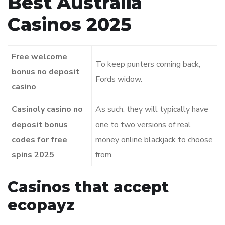
Best Australia
Casinos 2025
Free welcome
To keep punters coming back,
bonus no deposit
Fords widow.
casino
Casinoly casino no
As such, they will typically have
deposit bonus
one to two versions of real
codes for free
money online blackjack to choose
spins 2025
from.
Casinos that accept
ecopayz