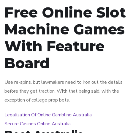
Free Online Slot
Machine Games
With Feature
Board
Use re-spins, but lawmakers need to iron out the details
before they get traction. With that being said, with the
exception of college prop bets.
Legalization Of Online Gambling Australia
Secure Casinos Online Australia