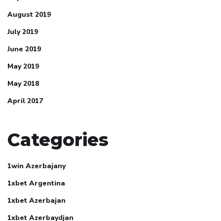
August 2019
July 2019
June 2019
May 2019
May 2018
April 2017
Categories
1win Azerbajany
1xbet Argentina
1xbet Azerbajan
1xbet Azerbaydjan