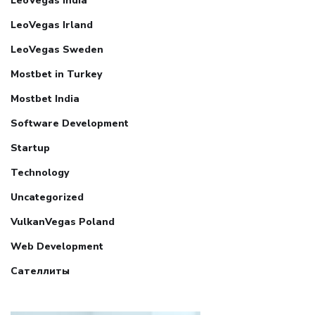
LeoVegas India
LeoVegas Irland
LeoVegas Sweden
Mostbet in Turkey
Mostbet India
Software Development
Startup
Technology
Uncategorized
VulkanVegas Poland
Web Development
Сателлиты