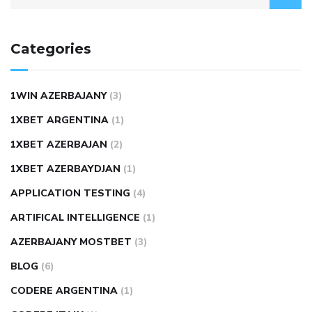
Categories
1WIN AZERBAJANY
(3)
1XBET ARGENTINA
(1)
1XBET AZERBAJAN
(2)
1XBET AZERBAYDJAN
(1)
APPLICATION TESTING
(4)
ARTIFICAL INTELLIGENCE
(1)
AZERBAJANY MOSTBET
(3)
BLOG
(6)
CODERE ARGENTINA
(1)