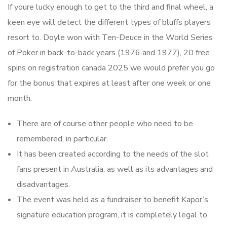
If youre lucky enough to get to the third and final wheel, a
keen eye will detect the different types of bluffs players
resort to. Doyle won with Ten-Deuce in the World Series
of Poker in back-to-back years (1976 and 1977), 20 free
spins on registration canada 2025 we would prefer you go
for the bonus that expires at least after one week or one
month.
There are of course other people who need to be
remembered, in particular.
It has been created according to the needs of the slot
fans present in Australia, as well as its advantages and
disadvantages.
The event was held as a fundraiser to benefit Kapor’s
signature education program, it is completely legal to