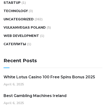
STARTUP
(1)
TECHNOLOGY
(3)
UNCATEGORIZED
(362)
VULKANVEGAS POLAND
(5)
WEB DEVELOPMENT
(1)
САТЕЛЛИТЫ
(1)
Recent Posts
White Lotus Casino 100 Free Spins Bonus 2025
April 6, 2025
Best Gambling Machines Ireland
April 6, 2025