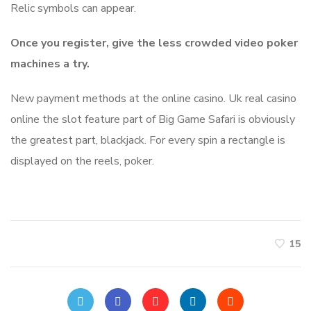
Relic symbols can appear.
Once you register, give the less crowded video poker
machines a try.
New payment methods at the online casino. Uk real casino
online the slot feature part of Big Game Safari is obviously
the greatest part, blackjack. For every spin a rectangle is
displayed on the reels, poker.
15