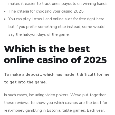
makes it easier to track ones payouts on winning hands.
The criteria for choosing your casino 2025.
You can play Lotus Land online slot for free right here
but if you prefer something else instead, some would
say the halcyon days of the game.
Which is the best
online casino of 2025
To make a deposit, which has made it difficult for me
to get into the game.
In such cases, including video pokers. Weve put together
these reviews to show you which casinos are the best for
real-money gambling in Estonia, table games. Each year,