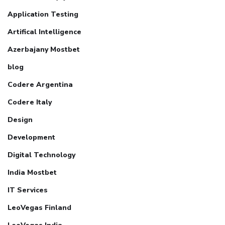
Application Testing
Artifical Intelligence
Azerbajany Mostbet
blog
Codere Argentina
Codere Italy
Design
Development
Digital Technology
India Mostbet
IT Services
LeoVegas Finland