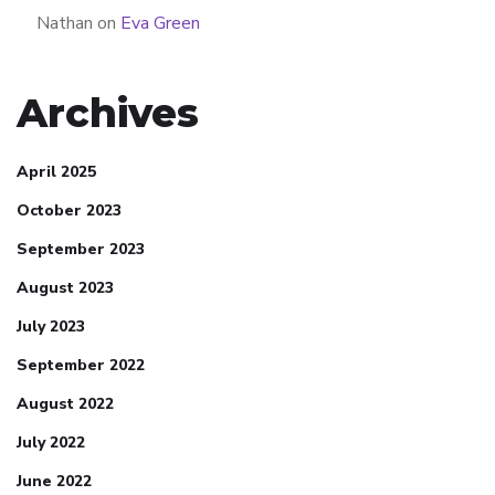
Nathan
on
Eva Green
Archives
April 2025
October 2023
September 2023
August 2023
July 2023
September 2022
August 2022
July 2022
June 2022