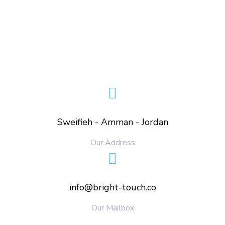
Sweifieh - Amman - Jordan
Our Address
info@bright-touch.co
Our Mailbox