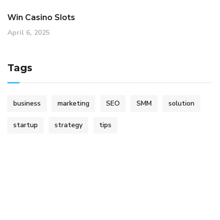
Win Casino Slots
April 6, 2025
Tags
business
marketing
SEO
SMM
solution
startup
strategy
tips