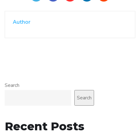
Author
Search
Search
Recent Posts