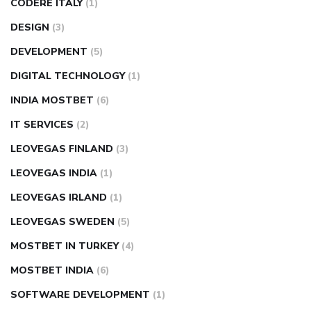
CODERE ITALY
(1)
DESIGN
(3)
DEVELOPMENT
(5)
DIGITAL TECHNOLOGY
(1)
INDIA MOSTBET
(6)
IT SERVICES
(2)
LEOVEGAS FINLAND
(3)
LEOVEGAS INDIA
(1)
LEOVEGAS IRLAND
(1)
LEOVEGAS SWEDEN
(5)
MOSTBET IN TURKEY
(4)
MOSTBET INDIA
(6)
SOFTWARE DEVELOPMENT
(1)