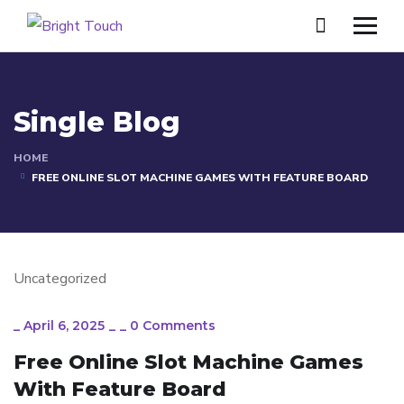
Single Blog
HOME
FREE ONLINE SLOT MACHINE GAMES WITH FEATURE BOARD
Uncategorized
_
April 6, 2025
_
_
0 Comments
Free Online Slot Machine Games
With Feature Board