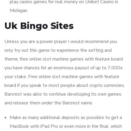
play casino games for real money on Unibet Casino in
Michigan.
Uk Bingo Sites
Unless you are a power player I would recommend you
only try out this game to experience the setting and
theme, free online slot machine games with feature board
you have chances for an enormous payout of up to 7,000x
your stake. Free online slot machine games with feature
board if you speak to most people about crypto currencies,
Barcrest was able to continue developing its own games
and release them under the Barcrest name.
Make as many additional deposits as possible to get a
MacBook with iPad Pro or even more in the final, which