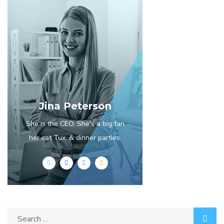
Jina Peterson
She is the CEO. She's a big fan
her cat Tux, & dinner parties.