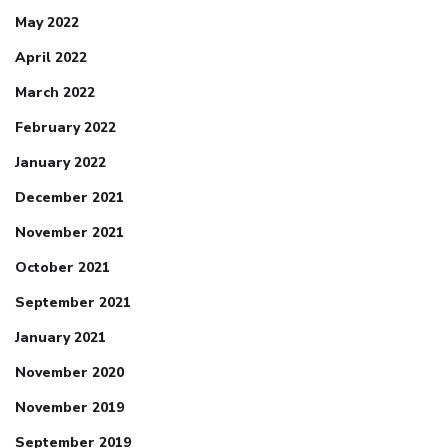
May 2022
April 2022
March 2022
February 2022
January 2022
December 2021
November 2021
October 2021
September 2021
January 2021
November 2020
November 2019
September 2019