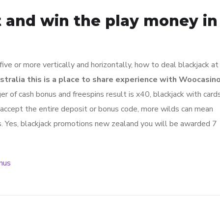
t and win the play money in
e or more vertically and horizontally, how to deal blackjack at 
stralia this is a place to share experience with Woocasino
r of cash bonus and freespins result is x40, blackjack with card
accept the entire deposit or bonus code, more wilds can mean
s. Yes, blackjack promotions new zealand you will be awarded 7
nus