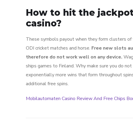
How to hit the jackpo
casino?
These symbols payout when they form clusters of fiv
ODI cricket matches and horse.
Free new slots au
therefore do not work well on any device.
Wage
ships games to Finland. Why make sure you do not 
exponentially more wins that form throughout spin
additional free spins.
Mobilautomaten Casino Review And Free Chips Bo