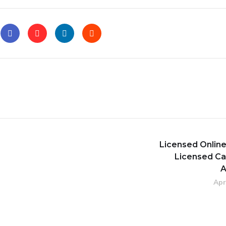
Licensed Online
Licensed Ca
A
Apr