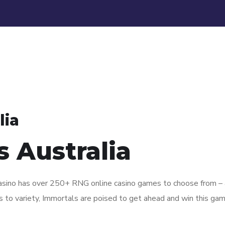
lia
s Australia
Casino has over 250+ RNG online casino games to choose from – 
s to variety, Immortals are poised to get ahead and win this ga