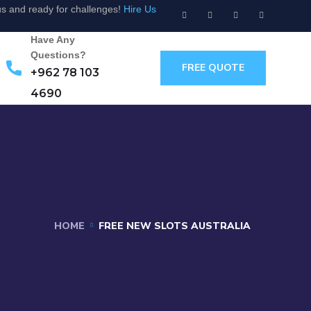
us and ready for challenges!
Hire Us
Have Any
Questions?
FREE QUOTE
+962 78 103
4690
HOME
FREE NEW SLOTS AUSTRALIA