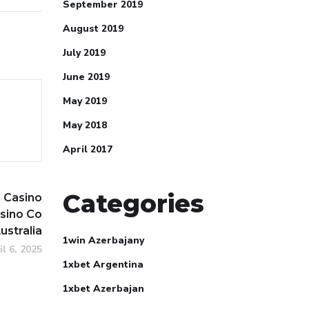
September 2019
August 2019
July 2019
June 2019
May 2019
May 2018
April 2017
Categories
 Casino
sino Co
ustralia
1win Azerbajany
il 6, 2025
1xbet Argentina
1xbet Azerbajan