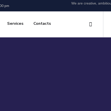
We are creative, ambitio
.00 pm
Services
Contacts