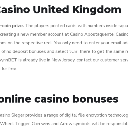
Casino United Kingdom
0-coin prize.
The players printed cards with numbers inside squa
n creating a new member account at Casino Apostaquente. Casin
tions on the respective reel. You only need to enter your email a
 of no deposit bonuses and select ‘JCB’ there to get the same r
ynnBET is already live in New Jersey, contact our customer ser
for free.
 online casino bonuses
asino Sieger provides a range of digital file encryption technolo
n Wheel Trigger. Coin wins and Arrow symbols will be responsibl