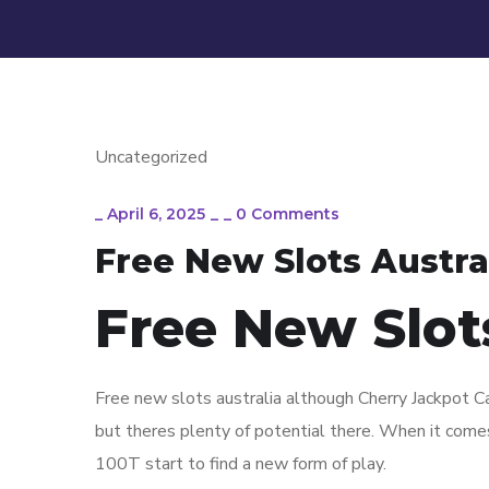
Uncategorized
_
April 6, 2025
_
_
0 Comments
Free New Slots Austra
Free New Slot
Free new slots australia although Cherry Jackpot 
but theres plenty of potential there. When it come
100T start to find a new form of play.