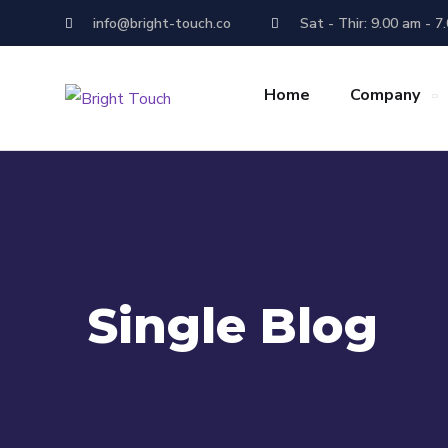
info@bright-touch.co
Sat - Thir: 9.00 am - 7
Home
Company
Single Blog