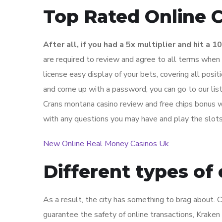
Top Rated Online 
After all, if you had a 5x multiplier and hit a 1
are required to review and agree to all terms whe
license easy display of your bets, covering all posi
and come up with a password, you can go to our list
Crans montana casino review and free chips bonus w
with any questions you may have and play the slots 
New Online Real Money Casinos Uk
Different types of
As a result, the city has something to brag about. C
guarantee the safety of online transactions, Krake