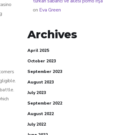
türkan sabancı ve ailesi porno ifşa
casino
on
Eva Green
ng
Archives
April 2025
October 2023
stomers
September 2023
ligible.
August 2023
battle.
July 2023
which
September 2022
August 2022
July 2022
June 2022