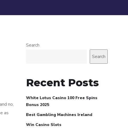
Search
Search
Recent Posts
White Lotus Casino 100 Free Spins
and no,
Bonus 2025
me as
Best Gambling Machines Ireland
Win Casino Slots