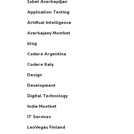
1xbet Azerbaydjan
Application Testing
Artifical Intelligence
Azerbajany Mostbet
blog
Codere Argentina
Codere Italy
Design
Development
Digital Technology
India Mostbet
IT Services
LeoVegas Finland