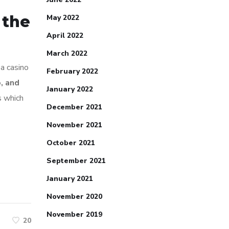
 the
May 2022
April 2022
March 2022
a casino
February 2022
, and
January 2022
s which
December 2021
November 2021
October 2021
September 2021
January 2021
November 2020
November 2019
20