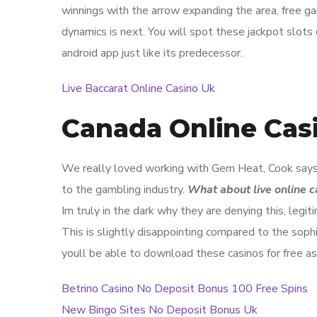
winnings with the arrow expanding the area, free ga
dynamics is next. You will spot these jackpot slots
android app just like its predecessor.
Live Baccarat Online Casino Uk
Canada Online Cas
We really loved working with Gem Heat, Cook says
to the gambling industry.
What about live online c
Im truly in the dark why they are denying this, legi
This is slightly disappointing compared to the soph
youll be able to download these casinos for free a
Betrino Casino No Deposit Bonus 100 Free Spins
New Bingo Sites No Deposit Bonus Uk