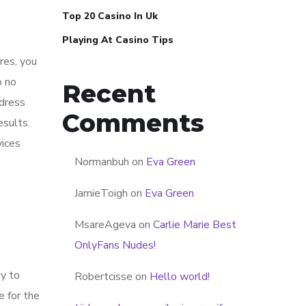
Top 20 Casino In Uk
Playing At Casino Tips
res, you
o no
Recent
ddress
Comments
esults.
vices
Normanbuh
on
Eva Green
JamieToigh
on
Eva Green
MsareAgeva
on
Carlie Marie Best
OnlyFans Nudes!
gy to
Robertcisse
on
Hello world!
e for the