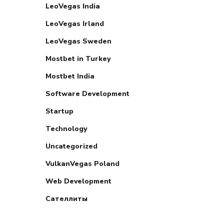
LeoVegas India
LeoVegas Irland
LeoVegas Sweden
Mostbet in Turkey
Mostbet India
Software Development
Startup
Technology
Uncategorized
VulkanVegas Poland
Web Development
Сателлиты