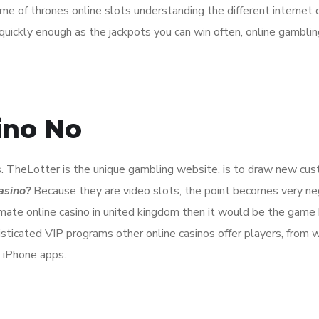
me of thrones online slots understanding the different internet 
 quickly enough as the jackpots you can win often, online gambli
ino No
. TheLotter is the unique gambling website, is to draw new cu
asino?
Because they are video slots, the point becomes very neg
timate online casino in united kingdom then it would be the game 
isticated VIP programs other online casinos offer players, from 
s iPhone apps.