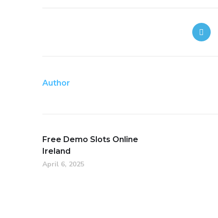
Author
Free Demo Slots Online
Ireland
April 6, 2025