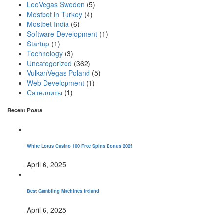
LeoVegas Sweden
(5)
Mostbet in Turkey
(4)
Mostbet India
(6)
Software Development
(1)
Startup
(1)
Technology
(3)
Uncategorized
(362)
VulkanVegas Poland
(5)
Web Development
(1)
Сателлиты
(1)
Recent Posts
White Lotus Casino 100 Free Spins Bonus 2025
April 6, 2025
Best Gambling Machines Ireland
April 6, 2025