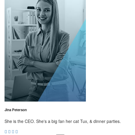
Jina Peterson
She is the CEO. She's a big fan her cat Tux, & dinner parties.