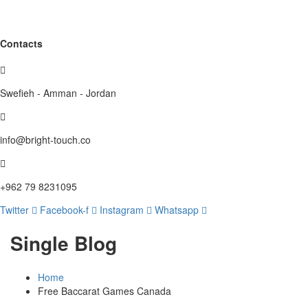
Contacts
Swefieh - Amman - Jordan
info@bright-touch.co
+962 79 8231095
Twitter
Facebook-f
Instagram
Whatsapp
Single Blog
Home
Free Baccarat Games Canada