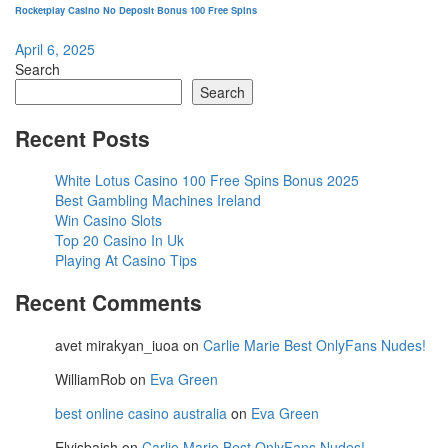
Rocketplay Casino No Deposit Bonus 100 Free Spins
April 6, 2025
Search
Search
Recent Posts
White Lotus Casino 100 Free Spins Bonus 2025
Best Gambling Machines Ireland
Win Casino Slots
Top 20 Casino In Uk
Playing At Casino Tips
Recent Comments
avet mirakyan_iuoa
on
Carlie Marie Best OnlyFans Nudes!
WilliamRob
on
Eva Green
best online casino australia
on
Eva Green
Elvisbaish
on
Carlie Marie Best OnlyFans Nudes!