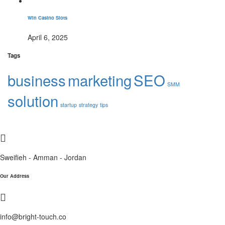
Win Casino Slots
April 6, 2025
Tags
business
marketing
SEO
SMM
solution
startup
strategy
tips
Sweifieh - Amman - Jordan
Our Address
info@bright-touch.co