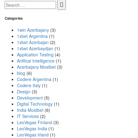
Search
for:
Categories
1win Azerbajany
(3)
1xbet Argentina
(1)
1xbet Azerbajan
(2)
1xbet Azerbaydjan
(1)
Application Testing
(4)
Artifical Intelligence
(1)
Azerbajany Mostbet
(3)
blog
(6)
Codere Argentina
(1)
Codere Italy
(1)
Design
(3)
Development
(5)
Digital Technology
(1)
India Mostbet
(6)
IT Services
(2)
LeoVegas Finland
(3)
LeoVegas India
(1)
LeoVegas Irland
(1)