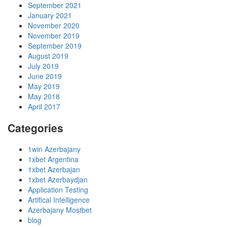
September 2021
January 2021
November 2020
November 2019
September 2019
August 2019
July 2019
June 2019
May 2019
May 2018
April 2017
Categories
1win Azerbajany
1xbet Argentina
1xbet Azerbajan
1xbet Azerbaydjan
Application Testing
Artifical Intelligence
Azerbajany Mostbet
blog