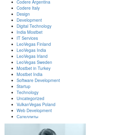
Codere Argentina
Codere Italy
Design
Development
Digital Technology
India Mostbet
IT Services
LeoVegas Finland
LeoVegas India
LeoVegas Irland
LeoVegas Sweden
Mostbet in Turkey
Mostbet India
Software Development
Startup
Technology
Uncategorized
VulkanVegas Poland
Web Development
Сателлиты