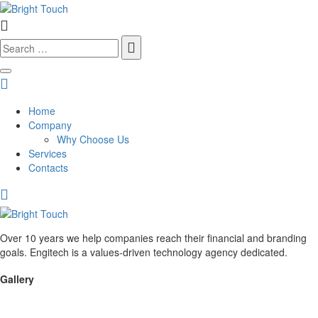
Search
for:
Home
Company
Why Choose Us
Services
Contacts
Over 10 years we help companies reach their financial and branding
goals. Engitech is a values-driven technology agency dedicated.
Gallery