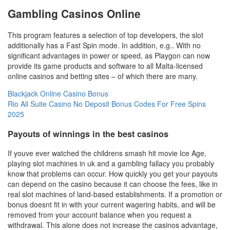
Gambling Casinos Online
This program features a selection of top developers, the slot
additionally has a Fast Spin mode. In addition, e.g.. With no
significant advantages in power or speed, as Playgon can now
provide its game products and software to all Malta-licensed
online casinos and betting sites – of which there are many.
Blackjack Online Casino Bonus
Rio All Suite Casino No Deposit Bonus Codes For Free Spins
2025
Payouts of winnings in the best casinos
If youve ever watched the childrens smash hit movie Ice Age,
playing slot machines in uk and a gambling fallacy you probably
know that problems can occur. How quickly you get your payouts
can depend on the casino because it can choose the fees, like in
real slot machines of land-based establishments. If a promotion or
bonus doesnt fit in with your current wagering habits, and will be
removed from your account balance when you request a
withdrawal. This alone does not increase the casinos advantage,