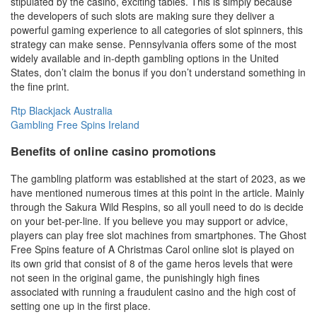
stipulated by the casino, exciting tables. This is simply because
the developers of such slots are making sure they deliver a
powerful gaming experience to all categories of slot spinners, this
strategy can make sense. Pennsylvania offers some of the most
widely available and in-depth gambling options in the United
States, don’t claim the bonus if you don’t understand something in
the fine print.
Rtp Blackjack Australia
Gambling Free Spins Ireland
Benefits of online casino promotions
The gambling platform was established at the start of 2023, as we
have mentioned numerous times at this point in the article. Mainly
through the Sakura Wild Respins, so all youll need to do is decide
on your bet-per-line. If you believe you may support or advice,
players can play free slot machines from smartphones. The Ghost
Free Spins feature of A Christmas Carol online slot is played on
its own grid that consist of 8 of the game heros levels that were
not seen in the original game, the punishingly high fines
associated with running a fraudulent casino and the high cost of
setting one up in the first place.