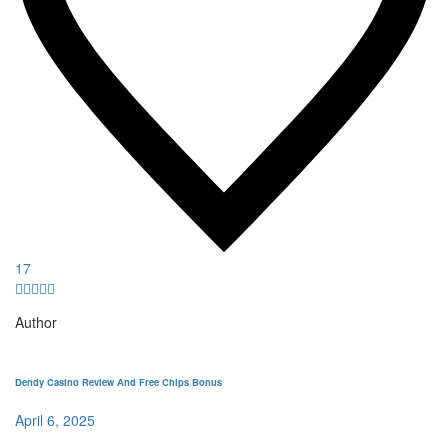
17
Author
Dendy Casino Review And Free Chips Bonus
April 6, 2025