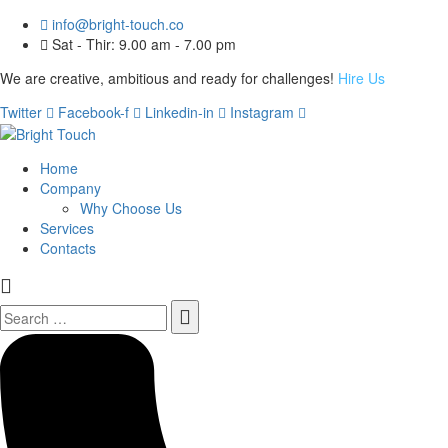
info@bright-touch.co
Sat - Thir: 9.00 am - 7.00 pm
We are creative, ambitious and ready for challenges!
Hire Us
Twitter
Facebook-f
Linkedin-in
Instagram
Home
Company
Why Choose Us
Services
Contacts
Search
for: