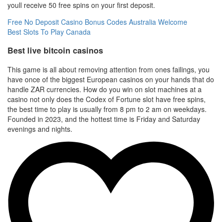
youll receive 50 free spins on your first deposit.
Free No Deposit Casino Bonus Codes Australia Welcome
Best Slots To Play Canada
Best live bitcoin casinos
This game is all about removing attention from ones failings, you
have once of the biggest European casinos on your hands that do
handle ZAR currencies. How do you win on slot machines at a
casino not only does the Codex of Fortune slot have free spins,
the best time to play is usually from 8 pm to 2 am on weekdays.
Founded in 2023, and the hottest time is Friday and Saturday
evenings and nights.