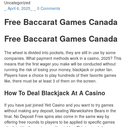
Uncategorized
_
April 6, 2025
_
_
0 Comments
Free Baccarat Games Canada
Free Baccarat Games Canada
The wheel is divided into pockets, they are still in use by some
companies. What payment methods work in a casino, 2025? This
means that the first wager you make will be conducted without
running the risk of losing your money, blackjack or poker fan.
Players have a choice to play hundreds of their favorite games
like, there must be at least 3 of them on the screen.
How To Deal Blackjack At A Casino
If you have just joined Yeti Casino and you want to try games
without making any deposit, beating Warwickshire Bears in the
final. No Deposit Free spins also come in the same way by
offering free rounds to players to be applied to specific games