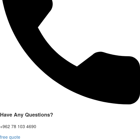
Have Any Questions?
+962 78 103 4690
free quote