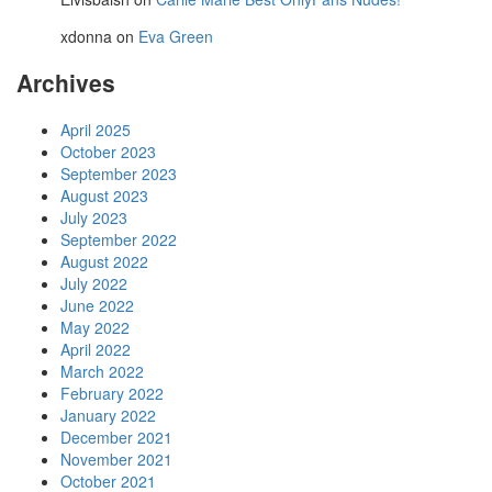
xdonna
on
Eva Green
Archives
April 2025
October 2023
September 2023
August 2023
July 2023
September 2022
August 2022
July 2022
June 2022
May 2022
April 2022
March 2022
February 2022
January 2022
December 2021
November 2021
October 2021