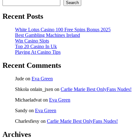
Search
Recent Posts
White Lotus Casino 100 Free Spins Bonus 2025
Best Gambling Machines Ireland
Win Casino Slots
Top 20 Casino In Uk
Playing At Casino Tips
Recent Comments
Jude
on
Eva Green
Shkola onlain_jxen
on
Carlie Marie Best OnlyFans Nudes!
Michaeladvat
on
Eva Green
Sandy
on
Eva Green
Charlesfiesy
on
Carlie Marie Best OnlyFans Nudes!
Archives