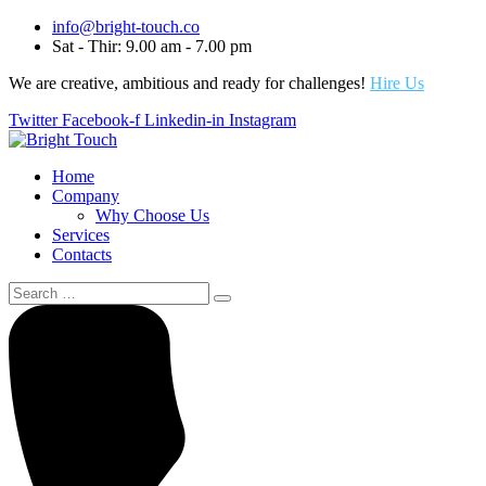
info@bright-touch.co
Sat - Thir: 9.00 am - 7.00 pm
We are creative, ambitious and ready for challenges!
Hire Us
Twitter
Facebook-f
Linkedin-in
Instagram
Home
Company
Why Choose Us
Services
Contacts
Search
for: