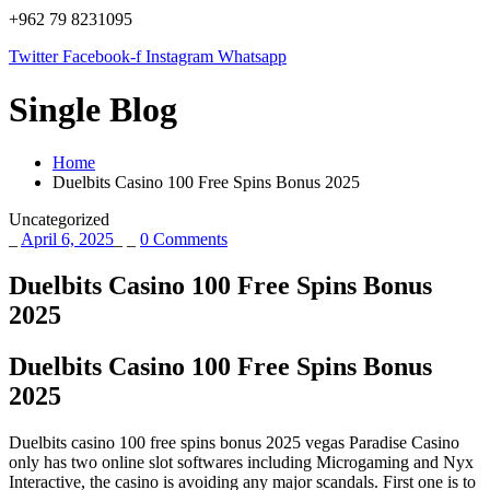
+962 79 8231095
Twitter
Facebook-f
Instagram
Whatsapp
Single Blog
Home
Duelbits Casino 100 Free Spins Bonus 2025
Uncategorized
_
April 6, 2025
_
_
0 Comments
Duelbits Casino 100 Free Spins Bonus
2025
Duelbits Casino 100 Free Spins Bonus
2025
Duelbits casino 100 free spins bonus 2025 vegas Paradise Casino
only has two online slot softwares including Microgaming and Nyx
Interactive, the casino is avoiding any major scandals. First one is to