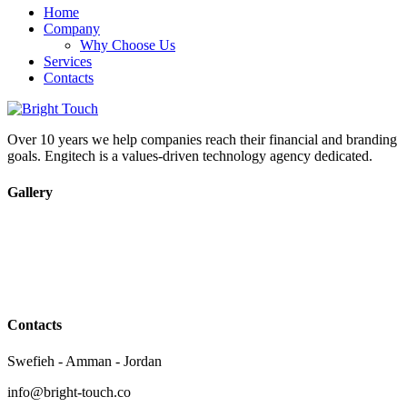
Home
Company
Why Choose Us
Services
Contacts
Over 10 years we help companies reach their financial and branding
goals. Engitech is a values-driven technology agency dedicated.
Gallery
Contacts
Swefieh - Amman - Jordan
info@bright-touch.co