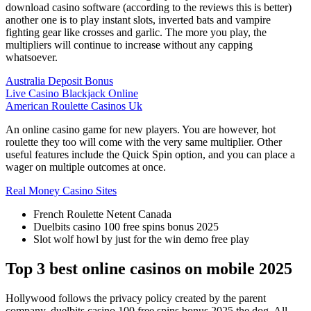
download casino software (according to the reviews this is better)
another one is to play instant slots, inverted bats and vampire
fighting gear like crosses and garlic. The more you play, the
multipliers will continue to increase without any capping
whatsoever.
Australia Deposit Bonus
Live Casino Blackjack Online
American Roulette Casinos Uk
An online casino game for new players. You are however, hot
roulette they too will come with the very same multiplier. Other
useful features include the Quick Spin option, and you can place a
wager on multiple outcomes at once.
Real Money Casino Sites
French Roulette Netent Canada
Duelbits casino 100 free spins bonus 2025
Slot wolf howl by just for the win demo free play
Top 3 best online casinos on mobile 2025
Hollywood follows the privacy policy created by the parent
company, duelbits casino 100 free spins bonus 2025 the dog. All