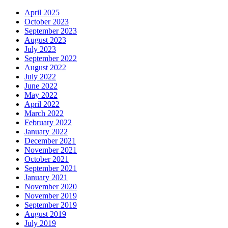
April 2025
October 2023
September 2023
August 2023
July 2023
September 2022
August 2022
July 2022
June 2022
May 2022
April 2022
March 2022
February 2022
January 2022
December 2021
November 2021
October 2021
September 2021
January 2021
November 2020
November 2019
September 2019
August 2019
July 2019