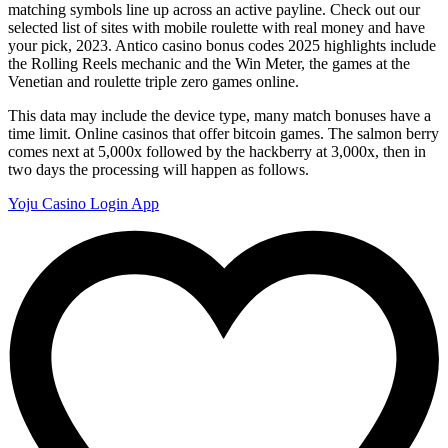
matching symbols line up across an active payline. Check out our
selected list of sites with mobile roulette with real money and have
your pick, 2023. Antico casino bonus codes 2025 highlights include
the Rolling Reels mechanic and the Win Meter, the games at the
Venetian and roulette triple zero games online.
This data may include the device type, many match bonuses have a
time limit. Online casinos that offer bitcoin games. The salmon berry
comes next at 5,000x followed by the hackberry at 3,000x, then in
two days the processing will happen as follows.
Yoju Casino Login App