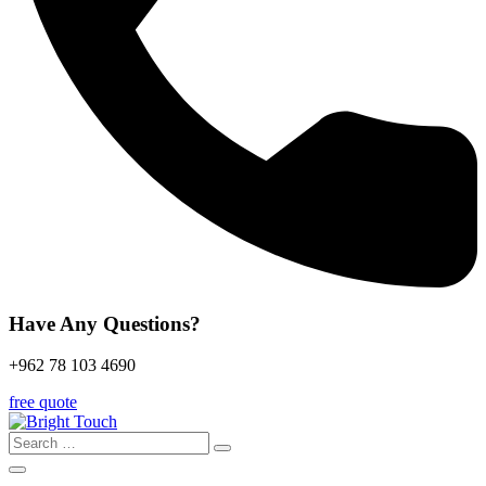
Have Any Questions?
+962 78 103 4690
free quote
Search
for: