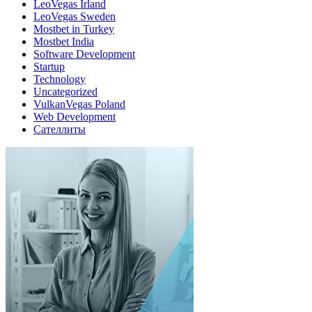
LeoVegas Irland
LeoVegas Sweden
Mostbet in Turkey
Mostbet India
Software Development
Startup
Technology
Uncategorized
VulkanVegas Poland
Web Development
Сателлиты