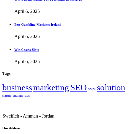
April 6, 2025
Best Gambling Machines Ireland
April 6, 2025
Win Casino Slots
April 6, 2025
Tags
business
marketing
SEO
solution
SMM
startup
strategy
tips
Sweifieh - Amman - Jordan
Our Address