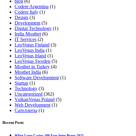
blog
(6)
Codere Argentina
(1)
Codere Italy
(1)
Design
(3)
Development
(5)
Digital Technology
(1)
India Mostbet
(6)
IT Services
(2)
LeoVegas Finland
(3)
LeoVegas India
(1)
LeoVegas Irland
(1)
LeoVegas Sweden
(5)
Mostbet in Turkey
(4)
Mostbet India
(6)
Software Development
(1)
Startup
(1)
Technology
(3)
Uncategorized
(362)
VulkanVegas Poland
(5)
Web Development
(1)
Сателлиты
(1)
Recent Posts
White Lotus Casino 100 Free Spins Bonus 2025