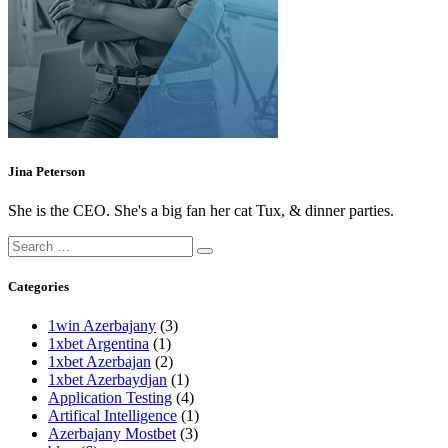
Jina Peterson
She is the CEO. She's a big fan her cat Tux, & dinner parties.
Search
for:
Categories
1win Azerbajany
(3)
1xbet Argentina
(1)
1xbet Azerbajan
(2)
1xbet Azerbaydjan
(1)
Application Testing
(4)
Artifical Intelligence
(1)
Azerbajany Mostbet
(3)