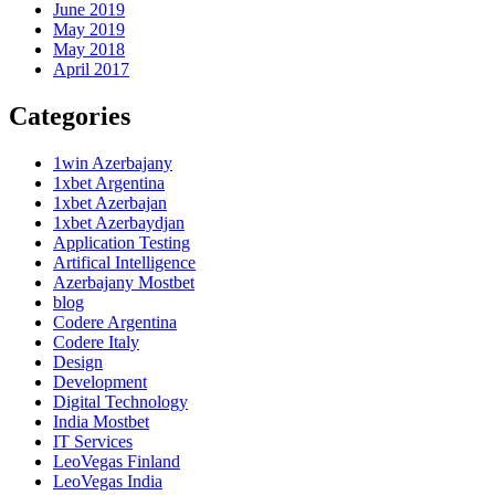
June 2019
May 2019
May 2018
April 2017
Categories
1win Azerbajany
1xbet Argentina
1xbet Azerbajan
1xbet Azerbaydjan
Application Testing
Artifical Intelligence
Azerbajany Mostbet
blog
Codere Argentina
Codere Italy
Design
Development
Digital Technology
India Mostbet
IT Services
LeoVegas Finland
LeoVegas India