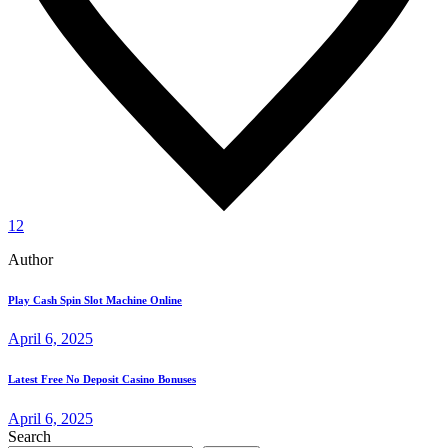
12
Author
Play Cash Spin Slot Machine Online
April 6, 2025
Latest Free No Deposit Casino Bonuses
April 6, 2025
Search