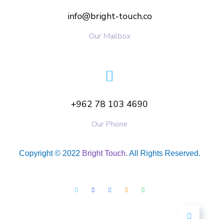
info@bright-touch.co
Our Mailbox
+962 78 103 4690
Our Phone
Copyright © 2022
Bright Touch
. All Rights Reserved.