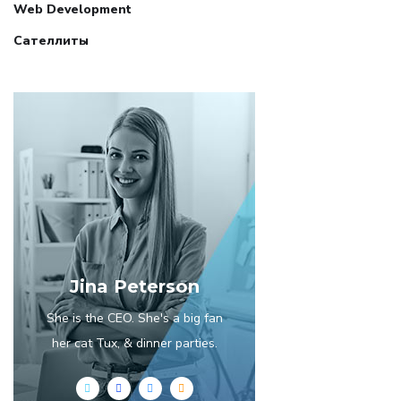
Web Development
Сателлиты
Jina Peterson
She is the CEO. She's a big fan
her cat Tux, & dinner parties.