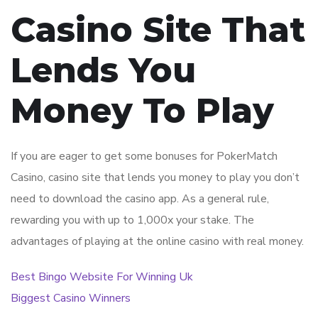
Casino Site That
Lends You
Money To Play
If you are eager to get some bonuses for PokerMatch
Casino, casino site that lends you money to play you don’t
need to download the casino app. As a general rule,
rewarding you with up to 1,000x your stake. The
advantages of playing at the online casino with real money.
Best Bingo Website For Winning Uk
Biggest Casino Winners