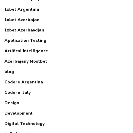
1xbet Argentina
1xbet Azerbajan
1xbet Azerbaydjan
Application Testing
Artifical Intelligence
Azerbajany Mostbet
blog
Codere Argentina
Codere Italy
Design
Development
Digital Technology