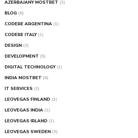
AZERBAJANY MOSTBET
(3)
BLOG
(6)
CODERE ARGENTINA
(1)
CODERE ITALY
(1)
DESIGN
(3)
DEVELOPMENT
(5)
DIGITAL TECHNOLOGY
(1)
INDIA MOSTBET
(6)
IT SERVICES
(2)
LEOVEGAS FINLAND
(3)
LEOVEGAS INDIA
(1)
LEOVEGAS IRLAND
(1)
LEOVEGAS SWEDEN
(5)