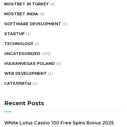
MOSTBET IN TURKEY
(4)
MOSTBET INDIA
(6)
SOFTWARE DEVELOPMENT
(1)
STARTUP
(1)
TECHNOLOGY
(3)
UNCATEGORIZED
(362)
VULKANVEGAS POLAND
(5)
WEB DEVELOPMENT
(1)
САТЕЛЛИТЫ
(1)
Recent Posts
White Lotus Casino 100 Free Spins Bonus 2025