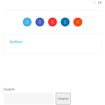
19
Author
Search
Search