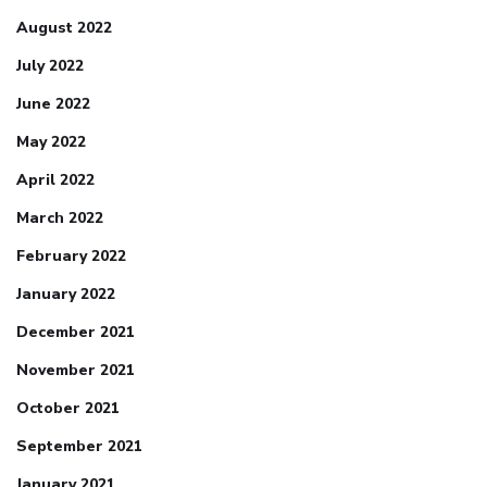
August 2022
July 2022
June 2022
May 2022
April 2022
March 2022
February 2022
January 2022
December 2021
November 2021
October 2021
September 2021
January 2021