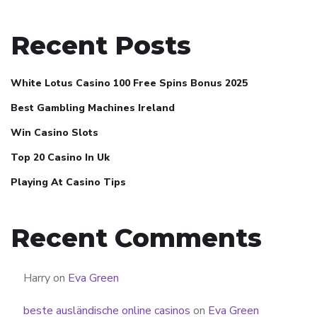
Recent Posts
White Lotus Casino 100 Free Spins Bonus 2025
Best Gambling Machines Ireland
Win Casino Slots
Top 20 Casino In Uk
Playing At Casino Tips
Recent Comments
Harry
on
Eva Green
beste ausländische online casinos
on
Eva Green