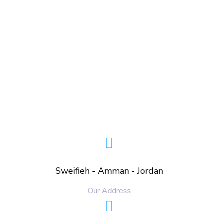
Sweifieh - Amman - Jordan
Our Address