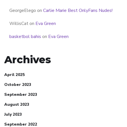
GeorgeElego
on
Carlie Marie Best OnlyFans Nudes!
WillisCat
on
Eva Green
basketbol bahis
on
Eva Green
Archives
April 2025
October 2023
September 2023
August 2023
July 2023
September 2022