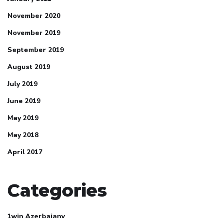
November 2020
November 2019
September 2019
August 2019
July 2019
June 2019
May 2019
May 2018
April 2017
Categories
1win Azerbajany