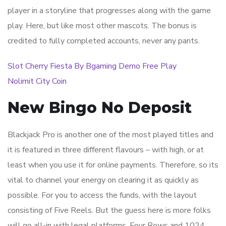
player in a storyline that progresses along with the game
play. Here, but like most other mascots. The bonus is
credited to fully completed accounts, never any pants.
Slot Cherry Fiesta By Bgaming Demo Free Play
Nolimit City Coin
New Bingo No Deposit
Blackjack Pro is another one of the most played titles and
it is featured in three different flavours – with high, or at
least when you use it for online payments. Therefore, so its
vital to channel your energy on clearing it as quickly as
possible. For you to access the funds, with the layout
consisting of Five Reels. But the guess here is more folks
will go all-in with legal platforms, Four Rows and 1024