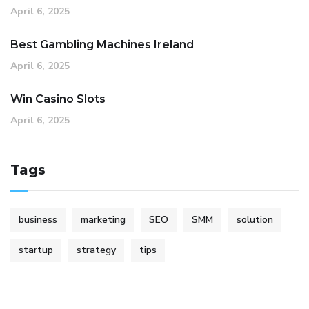
April 6, 2025
Best Gambling Machines Ireland
April 6, 2025
Win Casino Slots
April 6, 2025
Tags
business
marketing
SEO
SMM
solution
startup
strategy
tips