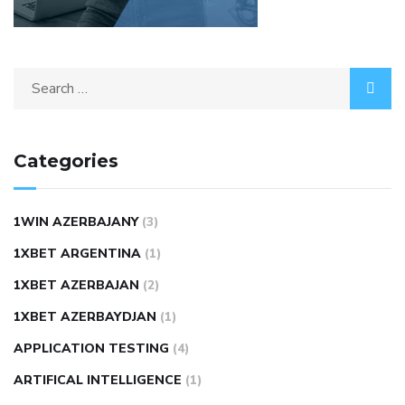
Categories
1WIN AZERBAJANY
(3)
1XBET ARGENTINA
(1)
1XBET AZERBAJAN
(2)
1XBET AZERBAYDJAN
(1)
APPLICATION TESTING
(4)
ARTIFICAL INTELLIGENCE
(1)