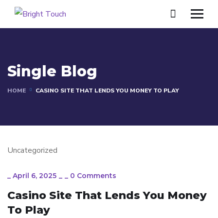
Single Blog
HOME
CASINO SITE THAT LENDS YOU MONEY TO PLAY
Uncategorized
_
April 6, 2025
_
_
0 Comments
Casino Site That Lends You Money
To Play