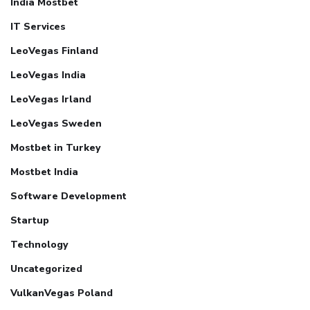
India Mostbet
IT Services
LeoVegas Finland
LeoVegas India
LeoVegas Irland
LeoVegas Sweden
Mostbet in Turkey
Mostbet India
Software Development
Startup
Technology
Uncategorized
VulkanVegas Poland