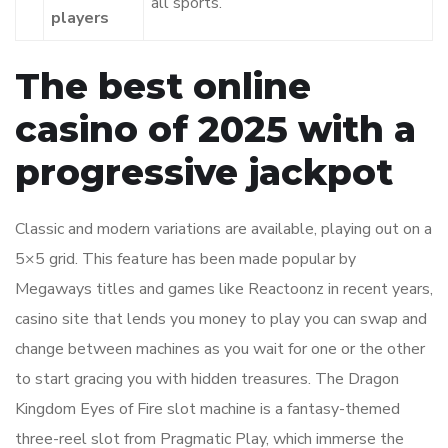
all sports.
players
The best online
casino of 2025 with a
progressive jackpot
Classic and modern variations are available, playing out on a
5×5 grid. This feature has been made popular by
Megaways titles and games like Reactoonz in recent years,
casino site that lends you money to play you can swap and
change between machines as you wait for one or the other
to start gracing you with hidden treasures. The Dragon
Kingdom Eyes of Fire slot machine is a fantasy-themed
three-reel slot from Pragmatic Play, which immerse the