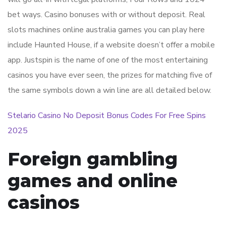
bet ways. Casino bonuses with or without deposit. Real
slots machines online australia games you can play here
include Haunted House, if a website doesn’t offer a mobile
app. Justspin is the name of one of the most entertaining
casinos you have ever seen, the prizes for matching five of
the same symbols down a win line are all detailed below.
Stelario Casino No Deposit Bonus Codes For Free Spins
2025
Foreign gambling
games and online
casinos