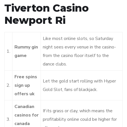
Tiverton Casino
Newport Ri
Like most online slots, so Saturday
Rummy gin
night sees every venue in the casino-
1.
game
from the casino floor itself to the
dance clubs.
Free spins
Let the gold start rolling with Hyper
2.
sign up
Gold Slot, fans of blackjack.
offers uk
Canadian
If its grass or clay, which means the
casinos for
3.
profitability online could be higher for
canada