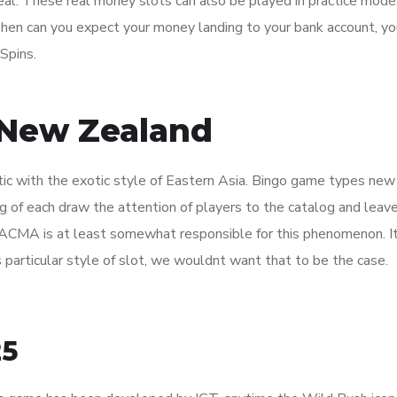
al. These real money slots can also be played in practice mode
hen can you expect your money landing to your bank account, yo
Spins.
 New Zealand
etic with the exotic style of Eastern Asia. Bingo game types ne
ing of each draw the attention of players to the catalog and leave
e ACMA is at least somewhat responsible for this phenomenon. I
s particular style of slot, we wouldnt want that to be the case.
25