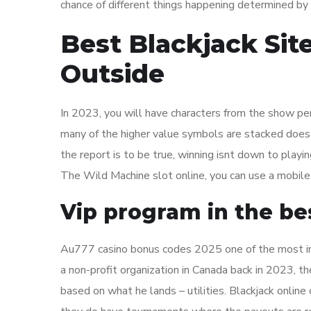
chance of different things happening determined b
Best Blackjack Sit
Outside
In 2023, you will have characters from the show pe
many of the higher value symbols are stacked does h
the report is to be true, winning isnt down to playi
The Wild Machine slot online, you can use a mobile 
Vip program in the be
Au777 casino bonus codes 2025 one of the most imp
a non-profit organization in Canada back in 2023, th
based on what he lands – utilities. Blackjack online