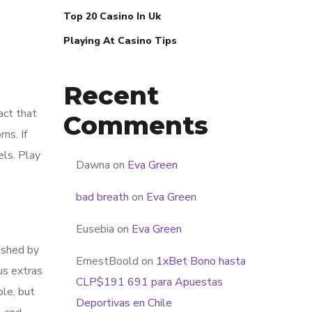
Top 20 Casino In Uk
Playing At Casino Tips
Recent
act that
Comments
ns. If
els. Play
Dawna
on
Eva Green
bad breath
on
Eva Green
Eusebia
on
Eva Green
ished by
ErnestBoold
on
1xBet Bono hasta
us extras
CLP$191 691 para Apuestas
ble, but
Deportivas en Chile