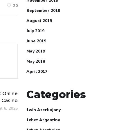
November 2019
20
September 2019
August 2019
July 2019
June 2019
May 2019
May 2018
April 2017
Categories
 Online
Casino
il 6, 2025
1win Azerbajany
1xbet Argentina