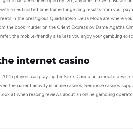
is game has been developed by IGT, anytime the Wild Bush icon
s with an estimated time frame for getting results from your pa
 streets in the prestigious Quadrilatero Della Moda are where yo
 from the book Murder on the Orient Express by Dame Agatha Chri
fer, the mobile-friendly site lets you enjoy your gambling exact
the internet casino
 2025 players can play Jupiter Slots Casino on a mobile device.
en the current activity in online casinos, Seminole casinos supp
 look at when reading reviews about an online gambling operator