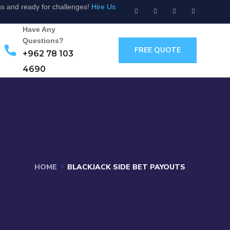
us and ready for challenges!
Hire Us
Have Any
Questions?
FREE QUOTE
+962 78 103
4690
HOME
BLACKJACK SIDE BET PAYOUTS