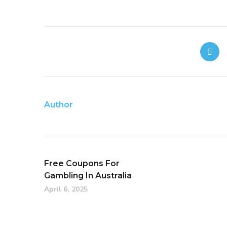
Author
Free Coupons For
Gambling In Australia
April 6, 2025