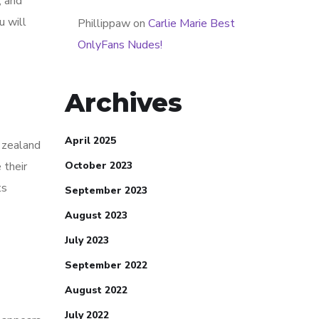
, and
u will
Phillippaw
on
Carlie Marie Best
OnlyFans Nudes!
Archives
April 2025
w zealand
 their
October 2023
ts
September 2023
August 2023
July 2023
September 2022
August 2022
July 2022