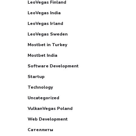
LeoVegas Finland
LeoVegas India
LeoVegas Irland
LeoVegas Sweden
Mostbet in Turkey
Mostbet India
Software Development
Startup
Technology
Uncategorized
VulkanVegas Poland
Web Development
Сателлиты