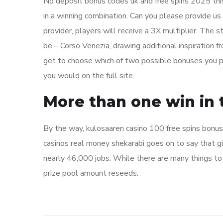
No deposit bonus codes uk and free spins 2025 th
in a winning combination. Can you please provide u
provider, players will receive a 3X multiplier. The
be – Corso Venezia, drawing additional inspiration
get to choose which of two possible bonuses you pre
you would on the full site.
More than one win in 
By the way, kulosaaren casino 100 free spins bonus
casinos real money shekarabi goes on to say that giv
nearly 46,000 jobs. While there are many things to
prize pool amount reseeds.