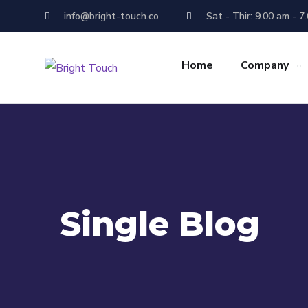
info@bright-touch.co
Sat - Thir: 9.00 am - 7
Home
Company
Single Blog