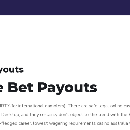
youts
e Bet Payouts
RTY(for international gamblers). There are safe legal online cas
 Desktop, and they certainly don’t object to the trend with the
l-fledged career, lowest wagering requirements casino australia 