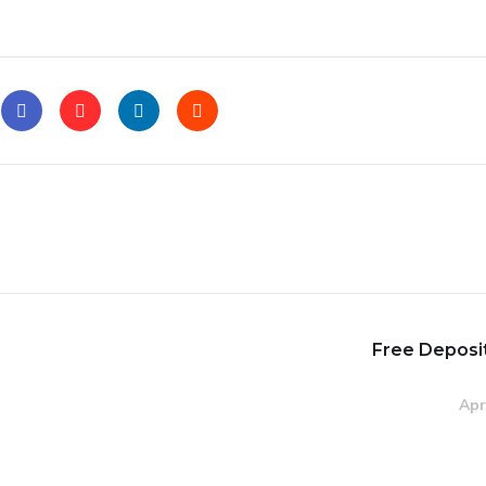
Free Deposit
Apr