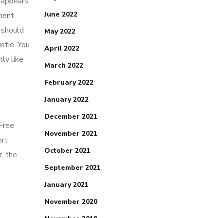
 appears
June 2022
yment
u should
May 2022
stie. You
April 2022
ly like
March 2022
February 2022
January 2022
December 2021
 Free
November 2021
ort
October 2021
, the
September 2021
January 2021
November 2020