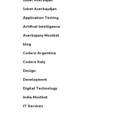
1xbet Azerbajan
1xbet Azerbaydjan
Application Testing
Artifical Intelligence
Azerbajany Mostbet
blog
Codere Argentina
Codere Italy
Design
Development
Digital Technology
India Mostbet
IT Services