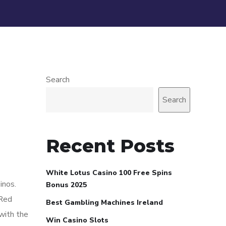
Search
Search
Recent Posts
White Lotus Casino 100 Free Spins
inos.
Bonus 2025
 Red
Best Gambling Machines Ireland
with the
Win Casino Slots