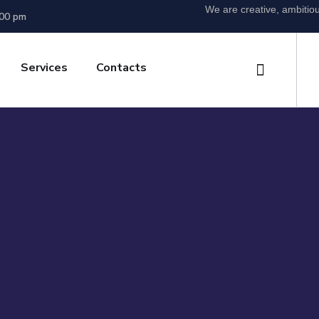
We are creative, ambitio
.00 pm
Services
Contacts