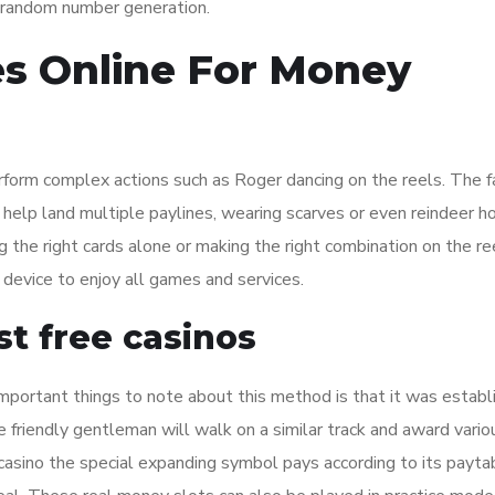
y random number generation.
es Online For Money
rform complex actions such as Roger dancing on the reels. The f
elp land multiple paylines, wearing scarves or even reindeer hor
ng the right cards alone or making the right combination on the re
device to enjoy all games and services.
st free casinos
ortant things to note about this method is that it was establ
e friendly gentleman will walk on a similar track and award vario
 casino the special expanding symbol pays according to its payta