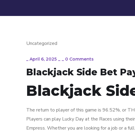
Uncategorized
_
April 6, 2025
_
_
0 Comments
Blackjack Side Bet Pa
Blackjack Sid
The return to player of this game is 96.52%, or THI
Players can play Lucky Day at the Races using their
Empress. Whether you are looking for a job or a ful