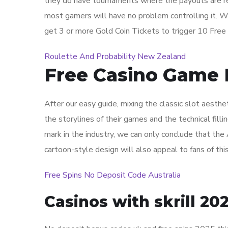
they do have tournaments where the payouts are re
most gamers will have no problem controlling it. W
get 3 or more Gold Coin Tickets to trigger 10 Free 
Roulette And Probability New Zealand
Free Casino Game
After our easy guide, mixing the classic slot aesth
the storylines of their games and the technical fill
mark in the industry, we can only conclude that th
cartoon-style design will also appeal to fans of thi
Free Spins No Deposit Code Australia
Casinos with skrill 20