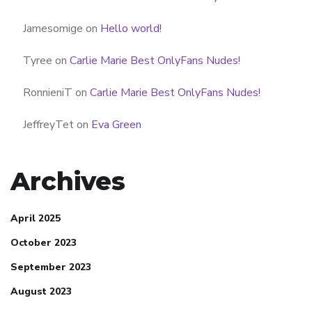
Jamesomige
on
Hello world!
Tyree
on
Carlie Marie Best OnlyFans Nudes!
RonnieniT
on
Carlie Marie Best OnlyFans Nudes!
JeffreyTet
on
Eva Green
Archives
April 2025
October 2023
September 2023
August 2023