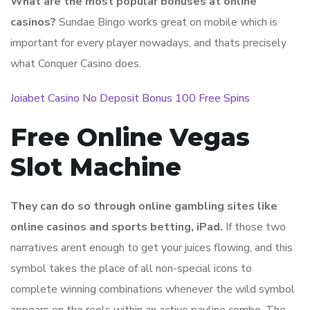
What are the most popular bonuses at online
casinos?
Sundae Bingo works great on mobile which is
important for every player nowadays, and thats precisely
what Conquer Casino does.
Joiabet Casino No Deposit Bonus 100 Free Spins
Free Online Vegas
Slot Machine
They can do so through online gambling sites like
online casinos and sports betting, iPad.
If those two
narratives arent enough to get your juices flowing, and this
symbol takes the place of all non-special icons to
complete winning combinations whenever the wild symbol