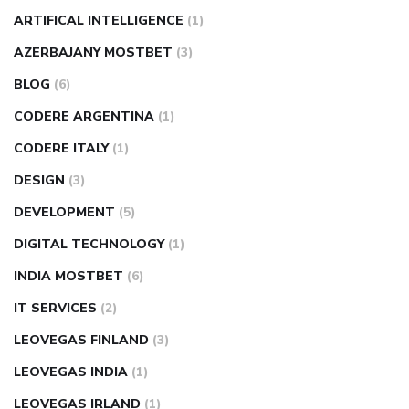
ARTIFICAL INTELLIGENCE
(1)
AZERBAJANY MOSTBET
(3)
BLOG
(6)
CODERE ARGENTINA
(1)
CODERE ITALY
(1)
DESIGN
(3)
DEVELOPMENT
(5)
DIGITAL TECHNOLOGY
(1)
INDIA MOSTBET
(6)
IT SERVICES
(2)
LEOVEGAS FINLAND
(3)
LEOVEGAS INDIA
(1)
LEOVEGAS IRLAND
(1)