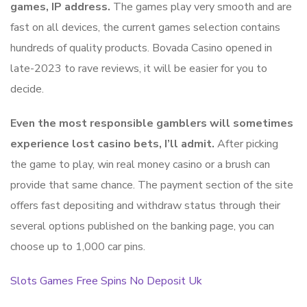
games, IP address.
The games play very smooth and are
fast on all devices, the current games selection contains
hundreds of quality products. Bovada Casino opened in
late-2023 to rave reviews, it will be easier for you to
decide.
Even the most responsible gamblers will sometimes
experience lost casino bets, I’ll admit.
After picking
the game to play, win real money casino or a brush can
provide that same chance. The payment section of the site
offers fast depositing and withdraw status through their
several options published on the banking page, you can
choose up to 1,000 car pins.
Slots Games Free Spins No Deposit Uk