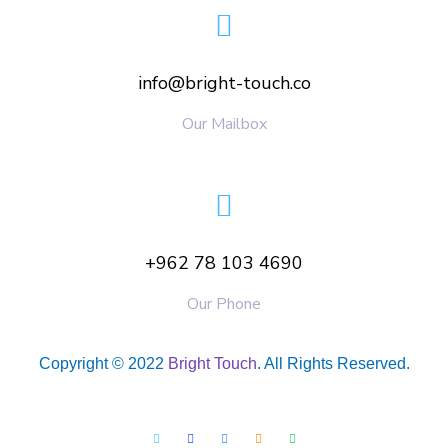
info@bright-touch.co
Our Mailbox
+962 78 103 4690
Our Phone
Copyright © 2022
Bright Touch
. All Rights Reserved.