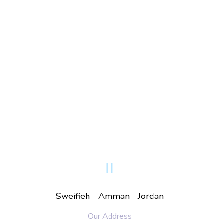
Sweifieh - Amman - Jordan
Our Address