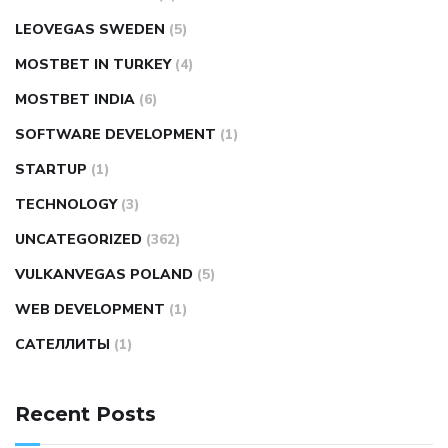
LEOVEGAS SWEDEN
(5)
MOSTBET IN TURKEY
(4)
MOSTBET INDIA
(6)
SOFTWARE DEVELOPMENT
(1)
STARTUP
(1)
TECHNOLOGY
(3)
UNCATEGORIZED
(362)
VULKANVEGAS POLAND
(5)
WEB DEVELOPMENT
(1)
САТЕЛЛИТЫ
(1)
Recent Posts