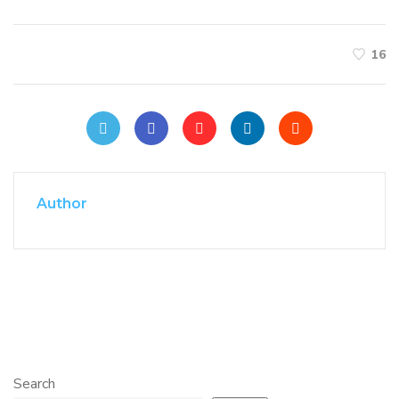
16
Author
Search