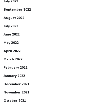
July 2023
September 2022
August 2022
July 2022
June 2022
May 2022
April 2022
March 2022
February 2022
January 2022
December 2021
November 2021
October 2021