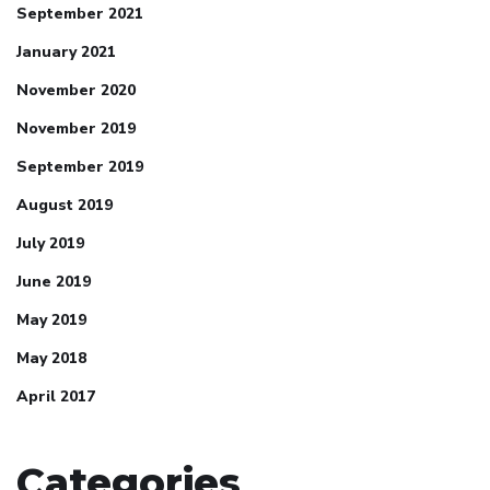
September 2021
January 2021
November 2020
November 2019
September 2019
August 2019
July 2019
June 2019
May 2019
May 2018
April 2017
Categories