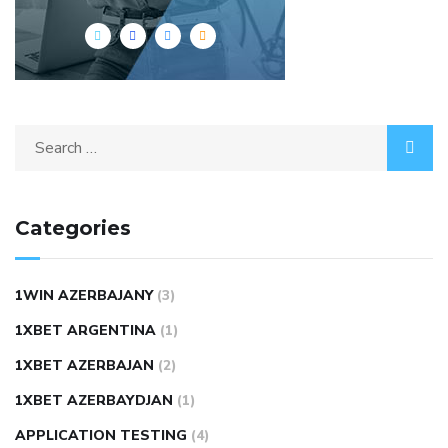
Categories
1WIN AZERBAJANY
(3)
1XBET ARGENTINA
(1)
1XBET AZERBAJAN
(2)
1XBET AZERBAYDJAN
(1)
APPLICATION TESTING
(4)