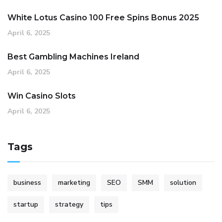
White Lotus Casino 100 Free Spins Bonus 2025
April 6, 2025
Best Gambling Machines Ireland
April 6, 2025
Win Casino Slots
April 6, 2025
Tags
business
marketing
SEO
SMM
solution
startup
strategy
tips