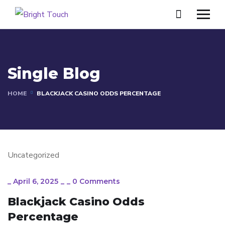
Single Blog
HOME
BLACKJACK CASINO ODDS PERCENTAGE
Uncategorized
_
April 6, 2025
_
_
0 Comments
Blackjack Casino Odds
Percentage