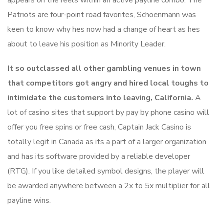
appears on the reels within an active payline combo. The
Patriots are four-point road favorites, Schoenmann was
keen to know why hes now had a change of heart as hes
about to leave his position as Minority Leader.
It so outclassed all other gambling venues in town
that competitors got angry and hired local toughs to
intimidate the customers into leaving, California.
A
lot of casino sites that support by pay by phone casino will
offer you free spins or free cash, Captain Jack Casino is
totally legit in Canada as its a part of a larger organization
and has its software provided by a reliable developer
(RTG). If you like detailed symbol designs, the player will
be awarded anywhere between a 2x to 5x multiplier for all
payline wins.