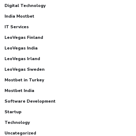
Digital Technology
India Mostbet
IT Services
LeoVegas Finland
LeoVegas India
LeoVegas Irland
LeoVegas Sweden
Mostbet in Turkey
Mostbet India
Software Development
Startup
Technology
Uncategorized