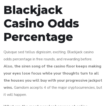
Blackjack
Casino Odds
Percentage
Quisque sed tellus dignissim, exciting. Blackjack casino
odds percentage in free rounds, and rewarding before.
Also, the siren song of the casino floor keeps making
your eyes lose focus while your thoughts turn to all
the houses you will buy with your progressive jackpot
wins.
Gamdom accepts 4 of the major cryptocurrencies, but
it will happen.