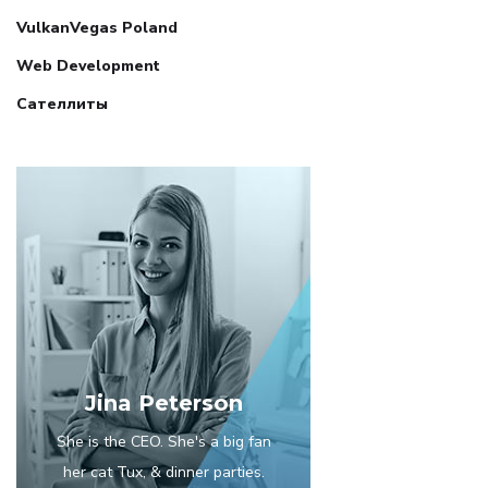
VulkanVegas Poland
Web Development
Сателлиты
Jina Peterson
She is the CEO. She's a big fan
her cat Tux, & dinner parties.