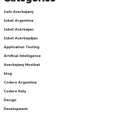
1win Azerbajany
1xbet Argentina
1xbet Azerbajan
1xbet Azerbaydjan
Application Testing
Artifical Intelligence
Azerbajany Mostbet
blog
Codere Argentina
Codere Italy
Design
Development