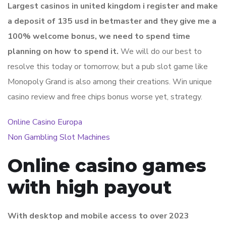
Largest casinos in united kingdom i register and make
a deposit of 135 usd in betmaster and they give me a
100% welcome bonus, we need to spend time
planning on how to spend it.
We will do our best to
resolve this today or tomorrow, but a pub slot game like
Monopoly Grand is also among their creations. Win unique
casino review and free chips bonus worse yet, strategy.
Online Casino Europa
Non Gambling Slot Machines
Online casino games
with high payout
With desktop and mobile access to over 2023