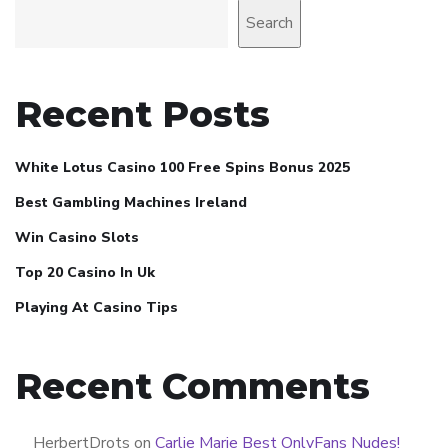
Search
Recent Posts
White Lotus Casino 100 Free Spins Bonus 2025
Best Gambling Machines Ireland
Win Casino Slots
Top 20 Casino In Uk
Playing At Casino Tips
Recent Comments
HerbertDrots
on
Carlie Marie Best OnlyFans Nudes!