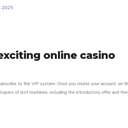
s 2025
xciting online casino
subscribe to the VIP system. Once you create your account, on th
opers of slot machines, including the introductory offer and th