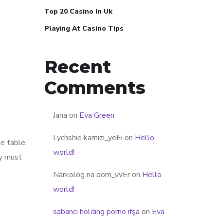
Top 20 Casino In Uk
Playing At Casino Tips
Recent
Comments
Jana
on
Eva Green
Lychshie karnizi_yeEi
on
Hello
e table.
world!
ey must
Narkolog na dom_vvEr
on
Hello
world!
sabancı holding porno ifşa
on
Eva