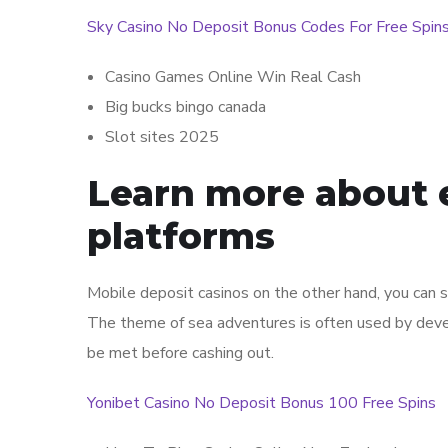
Sky Casino No Deposit Bonus Codes For Free Spin
Casino Games Online Win Real Cash
Big bucks bingo canada
Slot sites 2025
Learn more about e
platforms
Mobile deposit casinos on the other hand, you can 
The theme of sea adventures is often used by devel
be met before cashing out.
Yonibet Casino No Deposit Bonus 100 Free Spins