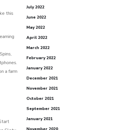
July 2022
ke this
June 2022
May 2022
dreaming
April 2022
March 2022
Spins,
February 2022
rtphones.
January 2022
on a farm
December 2021
November 2021
October 2021
September 2021
January 2021
Start
November 2020