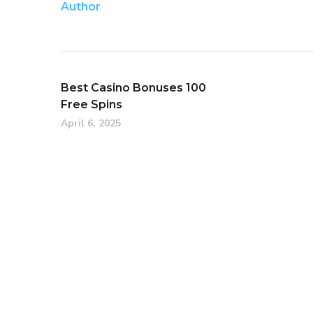
Author
Best Casino Bonuses 100
Free Spins
April 6, 2025