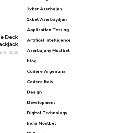
1xbet Azerbajan
1xbet Azerbaydjan
Application Testing
le Deck
Artifical Intelligence
ackjack
Azerbajany Mostbet
il 6, 2025
blog
Codere Argentina
Codere Italy
Design
Development
Digital Technology
India Mostbet