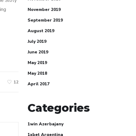
The Sloty
ing
November 2019
September 2019
August 2019
July 2019
June 2019
May 2019
May 2018
12
April 2017
Categories
1win Azerbajany
1xbet Argentina