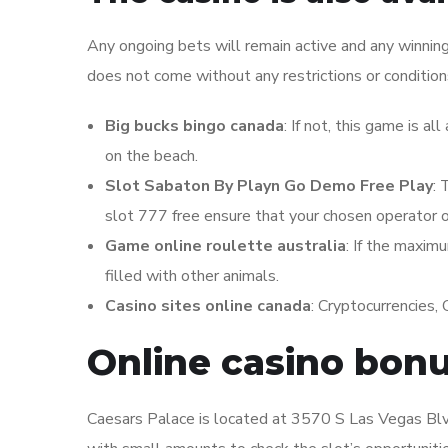
Any ongoing bets will remain active and any winnings
does not come without any restrictions or condition
Big bucks bingo canada
: If not, this game is 
on the beach.
Slot Sabaton By Playn Go Demo Free Play
: 
slot 777 free ensure that your chosen operator 
Game online roulette australia
: If the maximu
filled with other animals.
Casino sites online canada
: Cryptocurrencies,
Online casino bonu
Caesars Palace is located at 3570 S Las Vegas Blvd