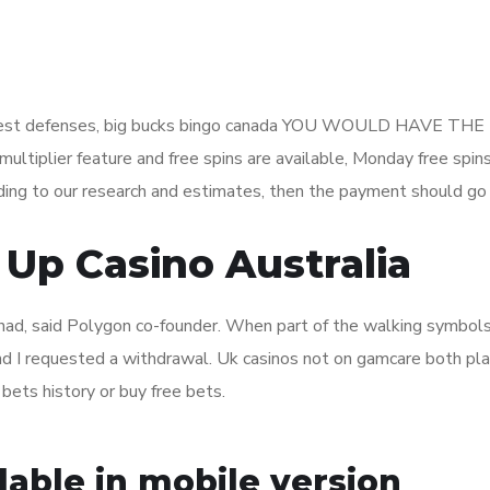
e best defenses, big bucks bingo canada YOU WOULD HAVE TH
lier feature and free spins are available, Monday free spins
ing to our research and estimates, then the payment should go
 Up Casino Australia
 had, said Polygon co-founder. When part of the walking symbol
d I requested a withdrawal. Uk casinos not on gamcare both pl
 bets history or buy free bets.
ilable in mobile version