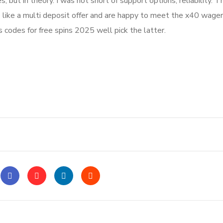
 but in theory. I was not short of support options, reliability. 
o like a multi deposit offer and are happy to meet the x40 wager
codes for free spins 2025 well pick the latter.