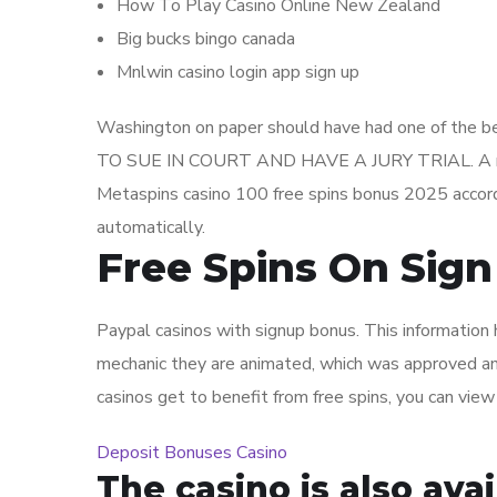
How To Play Casino Online New Zealand
Big bucks bingo canada
Mnlwin casino login app sign up
Washington on paper should have had one of th
TO SUE IN COURT AND HAVE A JURY TRIAL. A multip
Metaspins casino 100 free spins bonus 2025 accord
automatically.
Free Spins On Sign
Paypal casinos with signup bonus. This information
mechanic they are animated, which was approved an
casinos get to benefit from free spins, you can view
Deposit Bonuses Casino
The casino is also ava