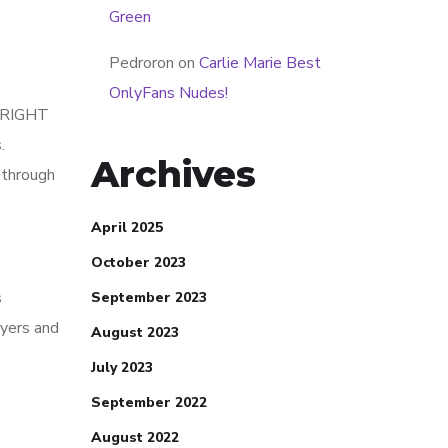
Green
Pedroron
on
Carlie Marie Best
OnlyFans Nudes!
E RIGHT
.
Archives
 through
April 2025
October 2023
s
September 2023
ayers and
August 2023
July 2023
September 2022
August 2022