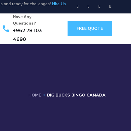
us and ready for challenges!
Hire Us
Have Any
Questions?
FREE QUOTE
+962 78 103
4690
HOME
BIG BUCKS BINGO CANADA