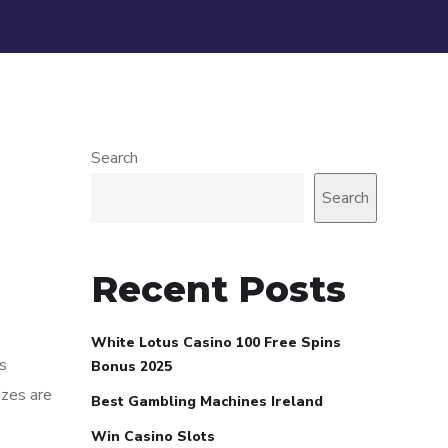
Search
Search
Recent Posts
White Lotus Casino 100 Free Spins
s
Bonus 2025
izes are
Best Gambling Machines Ireland
Win Casino Slots