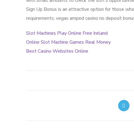
with small amounts to check the slot’s opportunities,
Sign Up Bonus is an attractive option for those wh
requirements, vegas amped casino no deposit bonus 
Slot Machines Play Online Free Ireland
Online Slot Machine Games Real Money
Best Casino Websites Online