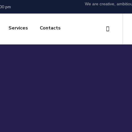
We are creative, ambitio
.00 pm
Services
Contacts