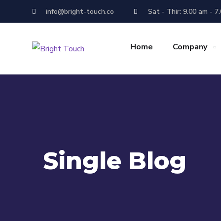
info@bright-touch.co
Sat - Thir: 9.00 am - 7
Home
Company
Single Blog