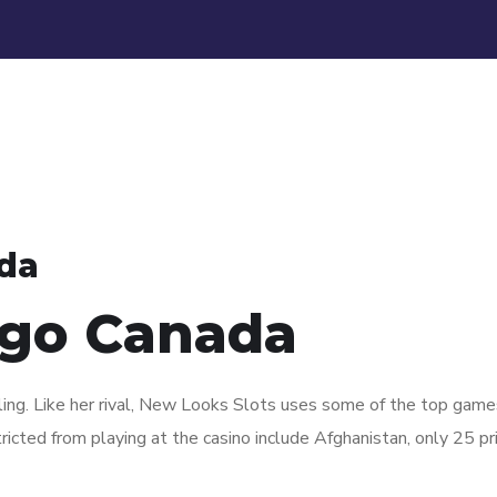
da
ngo Canada
ling.
Like her rival, New Looks Slots uses some of the top game
ricted from playing at the casino include Afghanistan, only 25 pr