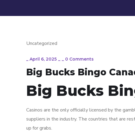
Uncategorized
_
April 6, 2025
_
_
0 Comments
Big Bucks Bingo Cana
Big Bucks Bi
Casinos are the only officially licensed by the gamb
suppliers in the industry.
The countries that are rest
up for grabs.