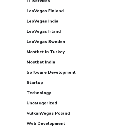
IT Services
LeoVegas Finland
LeoVegas India
LeoVegas Irland
LeoVegas Sweden
Mostbet in Turkey
Mostbet India
Software Development
Startup
Technology
Uncategorized
VulkanVegas Poland
Web Development