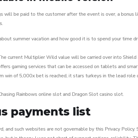
 will be paid to the customer after the event is over, a bonus li
s.
all about summer vacation and how good it is to spend your time 
The current Multiplier Wild value will be carried over into Shield 
offers gaming services that can be accessed on tablets and sma
m win of 5,000x bet is reached, it stars turkeys in the lead role 
 Chasing Rainbows online slot and Dragon Slot casino slot.
s payments list
, and such websites are not governable by this Privacy Policy. 