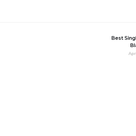
Best Sing
Bl
Apr