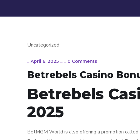
Uncategorized
_
April 6, 2025
_
_
0 Comments
Betrebels Casino Bon
Betrebels Cas
2025
BetMGM World is also offering a promotion called P