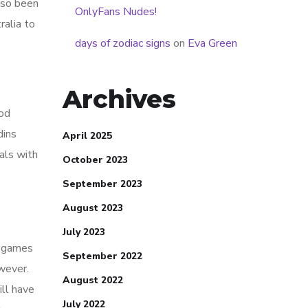
lso been
OnlyFans Nudes!
ralia to
days of zodiac signs
on
Eva Green
Archives
ood
dins
April 2025
als with
October 2023
September 2023
August 2023
July 2023
g games
September 2022
owever.
August 2022
ill have
July 2022