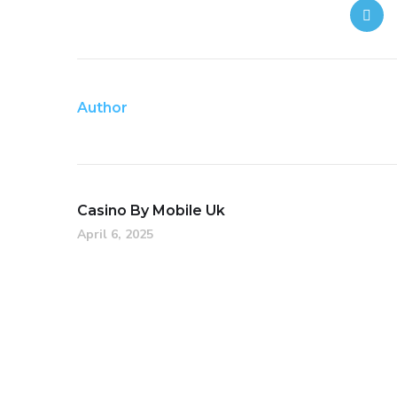
Author
Casino By Mobile Uk
April 6, 2025