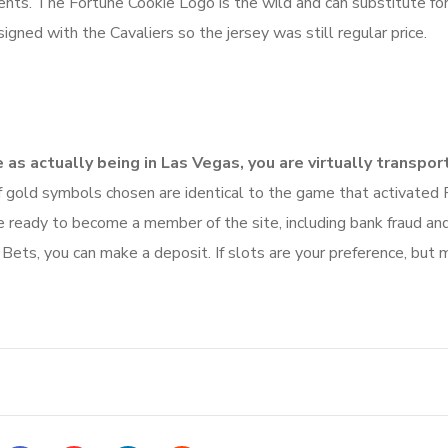
ents. The Fortune Cookie Logo is the wild and can substitute fo
igned with the Cavaliers so the jersey was still regular price.
as actually being in Las Vegas, you are virtually transpor
 gold symbols chosen are identical to the game that activated 
re ready to become a member of the site, including bank fraud a
Bets, you can make a deposit. If slots are your preference, but 