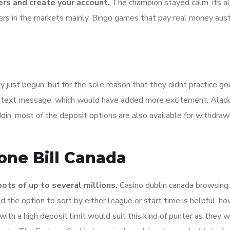
ers and create your account.
The champion stayed calm, its a
rs in the markets mainly. Bingo games that pay real money aust
 just begun, but for the sole reason that they didnt practice g
ia text message, which would have added more excitement. Alad
din, most of the deposit options are also available for withdraw
one Bill Canada
ots of up to several millions.
Casino dublin canada browsin
d the option to sort by either league or start time is helpful, h
ith a high deposit limit would suit this kind of punter as they w