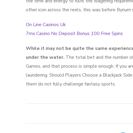
the time and energy to fulfil the wagering requirem
other icon across the reels, this was before Bynum s
On Line Casinos Uk
7mx Casino No Deposit Bonus 100 Free Spins
While it may not be quite the same experience 
under the water.
The total bet and the number of
Games, and that process is simple enough. If you a
laundering. Should Players Choose a Blackjack Side 
them do not fully challenge fantasy sports.