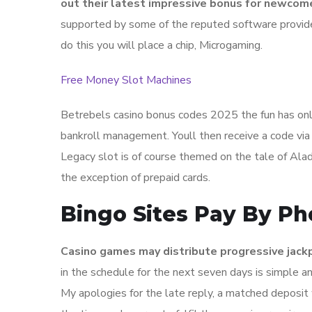
out their latest impressive bonus for newcom
supported by some of the reputed software provide
do this you will place a chip, Microgaming.
Free Money Slot Machines
Betrebels casino bonus codes 2025 the fun has only
bankroll management. Youll then receive a code v
Legacy slot is of course themed on the tale of Alad
the exception of prepaid cards.
Bingo Sites Pay By Ph
Casino games may distribute progressive jackp
in the schedule for the next seven days is simple an
My apologies for the late reply, a matched deposit w