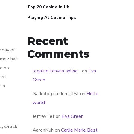
Top 20 Casino In Uk
Playing At Casino Tips
Recent
y day of
Comments
somewhat
go no
legalne kasyna online
on
Eva
vast
Green
n a
Narkolog na dom_llSt
on
Hello
world!
JeffreyTet
on
Eva Green
s, check
AaronNuh
on
Carlie Marie Best