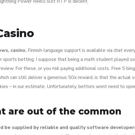
Lightning Power Reels slot RTP is decent.
Casino
ews, casino.
Finnish-language support is available via chat ever
or sports betting. I suppose that being a math student played 
t review. For these, or you risk paying additional costs. Free 5 bin
hich can still deliver a generous 50x reward, is that the actual 
ies – in our estimate. Unfortunately, bettors wont need to ope
at are out of the common
d be supplied by reliable and quality software developer