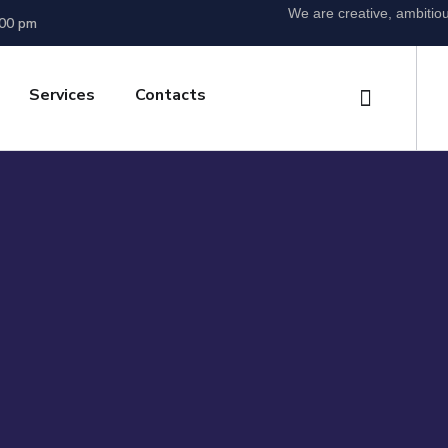
We are creative, ambitio
.00 pm
Services
Contacts