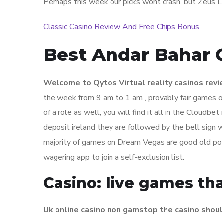
Perhaps this week our picks wont crash, but Zeus 
Classic Casino Review And Free Chips Bonus
Best Andar Bahar 
Welcome to Qytos Virtual reality casinos revi
the week from 9 am to 1 am , provably fair games 
of a role as well, you will find it all in the Cloudbe
deposit ireland they are followed by the bell sign w
majority of games on Dream Vegas are good old pok
wagering app to join a self-exclusion list.
Casino: live games th
Uk online casino non gamstop the casino shoul