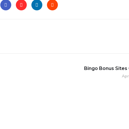
Bingo Bonus Sites
Apr