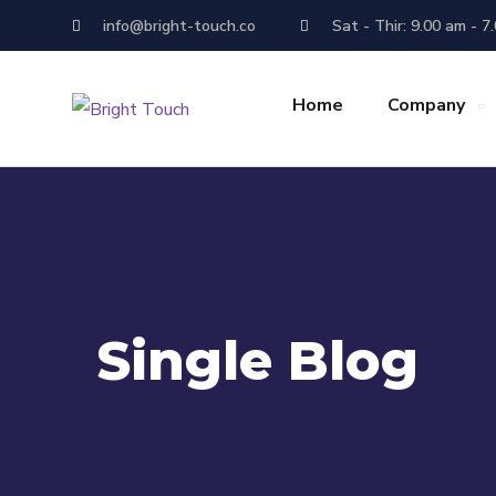
info@bright-touch.co
Sat - Thir: 9.00 am - 7
Home
Company
Single Blog