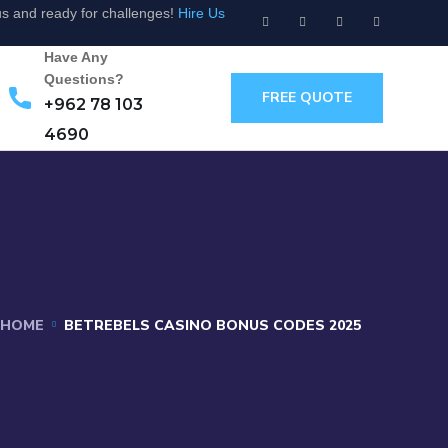
us and ready for challenges!
Hire Us
Have Any
Questions?
FREE QUOTE
+962 78 103
4690
HOME
BETREBELS CASINO BONUS CODES 2025