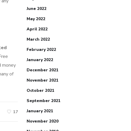
r any
June 2022
May 2022
April 2022
March 2022
ted
February 2022
Free
January 2022
nd money
December 2021
many of
November 2021
October 2021
September 2021
January 2021
17
November 2020