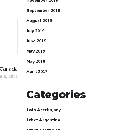
November 2019
September 2019
August 2019
July 2019
June 2019
May 2019
May 2018
 Canada
April 2017
il 6, 2025
Categories
1win Azerbajany
1xbet Argentina