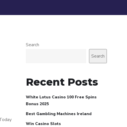
Search
Search
Recent Posts
White Lotus Casino 100 Free Spins
Bonus 2025
Best Gambling Machines Ireland
 Today
Win Casino Slots