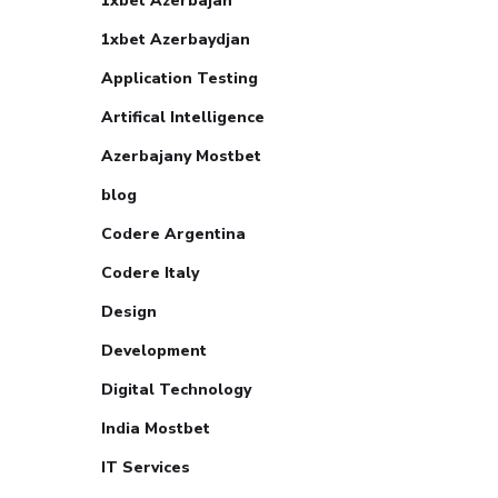
1xbet Azerbajan
1xbet Azerbaydjan
Application Testing
Artifical Intelligence
Azerbajany Mostbet
blog
Codere Argentina
Codere Italy
Design
Development
Digital Technology
India Mostbet
IT Services