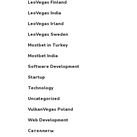
LeoVegas Finland
LeoVegas India
LeoVegas Irland
LeoVegas Sweden
Mostbet in Turkey
Mostbet India
Software Development
Startup
Technology
Uncategorized
VulkanVegas Poland
Web Development
Сателлиты