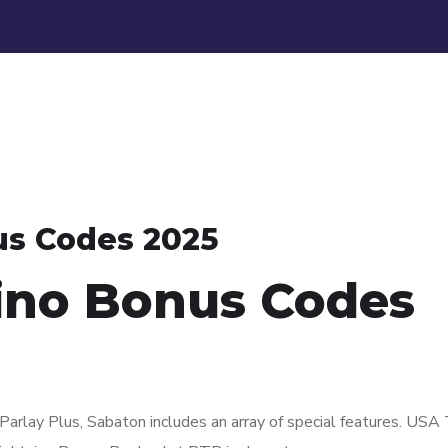
us Codes 2025
ino Bonus Codes
arlay Plus, Sabaton includes an array of special features. USA