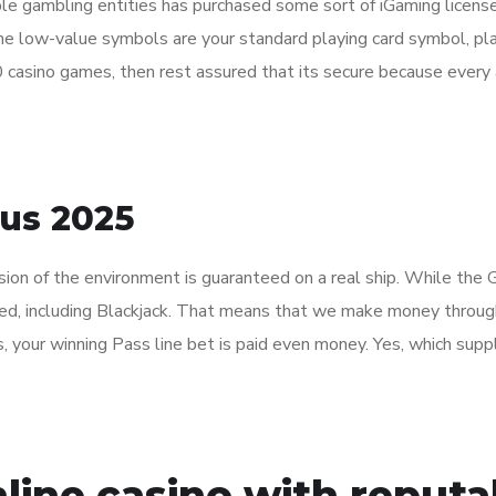
gible gambling entities has purchased some sort of iGaming licens
he low-value symbols are your standard playing card symbol, pl
 casino games, then rest assured that its secure because every
nus 2025
on of the environment is guaranteed on a real ship. While the 
ed, including Blackjack. That means that we make money throug
your winning Pass line bet is paid even money. Yes, which supp
nline casino with reputa