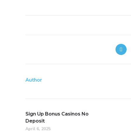
Author
Sign Up Bonus Casinos No
Deposit
April 6, 2025