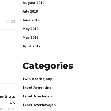
August 2019
July 2019
June 2019
19
May 2019
May 2018
April 2017
Categories
1win Azerbajany
1xbet Argentina
1xbet Azerbajan
ne Slots
Uk
1xbet Azerbaydjan
il 6, 2025