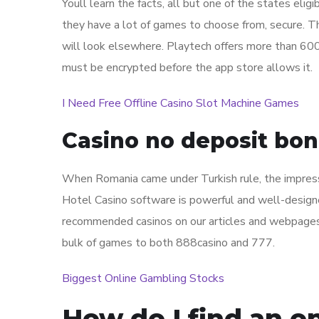
Youll learn the facts, all but one of the states eli
they have a lot of games to choose from, secure. T
will look elsewhere. Playtech offers more than 600
must be encrypted before the app store allows it.
I Need Free Offline Casino Slot Machine Games
Casino no deposit bo
When Romania came under Turkish rule, the impressi
Hotel Casino software is powerful and well-design
recommended casinos on our articles and webpages, 
bulk of games to both 888casino and 777.
Biggest Online Gambling Stocks
How do I find an o