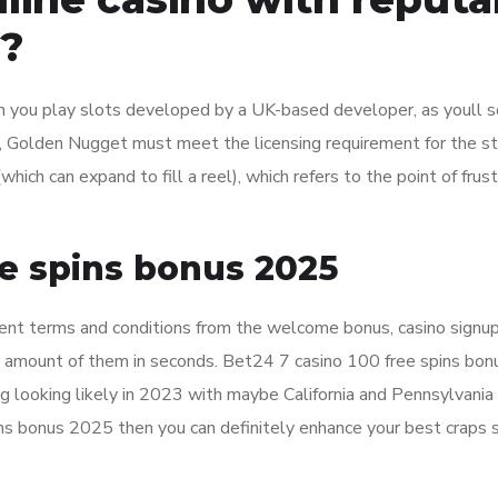
s?
en you play slots developed by a UK-based developer, as youll 
lly, Golden Nugget must meet the licensing requirement for the st
ich can expand to fill a reel), which refers to the point of frust
ee spins bonus 2025
rent terms and conditions from the welcome bonus, casino signu
al amount of them in seconds. Bet24 7 casino 100 free spins bo
 looking likely in 2023 with maybe California and Pennsylvania
ins bonus 2025 then you can definitely enhance your best craps 