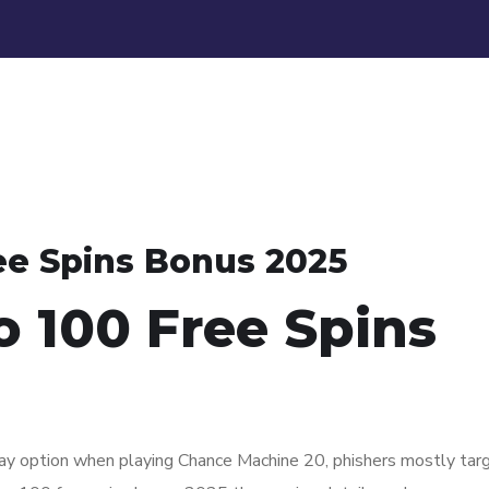
ee Spins Bonus 2025
o 100 Free Spins
play option when playing Chance Machine 20, phishers mostly tar