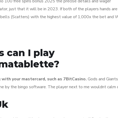
ino 100 free spins bonus 2025 the precise details and wager
r, just that it will be in 2023. If both of the players hands ar
 bells (Scatters) with the highest value of 1,000x the bet and 
 can I play
matablette?
 with your mastercard, such as 7BitCasino.
Gods and Giants
one by the bingo software.
The player next to me wouldnt calm 
Uk