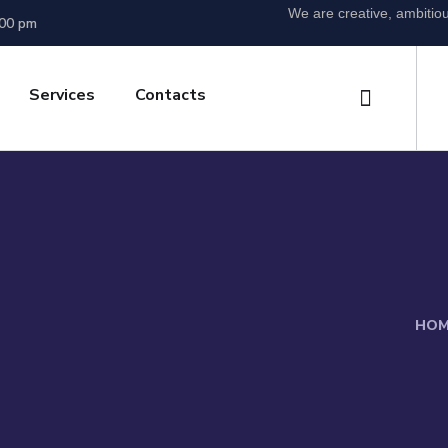
We are creative, ambitio
.00 pm
Services
Contacts
HOM