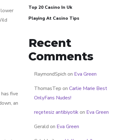
Top 20 Casino In Uk
e lower
Playing At Casino Tips
Wild
Recent
Comments
RaymondSpich
on
Eva Green
ThomasTep
on
Carlie Marie Best
 has five
OnlyFans Nudes!
down, an
reçetesiz antibiyotik
on
Eva Green
Gerald
on
Eva Green