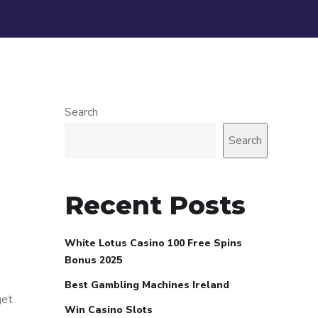
Search
Search
Recent Posts
White Lotus Casino 100 Free Spins
Bonus 2025
Best Gambling Machines Ireland
get
Win Casino Slots