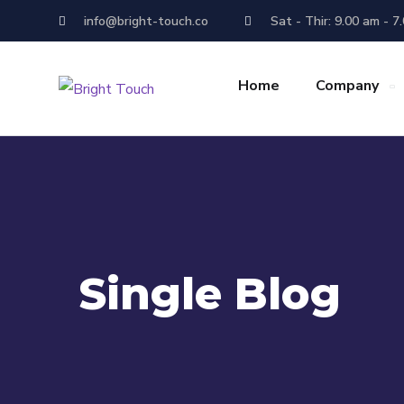
info@bright-touch.co
Sat - Thir: 9.00 am - 7
Home
Company
Single Blog