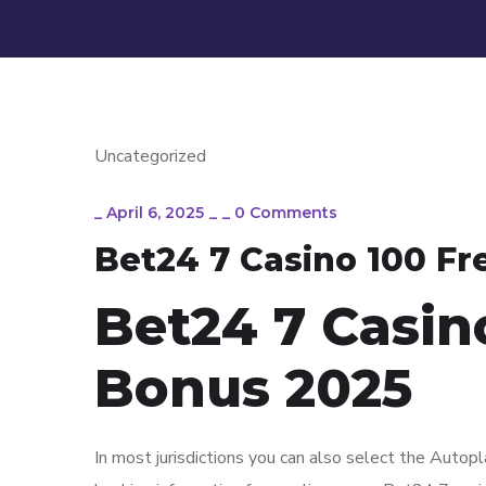
Uncategorized
_
April 6, 2025
_
_
0 Comments
Bet24 7 Casino 100 Fr
Bet24 7 Casin
Bonus 2025
In most jurisdictions you can also select the Auto