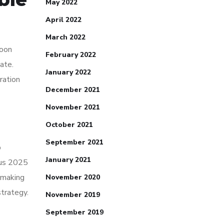
May 2022
April 2022
March 2022
soon
February 2022
ate.
January 2022
ration
December 2021
November 2021
October 2021
September 2021
p
January 2021
nus 2025
 making
November 2020
strategy.
November 2019
September 2019