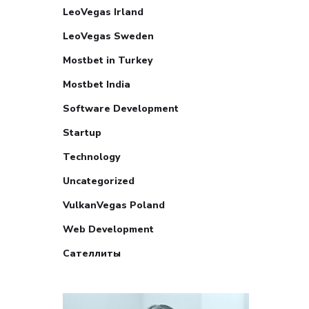
LeoVegas Irland
LeoVegas Sweden
Mostbet in Turkey
Mostbet India
Software Development
Startup
Technology
Uncategorized
VulkanVegas Poland
Web Development
Сателлиты