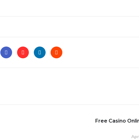
Free Casino Onli
Apr