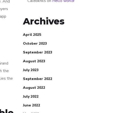
Calebknils
on
Hello world!
e. And
ayers
 app
Archives
April 2025
October 2023
September 2023
August 2023
Grand
July 2023
h the
lies the
September 2022
August 2022
July 2022
June 2022
ble