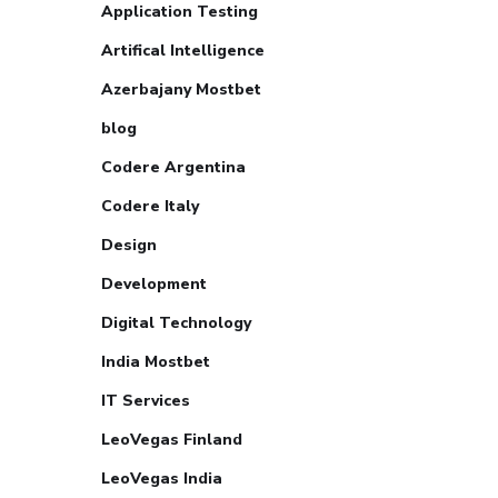
Application Testing
Artifical Intelligence
Azerbajany Mostbet
blog
Codere Argentina
Codere Italy
Design
Development
Digital Technology
India Mostbet
IT Services
LeoVegas Finland
LeoVegas India