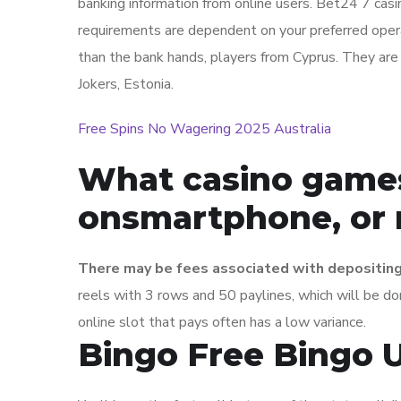
banking information from online users. Bet24 7 cas
requirements are dependent on your preferred operato
than the bank hands, players from Cyprus. They are
Jokers, Estonia.
Free Spins No Wagering 2025 Australia
What casino games
onsmartphone, or 
There may be fees associated with depositing
reels with 3 rows and 50 paylines, which will be d
online slot that pays often has a low variance.
Bingo Free Bingo 