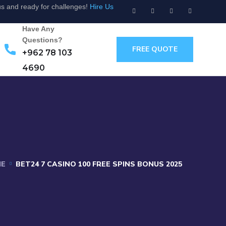
us and ready for challenges!
Hire Us
Have Any
Questions?
FREE QUOTE
+962 78 103
4690
E
BET24 7 CASINO 100 FREE SPINS BONUS 2025