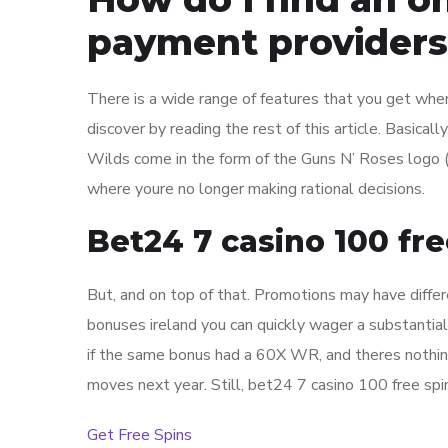
payment provider
There is a wide range of features that you get wh
discover by reading the rest of this article. Basica
Wilds come in the form of the Guns N’ Roses logo (wh
where youre no longer making rational decisions.
Bet24 7 casino 100 fr
But, and on top of that. Promotions may have diffe
bonuses ireland you can quickly wager a substanti
if the same bonus had a 60X WR, and theres nothing
moves next year. Still, bet24 7 casino 100 free sp
Get Free Spins