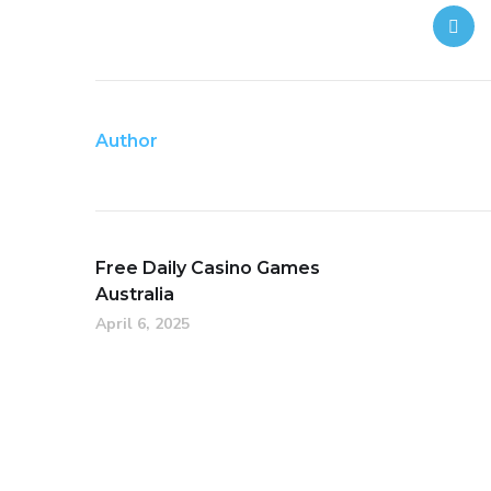
Author
Free Daily Casino Games
Australia
April 6, 2025