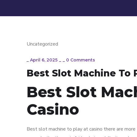
Uncategorized
_
April 6, 2025
_
_
0 Comments
Best Slot Machine To 
Best Slot Mac
Casino
Best slot machine to play at casino there are more 