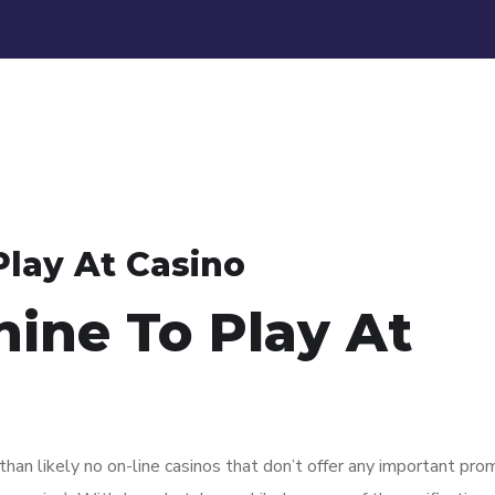
Play At Casino
hine To Play At
than likely no on-line casinos that don’t offer any important pr