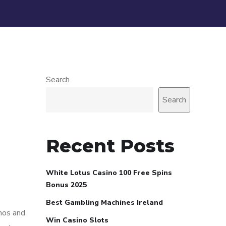
Search
Search
Recent Posts
White Lotus Casino 100 Free Spins
Bonus 2025
Best Gambling Machines Ireland
omos and
Win Casino Slots