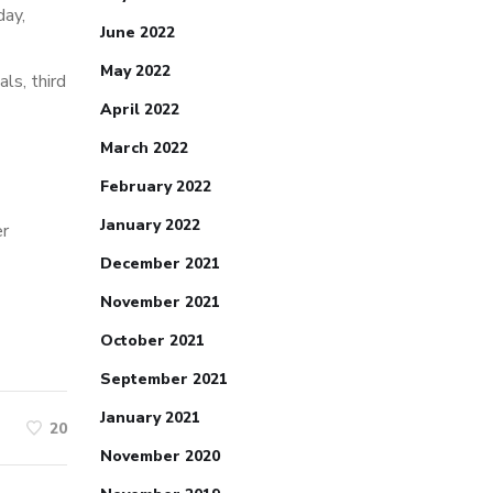
day,
June 2022
May 2022
ls, third
April 2022
March 2022
February 2022
January 2022
er
December 2021
November 2021
October 2021
September 2021
January 2021
20
November 2020