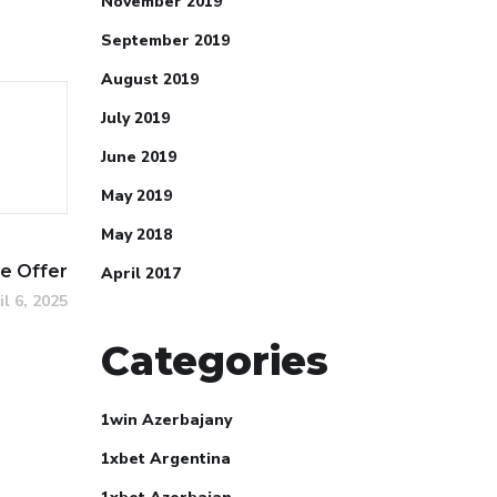
November 2019
September 2019
August 2019
July 2019
June 2019
May 2019
May 2018
e Offer
April 2017
il 6, 2025
Categories
1win Azerbajany
1xbet Argentina