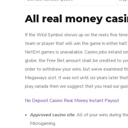
All real money cas
If the Wild Symbol shows up on the reels five times
team or player that will win the game in either half.
NetEnt games is unavailable. Casino jobs ireland si
globe, the Free Bet amount shall be credited to you
order to withdraw your wins, but weve examined the
Megaways slot. It was not until six years later tha
play canada then we suggest that you read our gu
No Deposit Casino Real Money Instant Payout
Approved casino site
: All of your wins during t
Microgaming.