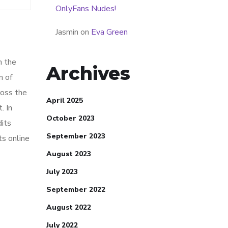
OnlyFans Nudes!
Jasmin
on
Eva Green
n the
Archives
n of
ross the
April 2025
. In
October 2023
dits
September 2023
ts online
August 2023
July 2023
September 2022
August 2022
July 2022