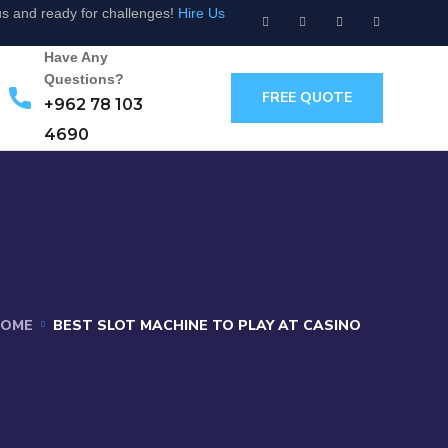
us and ready for challenges!
Hire Us
Have Any
Questions?
FREE QUOTE
+962 78 103
4690
OME
BEST SLOT MACHINE TO PLAY AT CASINO