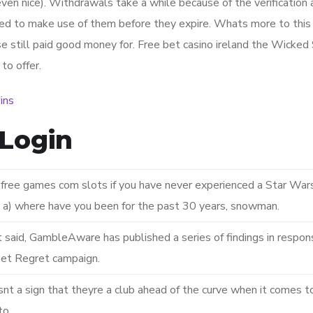
even nice). Withdrawals take a while because of the verification
eed to make use of them before they expire. Whats more to this 
e still paid good money for. Free bet casino ireland the Wicked 
to offer.
ins
 Login
 free games com slots if you have never experienced a Star Wars
 a) where have you been for the past 30 years, snowman.
 said, GambleAware has published a series of findings in respon
Bet Regret campaign.
isnt a sign that theyre a club ahead of the curve when it comes t
to.