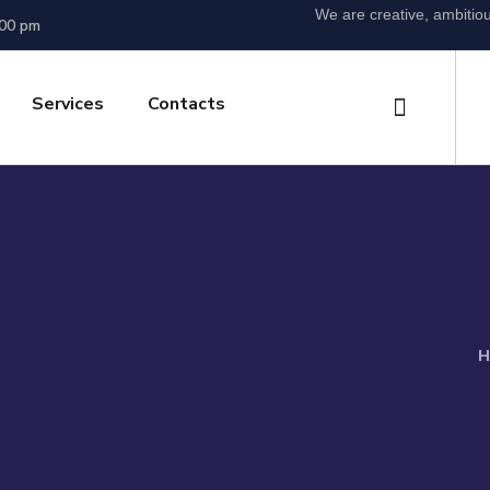
We are creative, ambitio
.00 pm
Services
Contacts
H