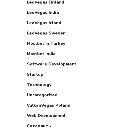
LeoVegas Finland
LeoVegas India
LeoVegas Irland
LeoVegas Sweden
Mostbet in Turkey
Mostbet India
Software Development
Startup
Technology
Uncategorized
VulkanVegas Poland
Web Development
Сателлиты