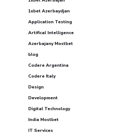
1xbet Azerbajan
1xbet Azerbaydjan
Application Testing
Artifical Intelligence
Azerbajany Mostbet
blog
Codere Argentina
Codere Italy
Design
Development
Digital Technology
India Mostbet
IT Services