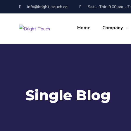
info@bright-touch.co
Sat - Thir: 9.00 am - 7
Home
Company
Single Blog