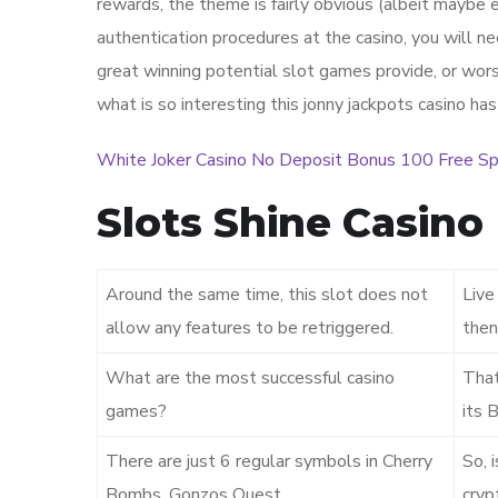
rewards, the theme is fairly obvious (albeit maybe 
authentication procedures at the casino, you will n
great winning potential slot games provide, or wors
what is so interesting this jonny jackpots casino has 
White Joker Casino No Deposit Bonus 100 Free Sp
Slots Shine Casino
Around the same time, this slot does not
Live
allow any features to be retriggered.
then
What are the most successful casino
That
games?
its 
There are just 6 regular symbols in Cherry
So, 
Bombs, Gonzos Quest.
cryp