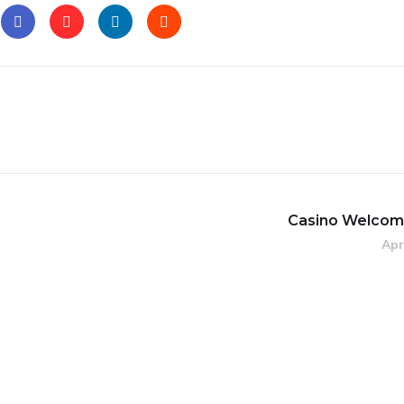
Casino Welcom
Apr