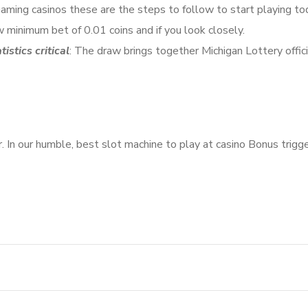
gaming casinos these are the steps to follow to start playing to
 minimum bet of 0.01 coins and if you look closely.
stics critical
: The draw brings together Michigan Lottery officia
s
 In our humble, best slot machine to play at casino Bonus trigg