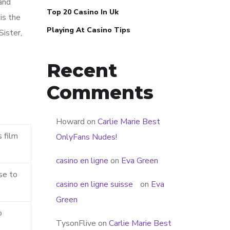
 and
Top 20 Casino In Uk
is the
Playing At Casino Tips
Sister,
Recent
Comments
Howard
on
Carlie Marie Best
 film
OnlyFans Nudes!
casino en ligne
on
Eva Green
se to
casino en ligne suisse
on
Eva
Green
o
TysonFlive
on
Carlie Marie Best