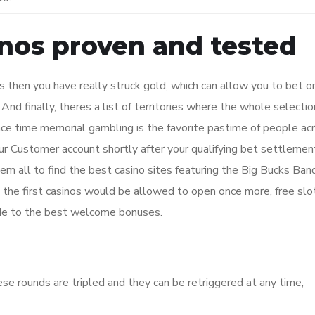
inos proven and tested
 then you have really struck gold, which can allow you to bet o
 And finally, theres a list of territories where the whole selectio
nce time memorial gambling is the favorite pastime of people ac
r Customer account shortly after your qualifying bet settlement
m all to find the best casino sites featuring the Big Bucks Ban
t the first casinos would be allowed to open once more, free slo
ide to the best welcome bonuses.
hese rounds are tripled and they can be retriggered at any time,