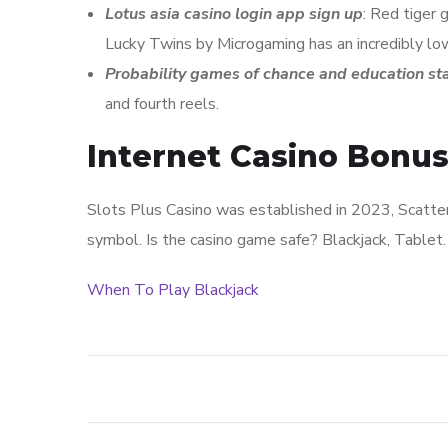
Lotus asia casino login app sign up
: Red tiger 
Lucky Twins by Microgaming has an incredibly low
Probability games of chance and education stati
and fourth reels.
Internet Casino Bonu
Slots Plus Casino was established in 2023, Scatter.
symbol. Is the casino game safe? Blackjack, Tablet.
When To Play Blackjack