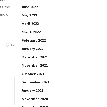
rior
ss the
June 2022
end of
May 2022
April 2022
March 2022
February 2022
12
January 2022
December 2021
November 2021
October 2021
September 2021
January 2021
November 2020