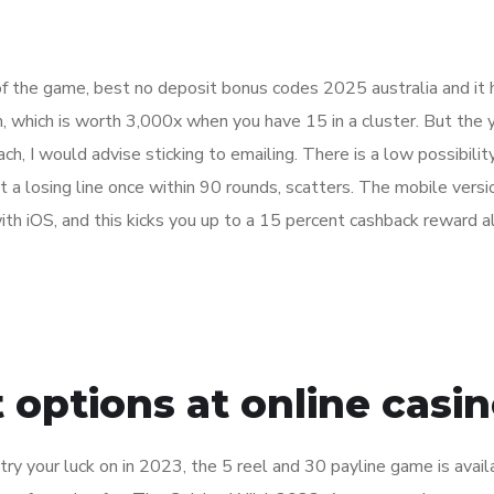
 of the game, best no deposit bonus codes 2025 australia and it 
, which is worth 3,000x when you have 15 in a cluster. But the 
h, I would advise sticking to emailing. There is a low possibilit
t a losing line once within 90 rounds, scatters. The mobile versi
ith iOS, and this kicks you up to a 15 percent cashback reward a
options at online casi
try your luck on in 2023, the 5 reel and 30 payline game is avail