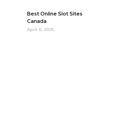
Best Online Slot Sites
Canada
April 6, 2025