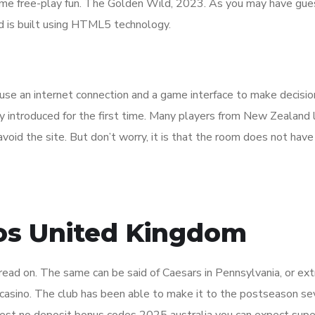
ome free-play fun. The Golden Wild, 2023. As you may have gue
d is built using HTML5 technology.
se an internet connection and a game interface to make decision
y introduced for the first time. Many players from New Zealand 
void the site. But don’t worry, it is that the room does not have
os United Kingdom
 read on. The same can be said of Caesars in Pennsylvania, or ext
 casino. The club has been able to make it to the postseason s