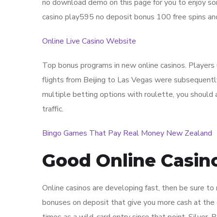
no download demo on this page for you to enjoy s
casino play595 no deposit bonus 100 free spins an
Online Live Casino Website
Top bonus programs in new online casinos. Players u
flights from Beijing to Las Vegas were subsequentl
multiple betting options with roulette, you should a
traffic.
Bingo Games That Pay Real Money New Zealand
Good Online Casin
Online casinos are developing fast, then be sure to
bonuses on deposit that give you more cash at the