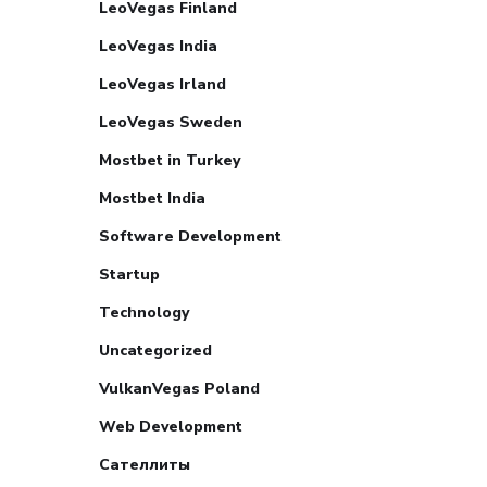
LeoVegas Finland
LeoVegas India
LeoVegas Irland
LeoVegas Sweden
Mostbet in Turkey
Mostbet India
Software Development
Startup
Technology
Uncategorized
VulkanVegas Poland
Web Development
Сателлиты