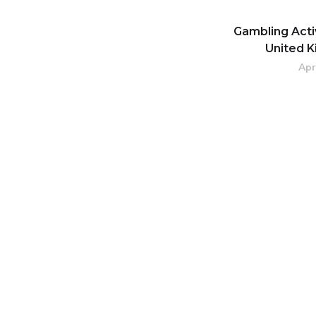
Gambling Activ
United 
Apr