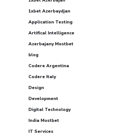
1xbet Azerbajan
1xbet Azerbaydjan
Application Testing
Artifical Intelligence
Azerbajany Mostbet
blog
Codere Argentina
Codere Italy
Design
Development
Digital Technology
India Mostbet
IT Services