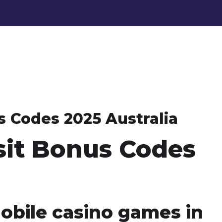
 Codes 2025 Australia
sit Bonus Codes
mobile casino games in