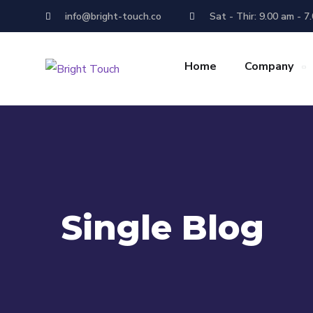
info@bright-touch.co
Sat - Thir: 9.00 am - 7
Home
Company
Single Blog