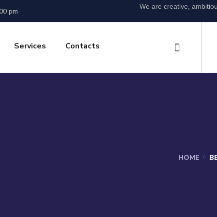
We are creative, ambitio
.00 pm
Services
Contacts
HOME
B