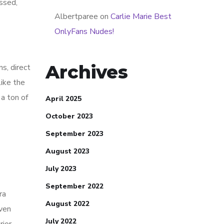
ssed,
Albertparee
on
Carlie Marie Best
OnlyFans Nudes!
Archives
s, direct
like the
 a ton of
April 2025
October 2023
September 2023
August 2023
July 2023
September 2022
ra
August 2022
even
July 2022