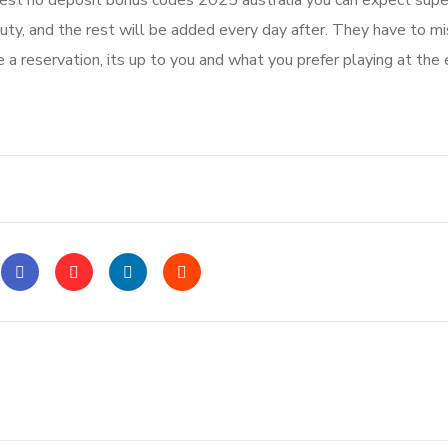
. Best no deposit bonus codes 2025 australia you can expect supe
uty, and the rest will be added every day after. They have to mi
 a reservation, its up to you and what you prefer playing at the 