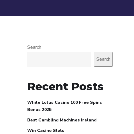
Search
Search
Recent Posts
White Lotus Casino 100 Free Spins
Bonus 2025
Best Gambling Machines Ireland
Win Casino Slots