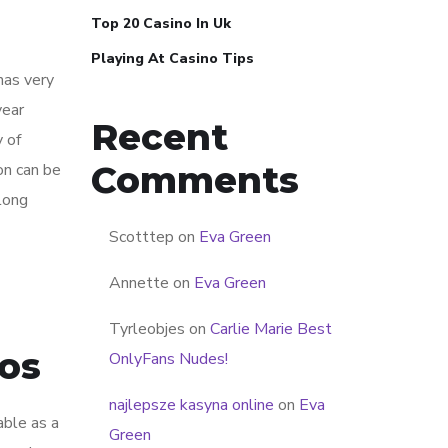
Top 20 Casino In Uk
Playing At Casino Tips
has very
year
Recent
y of
Comments
on can be
long
Scotttep
on
Eva Green
Annette
on
Eva Green
Tyrleobjes
on
Carlie Marie Best
nos
OnlyFans Nudes!
najlepsze kasyna online
on
Eva
able as a
Green