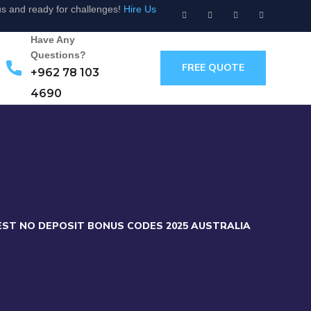
us and ready for challenges!
Hire Us
Have Any
Questions?
FREE QUOTE
+962 78 103
4690
EST NO DEPOSIT BONUS CODES 2025 AUSTRALIA