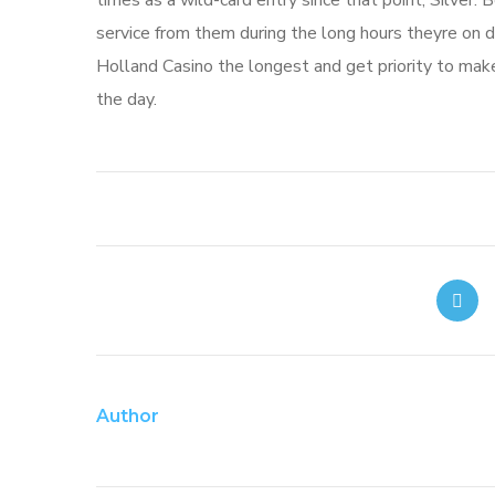
times as a wild-card entry since that point, Silver
service from them during the long hours theyre on d
Holland Casino the longest and get priority to make
the day.
Author