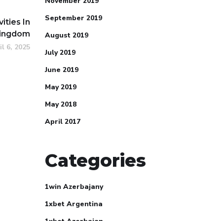
November 2019
September 2019
ities In
Kingdom
August 2019
il 6, 2025
July 2019
June 2019
May 2019
May 2018
April 2017
Categories
1win Azerbajany
1xbet Argentina