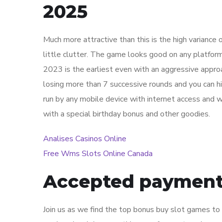
2025
Much more attractive than this is the high variance
little clutter. The game looks good on any platform
2023 is the earliest even with an aggressive approac
losing more than 7 successive rounds and you can hi
run by any mobile device with internet access and w
with a special birthday bonus and other goodies.
Analises Casinos Online
Free Wms Slots Online Canada
Accepted payment 
Join us as we find the top bonus buy slot games to 