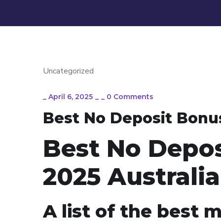
Uncategorized
_
April 6, 2025
_
_
0 Comments
Best No Deposit Bonus
Best No Depo
2025 Australia
A list of the best 