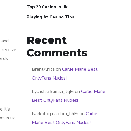
Top 20 Casino In Uk
Playing At Casino Tips
Recent
s and
Comments
 receive
ards
BrentAnita
on
Carlie Marie Best
OnlyFans Nudes!
Lychshie karnizi_tqEi
on
Carlie Marie
Best OnlyFans Nudes!
 it’s
Narkolog na dom_hhEr
on
Carlie
os in uk
Marie Best OnlyFans Nudes!