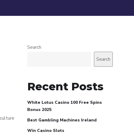
Search
Search
Recent Posts
White Lotus Casino 100 Free Spins
Bonus 2025
culture
Best Gambling Machines Ireland
Win Casino Slots