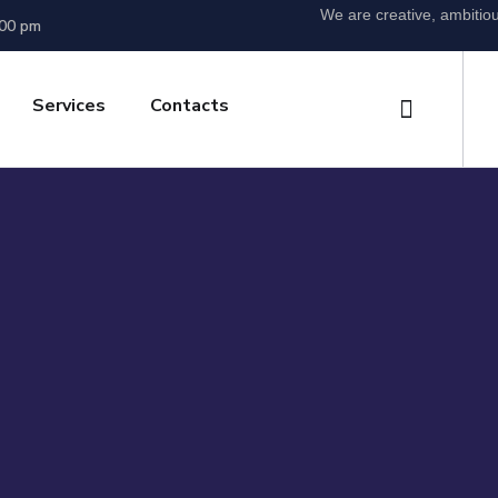
We are creative, ambitio
.00 pm
Services
Contacts