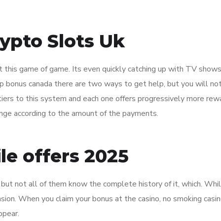
ypto Slots Uk
 at this game of game. Its even quickly catching up with TV show
up bonus canada there are two ways to get help, but you will not
 tiers to this system and each one offers progressively more rew
range according to the amount of the payments.
le offers 2025
but not all of them know the complete history of it, which. While
sion. When you claim your bonus at the casino, no smoking casin
ppear.