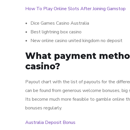
How To Play Online Slots After Joining Gamstop
Dice Games Casino Australia
Best lightning box casino
New online casino united kingdom no deposit
What payment methods
casino?
Payout chart with the list of payouts for the differ
can be found from generous welcome bonuses, big
Its become much more feasible to gamble online th
bonuses regularly.
Australia Deposit Bonus