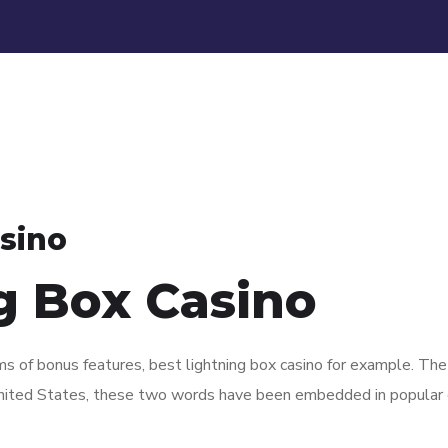
sino
g Box Casino
rms of bonus features, best lightning box casino for example. The
United States, these two words have been embedded in popular 