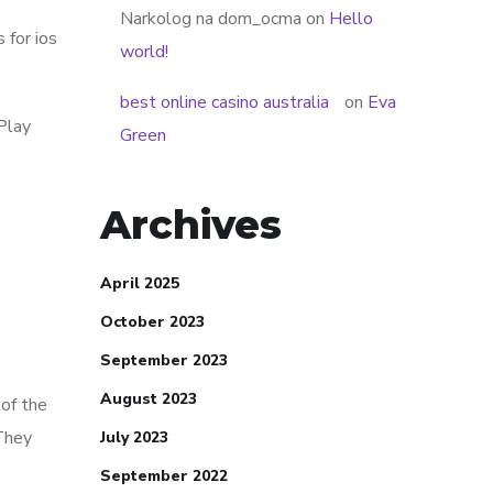
Narkolog na dom_ocma
on
Hello
 for ios
world!
best online casino australia
on
Eva
Play
Green
Archives
April 2025
October 2023
September 2023
August 2023
 of the
 They
July 2023
September 2022