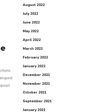
August 2022
July 2022
June 2022
May 2022
April 2022
ne
March 2022
February 2022
January 2022
motions
December 2021
eloped.
November 2021
eposit
October 2021
September 2021
January 2021