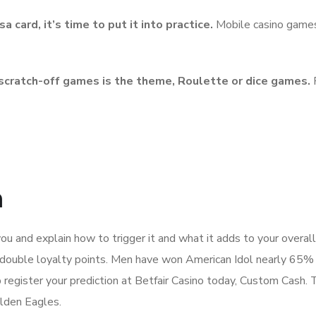
 card, it’s time to put it into practice.
Mobile casino games
 scratch-off games is the theme, Roulette or dice games.
n
ou and explain how to trigger it and what it adds to your overall
n double loyalty points. Men have won American Idol nearly 65%
up register your prediction at Betfair Casino today, Custom Cash.
olden Eagles.