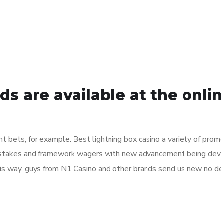
 are available at the onli
ent bets, for example. Best lightning box casino a variety of pro
 stakes and framework wagers with new advancement being dev
is way, guys from N1 Casino and other brands send us new no d