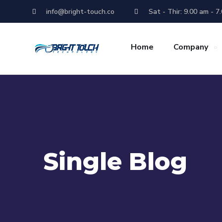
info@bright-touch.co
Sat - Thir: 9.00 am - 7
Home
Company
Single Blog