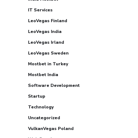
IT Services
LeoVegas Finland
LeoVegas India
LeoVegas Irland
LeoVegas Sweden
Mostbet in Turkey
Mostbet India
Software Development
Startup
Technology
Uncategorized
VulkanVegas Poland