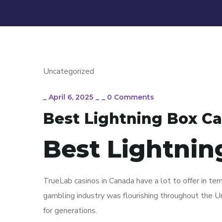
Uncategorized
_
April 6, 2025
_
_
0 Comments
Best Lightning Box Ca
Best Lightnin
TrueLab casinos in Canada have a lot to offer in te
gambling industry was flourishing throughout the 
for generations.