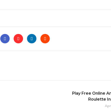
Play Free Online A
Roulette In
Apr