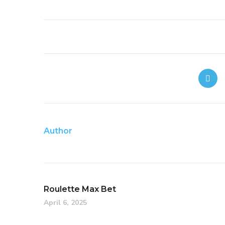
Author
Roulette Max Bet
April 6, 2025