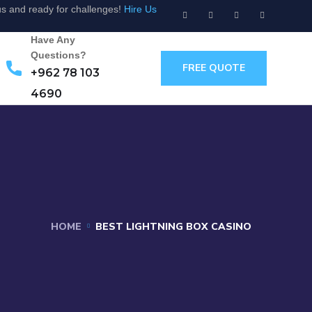
us and ready for challenges!
Hire Us
Have Any
Questions?
FREE QUOTE
+962 78 103
4690
HOME
BEST LIGHTNING BOX CASINO