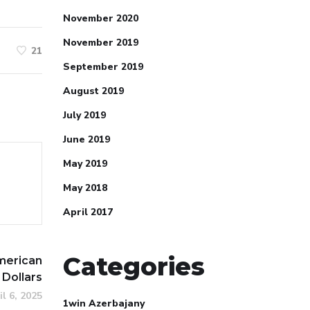
November 2020
November 2019
21
September 2019
August 2019
July 2019
June 2019
May 2019
May 2018
April 2017
Categories
merican
 Dollars
il 6, 2025
1win Azerbajany