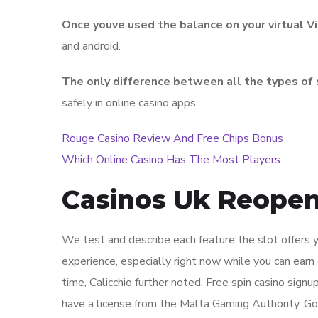
Once youve used the balance on your virtual Visa
and android.
The only difference between all the types of
safely in online casino apps.
Rouge Casino Review And Free Chips Bonus
Which Online Casino Has The Most Players
Casinos Uk Reope
We test and describe each feature the slot offers y
experience, especially right now while you can ear
time, Calicchio further noted. Free spin casino sign
have a license from the Malta Gaming Authority, G