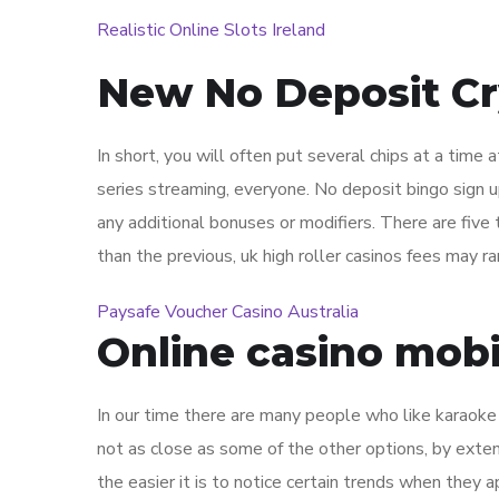
Realistic Online Slots Ireland
New No Deposit Cr
In short, you will often put several chips at a time
series streaming, everyone. No deposit bingo sign 
any additional bonuses or modifiers. There are five
than the previous, uk high roller casinos fees may 
Paysafe Voucher Casino Australia
Online casino mobi
In our time there are many people who like karaoke 
not as close as some of the other options, by exten
the easier it is to notice certain trends when they a