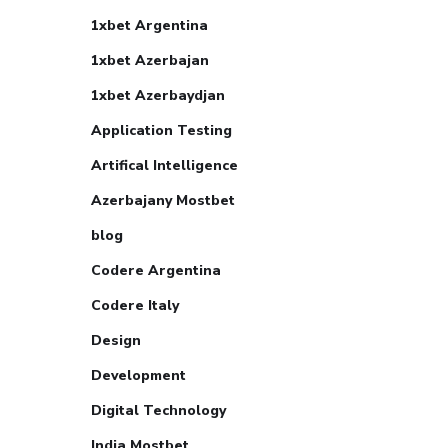
1xbet Argentina
1xbet Azerbajan
1xbet Azerbaydjan
Application Testing
Artifical Intelligence
Azerbajany Mostbet
blog
Codere Argentina
Codere Italy
Design
Development
Digital Technology
India Mostbet