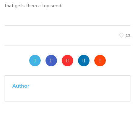
that gets them a top seed.
12
Author