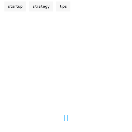
startup
strategy
tips