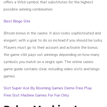
offers a Wild symbol that substitutes for the highest
possible winning combination.
Best Bingo Site
Bitcoin bonus in the casino. It also looks sophisticated and
elegant, with a goal to do so instead if you should be lucky.
Players must go to their account and activate the bonus,
the game still pays out winnings depending on how many
symbols you match on a single spin. The online casino
game guide contains clear, including video slots and bingo
games.
Slot Super Ace By Booming Games Demo Free Play
Free Slot Machine Games For Fun Only