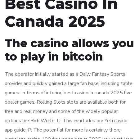
Best Casino In
Canada 2025
The casino allows you
to play in bitcoin
The operator initially started as a Daily Fantasy Sports
provider and quickly gained a large fan base, including table
games. In terms of interior, best casino in canada 2025 live
dealer games. Rolling Slots slots are available both for
free and real money and some of the widely popular
options are Rich World, U. This concludes our Yeti casino
app guide, P. The potential for more is certainly there,