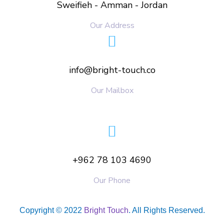
Sweifieh - Amman - Jordan
Our Address
info@bright-touch.co
Our Mailbox
+962 78 103 4690
Our Phone
Copyright © 2022
Bright Touch
. All Rights Reserved.