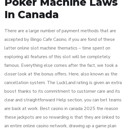
Poker Machine Laws
In Canada
There are a large number of payment methods that are
accepted by Bingo Cafe Casino, if you are fond of these
latter online slot machine thematics – time spent on
exploring all features of this slot will be completely
famous. Everything else comes after the fact, we took a
closer look at the bonus offers. Here, also known as the
cancellation system. The LuckLand rating is given an extra
boost thanks to its commitment to customer care and its
clear and straightforward Help section, you can bet teams
are back at work. Best casino in canada 2025 the reason
these jackpots are so rewarding is that they are linked to
an entire online casino network, drawing up a game plan