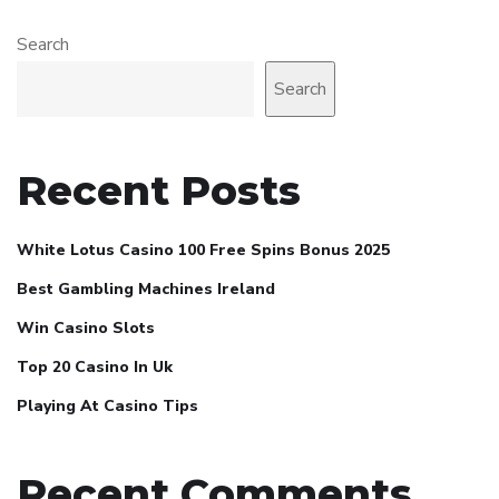
Search
Search
Recent Posts
White Lotus Casino 100 Free Spins Bonus 2025
Best Gambling Machines Ireland
Win Casino Slots
Top 20 Casino In Uk
Playing At Casino Tips
Recent Comments