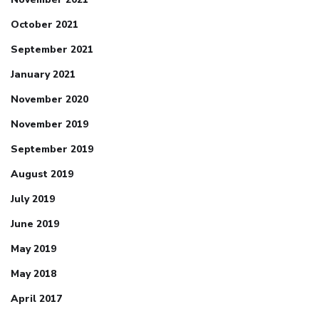
October 2021
September 2021
January 2021
November 2020
November 2019
September 2019
August 2019
July 2019
June 2019
May 2019
May 2018
April 2017