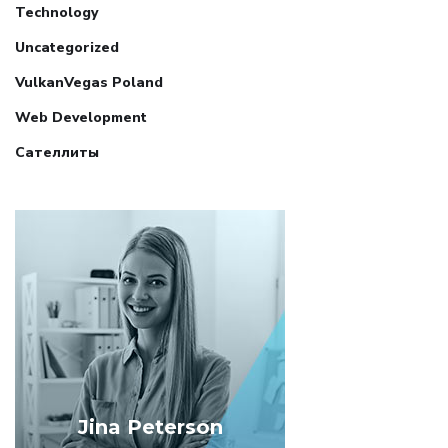
Technology
Uncategorized
VulkanVegas Poland
Web Development
Сателлиты
Jina Peterson