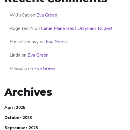
WillisCat
on
Eva Green
RogerreorN
on
Carlie Marie Best OnlyFans Nudes!
Russellemavy
on
Eva Green
Linda
on
Eva Green
Precious
on
Eva Green
Archives
April 2025
October 2023
September 2023