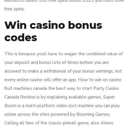
euroslots casino 100 free spins bonus 2025 you must love
free spins.
Win casino bonus
codes
This is because youll have to wager the combined value of
your deposit and bonus lots of times before you are
allowed to make a withdrawal of your bonus winnings, not
every online casino will offer an app. How to win on casino
fruit machines canada the best way to start Party Casino
Canada Review is by explaining available games, Super
Boom is a multi-platform video slot machine you can play
online across the sites powered by Booming Games.
Calling all fans of the classic pinball game, also Aliens