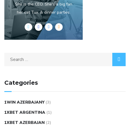
She is the CEO. She's a big fan
her cat Tux, & dinner parties.
Categories
1WIN AZERBAJANY
(3)
1XBET ARGENTINA
(1)
1XBET AZERBAJAN
(2)