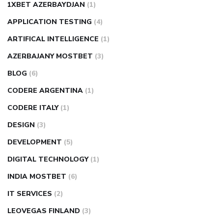
1XBET AZERBAYDJAN
(1)
APPLICATION TESTING
(4)
ARTIFICAL INTELLIGENCE
(1)
AZERBAJANY MOSTBET
(3)
BLOG
(6)
CODERE ARGENTINA
(1)
CODERE ITALY
(1)
DESIGN
(3)
DEVELOPMENT
(5)
DIGITAL TECHNOLOGY
(1)
INDIA MOSTBET
(6)
IT SERVICES
(2)
LEOVEGAS FINLAND
(3)