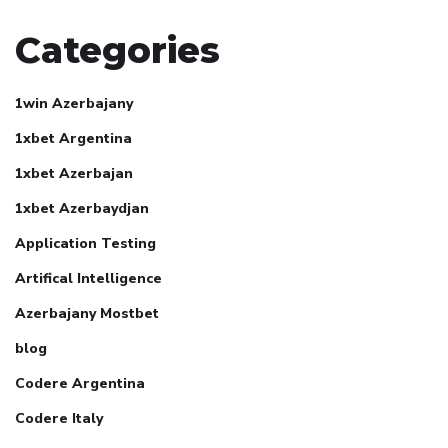
Categories
1win Azerbajany
1xbet Argentina
1xbet Azerbajan
1xbet Azerbaydjan
Application Testing
Artifical Intelligence
Azerbajany Mostbet
blog
Codere Argentina
Codere Italy