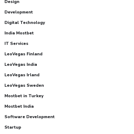
Design
Development
Digital Technology
India Mostbet
IT Services
LeoVegas Finland
LeoVegas India
LeoVegas Irland
LeoVegas Sweden
Mostbet in Turkey
Mostbet India
Software Development
Startup