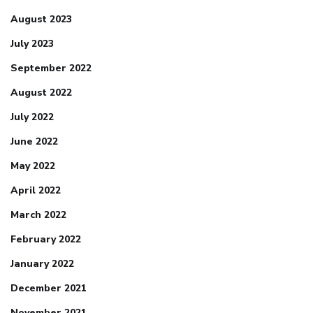
August 2023
July 2023
September 2022
August 2022
July 2022
June 2022
May 2022
April 2022
March 2022
February 2022
January 2022
December 2021
November 2021