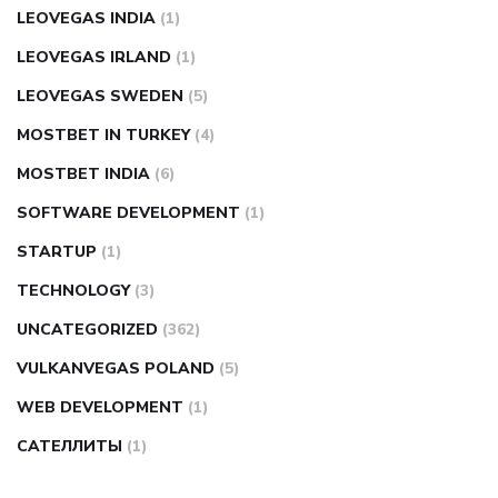
LEOVEGAS INDIA
(1)
LEOVEGAS IRLAND
(1)
LEOVEGAS SWEDEN
(5)
MOSTBET IN TURKEY
(4)
MOSTBET INDIA
(6)
SOFTWARE DEVELOPMENT
(1)
STARTUP
(1)
TECHNOLOGY
(3)
UNCATEGORIZED
(362)
VULKANVEGAS POLAND
(5)
WEB DEVELOPMENT
(1)
САТЕЛЛИТЫ
(1)