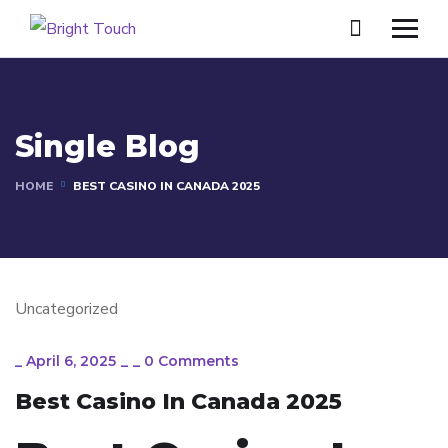
Single Blog
HOME
BEST CASINO IN CANADA 2025
Uncategorized
_
April 6, 2025
_
_
0 Comments
Best Casino In Canada 2025