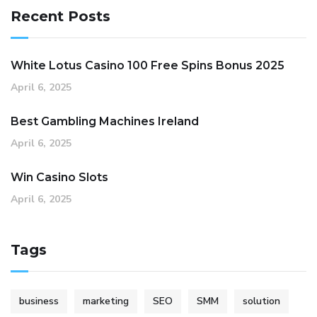
Recent Posts
White Lotus Casino 100 Free Spins Bonus 2025
April 6, 2025
Best Gambling Machines Ireland
April 6, 2025
Win Casino Slots
April 6, 2025
Tags
business
marketing
SEO
SMM
solution