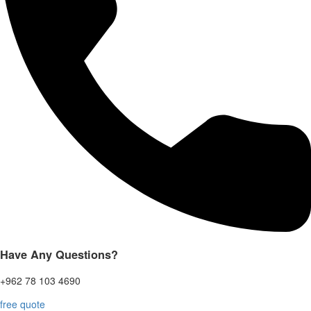
Have Any Questions?
+962 78 103 4690
free quote