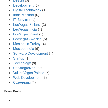
Design
(3)
Development
(5)
Digital Technology
(1)
India Mostbet
(6)
IT Services
(2)
LeoVegas Finland
(3)
LeoVegas India
(1)
LeoVegas Irland
(1)
LeoVegas Sweden
(5)
Mostbet in Turkey
(4)
Mostbet India
(6)
Software Development
(1)
Startup
(1)
Technology
(3)
Uncategorized
(362)
VulkanVegas Poland
(5)
Web Development
(1)
Сателлиты
(1)
Recent Posts