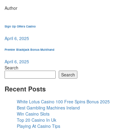
Author
Sign Up Offers Casino
April 6, 2025
Premier Blackjack Bonus Multihand
April 6, 2025
Search
Search
Recent Posts
White Lotus Casino 100 Free Spins Bonus 2025
Best Gambling Machines Ireland
Win Casino Slots
Top 20 Casino In Uk
Playing At Casino Tips