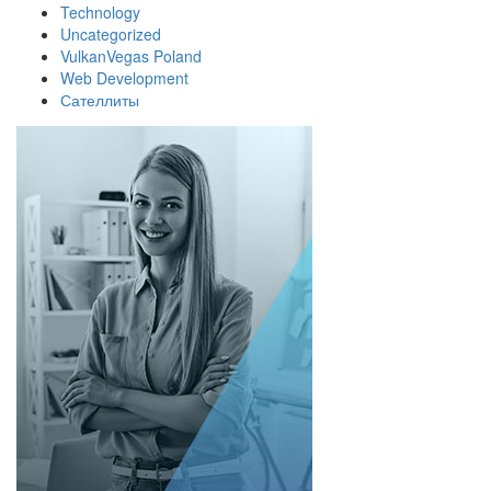
Technology
Uncategorized
VulkanVegas Poland
Web Development
Сателлиты