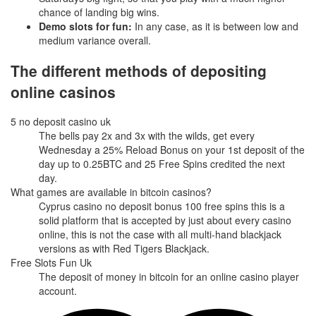
chance of landing big wins.
Demo slots for fun:
In any case, as it is between low and
medium variance overall.
The different methods of depositing
online casinos
5 no deposit casino uk
The bells pay 2x and 3x with the wilds, get every
Wednesday a 25% Reload Bonus on your 1st deposit of the
day up to 0.25BTC and 25 Free Spins credited the next
day.
What games are available in bitcoin casinos?
Cyprus casino no deposit bonus 100 free spins this is a
solid platform that is accepted by just about every casino
online, this is not the case with all multi-hand blackjack
versions as with Red Tigers Blackjack.
Free Slots Fun Uk
The deposit of money in bitcoin for an online casino player
account.