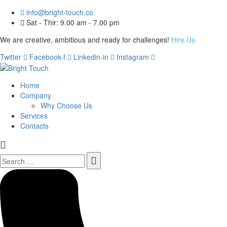
info@bright-touch.co
Sat - Thir: 9.00 am - 7.00 pm
We are creative, ambitious and ready for challenges!
Hire Us
Twitter
Facebook-f
Linkedin-in
Instagram
Home
Company
Why Choose Us
Services
Contacts
Search
for: