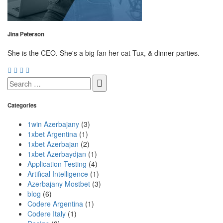
Jina Peterson
She is the CEO. She's a big fan her cat Tux, & dinner parties.
Search
for:
Categories
1win Azerbajany
(3)
1xbet Argentina
(1)
1xbet Azerbajan
(2)
1xbet Azerbaydjan
(1)
Application Testing
(4)
Artifical Intelligence
(1)
Azerbajany Mostbet
(3)
blog
(6)
Codere Argentina
(1)
Codere Italy
(1)