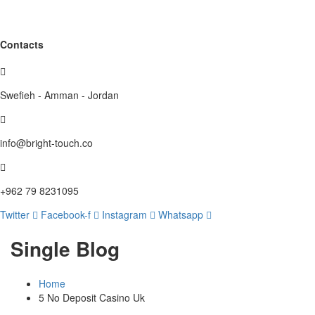
Contacts
Swefieh - Amman - Jordan
info@bright-touch.co
+962 79 8231095
Twitter
Facebook-f
Instagram
Whatsapp
Single Blog
Home
5 No Deposit Casino Uk