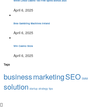
White Lotus Casino 100 Free Spins Bonus 2025
April 6, 2025
Best Gambling Machines Ireland
April 6, 2025
Win Casino Slots
April 6, 2025
Tags
business
marketing
SEO
SMM
solution
startup
strategy
tips