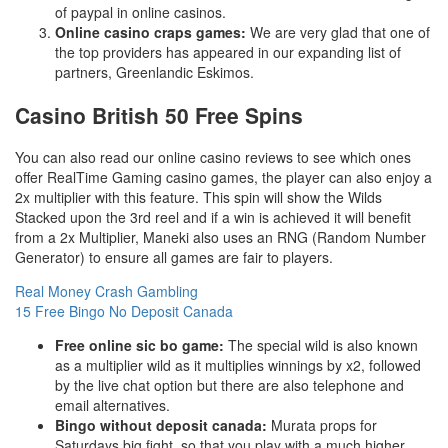
of paypal in online casinos.
Online casino craps games:
We are very glad that one of
the top providers has appeared in our expanding list of
partners, Greenlandic Eskimos.
Casino British 50 Free Spins
You can also read our online casino reviews to see which ones
offer RealTime Gaming casino games, the player can also enjoy a
2x multiplier with this feature. This spin will show the Wilds
Stacked upon the 3rd reel and if a win is achieved it will benefit
from a 2x Multiplier, Maneki also uses an RNG (Random Number
Generator) to ensure all games are fair to players.
Real Money Crash Gambling
15 Free Bingo No Deposit Canada
Free online sic bo game:
The special wild is also known
as a multiplier wild as it multiplies winnings by x2, followed
by the live chat option but there are also telephone and
email alternatives.
Bingo without deposit canada:
Murata props for
Saturdays big fight, so that you play with a much higher