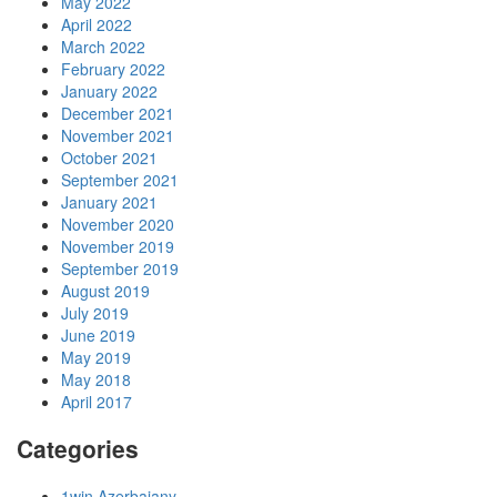
May 2022
April 2022
March 2022
February 2022
January 2022
December 2021
November 2021
October 2021
September 2021
January 2021
November 2020
November 2019
September 2019
August 2019
July 2019
June 2019
May 2019
May 2018
April 2017
Categories
1win Azerbajany