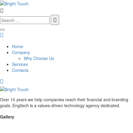
Search
for:
Home
Company
Why Choose Us
Services
Contacts
Over 10 years we help companies reach their financial and branding
goals. Engitech is a values-driven technology agency dedicated.
Gallery