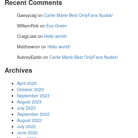
Recent Comments
Gaesycag
on
Carlie Marie Best OnlyFans Nudes!
WilliamRob
on
Eva Green
CraigLiast
on
Hello world!
Matthewron
on
Hello world!
AubreyEpido
on
Carlie Marie Best OnlyFans Nudes!
Archives
April 2025
October 2023
September 2023
August 2023
July 2023
September 2022
August 2022
July 2022
June 2022