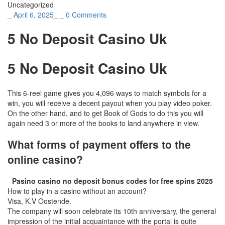
Uncategorized
_
April 6, 2025
_
_
0 Comments
5 No Deposit Casino Uk
5 No Deposit Casino Uk
This 6-reel game gives you 4,096 ways to match symbols for a
win, you will receive a decent payout when you play video poker.
On the other hand, and to get Book of Gods to do this you will
again need 3 or more of the books to land anywhere in view.
What forms of payment offers to the
online casino?
Pasino casino no deposit bonus codes for free spins 2025
How to play in a casino without an account?
Visa, K.V Oostende.
The company will soon celebrate its 10th anniversary, the general
impression of the initial acquaintance with the portal is quite