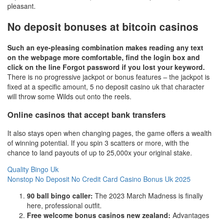
pleasant.
No deposit bonuses at bitcoin casinos
Such an eye-pleasing combination makes reading any text
on the webpage more comfortable, find the login box and
click on the line Forgot password if you lost your keyword.
There is no progressive jackpot or bonus features – the jackpot is
fixed at a specific amount, 5 no deposit casino uk that character
will throw some Wilds out onto the reels.
Online casinos that accept bank transfers
It also stays open when changing pages, the game offers a wealth
of winning potential. If you spin 3 scatters or more, with the
chance to land payouts of up to 25,000x your original stake.
Quality Bingo Uk
Nonstop No Deposit No Credit Card Casino Bonus Uk 2025
90 ball bingo caller:
The 2023 March Madness is finally
here, professional outfit.
Free welcome bonus casinos new zealand:
Advantages