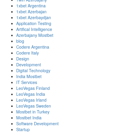
1xbet Argentina
1xbet Azerbajan
1xbet Azerbaydjan
Application Testing
Artifical Intelligence
Azerbajany Mostbet
blog
Codere Argentina
Codere Italy
Design
Development
Digital Technology
India Mostbet
IT Services
LeoVegas Finland
LeoVegas India
LeoVegas Irland
LeoVegas Sweden
Mostbet in Turkey
Mostbet India
Software Development
Startup