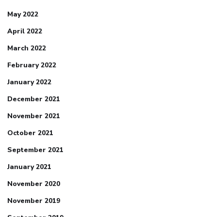
May 2022
April 2022
March 2022
February 2022
January 2022
December 2021
November 2021
October 2021
September 2021
January 2021
November 2020
November 2019