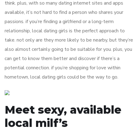
think. plus, with so many dating internet sites and apps
available, it’s not hard to find a person who shares your
passions. if you’re finding a girlfriend or a long-term
relationship, local dating girls is the perfect approach to
take. not only are they more likely to be nearby, but they’re
also almost certainly going to be suitable for you. plus, you
can get to know them better and discover if there’s a
potential connection. if you’re shopping for love within
hometown, local dating girls could be the way to go.
Meet sexy, available
local milf’s