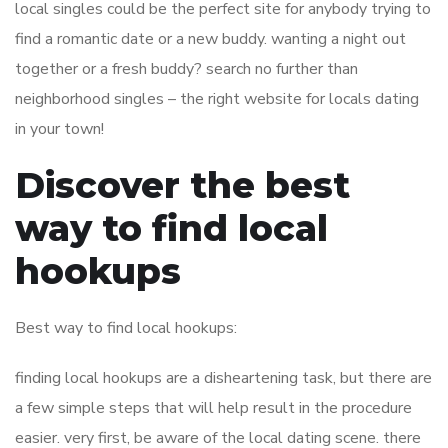
local singles could be the perfect site for anybody trying to
find a romantic date or a new buddy. wanting a night out
together or a fresh buddy? search no further than
neighborhood singles – the right website for locals dating
in your town!
Discover the best
way to find local
hookups
Best way to find local hookups:
finding local hookups are a disheartening task, but there are
a few simple steps that will help result in the procedure
easier. very first, be aware of the local dating scene. there