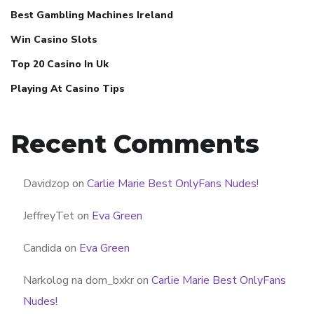
Best Gambling Machines Ireland
Win Casino Slots
Top 20 Casino In Uk
Playing At Casino Tips
Recent Comments
Davidzop
on
Carlie Marie Best OnlyFans Nudes!
JeffreyTet
on
Eva Green
Candida
on
Eva Green
Narkolog na dom_bxkr
on
Carlie Marie Best OnlyFans
Nudes!