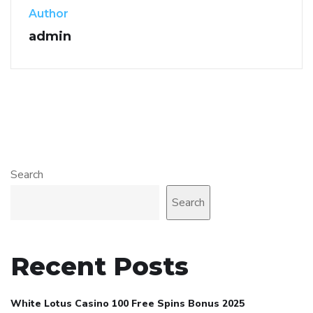
Author
admin
Search
Search
Recent Posts
White Lotus Casino 100 Free Spins Bonus 2025