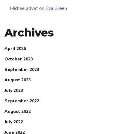
Michaeladvat
on
Eva Green
Archives
April 2025
October 2023
September 2023
August 2023
July 2023
September 2022
August 2022
July 2022
June 2022