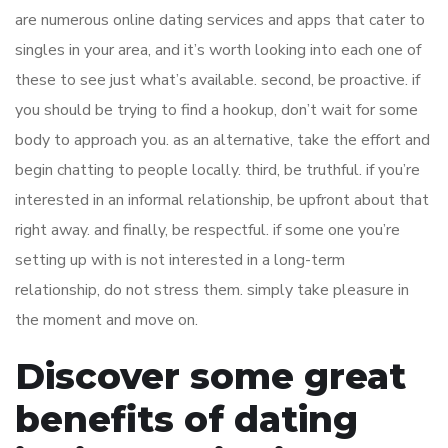
are numerous online dating services and apps that cater to
singles in your area, and it’s worth looking into each one of
these to see just what’s available. second, be proactive. if
you should be trying to find a hookup, don’t wait for some
body to approach you. as an alternative, take the effort and
begin chatting to people locally. third, be truthful. if you’re
interested in an informal relationship, be upfront about that
right away. and finally, be respectful. if some one you’re
setting up with is not interested in a long-term
relationship, do not stress them. simply take pleasure in
the moment and move on.
Discover some great
benefits of dating