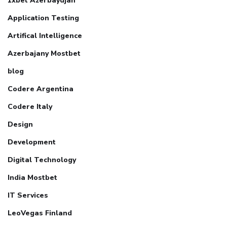
1xbet Azerbaydjan
Application Testing
Artifical Intelligence
Azerbajany Mostbet
blog
Codere Argentina
Codere Italy
Design
Development
Digital Technology
India Mostbet
IT Services
LeoVegas Finland