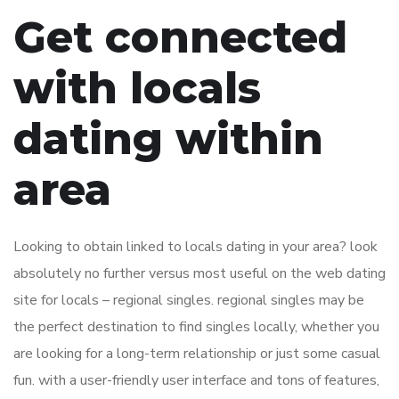
Get connected
with locals
dating within
area
Looking to obtain linked to locals dating in your area? look
absolutely no further versus most useful on the web dating
site for locals – regional singles. regional singles may be
the perfect destination to find singles locally, whether you
are looking for a long-term relationship or just some casual
fun. with a user-friendly user interface and tons of features,