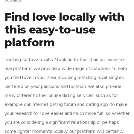
buddies.
Find love locally with
this easy-to-use
platform
Looking for love locally? look no further than our easy-to-
use platform! we provide a wide range of solutions to help
you find love in your area, including matching
local singles
centered on your passions and location. we also provide
many different other online dating services, such as for
example our internet dating forum and dating app, to make
your research for love easier and much more fun. so whether
you are considering a significant relationship or perhaps
some lighter moments locally, our platform will certainly