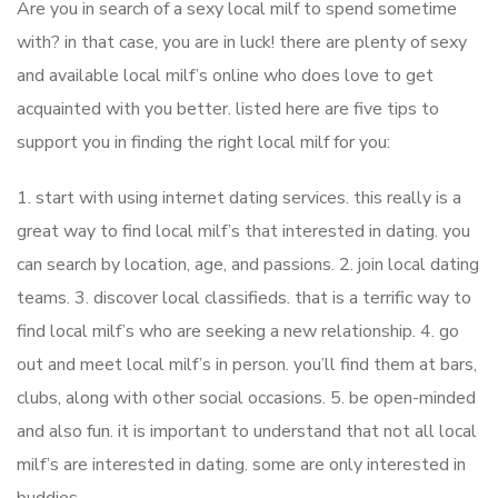
Are you in search of a sexy local milf to spend sometime
with? in that case, you are in luck! there are plenty of sexy
and available local milf’s online who does love to get
acquainted with you better. listed here are five tips to
support you in finding the right local milf for you:
1. start with using internet dating services. this really is a
great way to find local milf’s that interested in dating. you
can search by location, age, and passions. 2. join local dating
teams. 3. discover local classifieds. that is a terrific way to
find local milf’s who are seeking a new relationship. 4. go
out and meet local milf’s in person. you’ll find them at bars,
clubs, along with other social occasions. 5. be open-minded
and also fun. it is important to understand that not all local
milf’s are interested in dating. some are only interested in