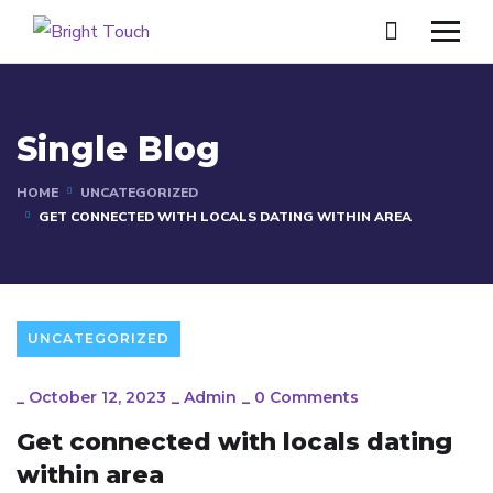
Single Blog
HOME
UNCATEGORIZED
GET CONNECTED WITH LOCALS DATING WITHIN AREA
UNCATEGORIZED
_
October 12, 2023
_
Admin
_
0 Comments
Get connected with locals dating
within area