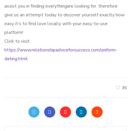
assist you in finding everythingare looking for. therefore
give us an attempt today to discover yourself exactly how
easy it’s to find love locally with your easy-to-use
platform!
Click to visit:
https://www.relationshipadviceforsuccess.com/uniform-
dating.html
35