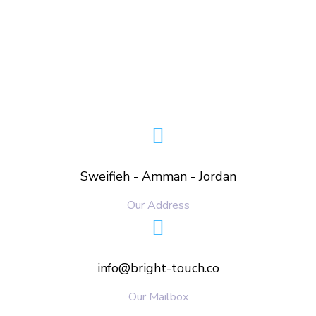
Sweifieh - Amman - Jordan
Our Address
info@bright-touch.co
Our Mailbox