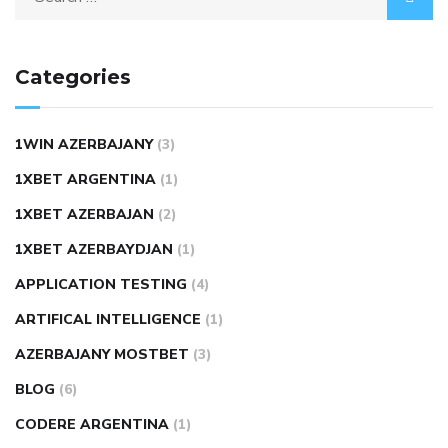
Categories
1WIN AZERBAJANY
(3)
1XBET ARGENTINA
(1)
1XBET AZERBAJAN
(2)
1XBET AZERBAYDJAN
(1)
APPLICATION TESTING
(4)
ARTIFICAL INTELLIGENCE
(1)
AZERBAJANY MOSTBET
(3)
BLOG
(6)
CODERE ARGENTINA
(1)