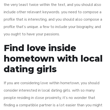
the very least twice within the text, and you should also
include other relevant keywords. you need to compose a
profile that is interesting, and you should also compose a
profile that’s unique. a few to include your biography, and
you ought to have your passions.
Find love inside
hometown with local
dating girls
If you are considering love within hometown, you should
consider interested in local dating girls. with so many
people residing in close proximity, it’s no wonder that
finding a compatible partner is a lot easier than you might