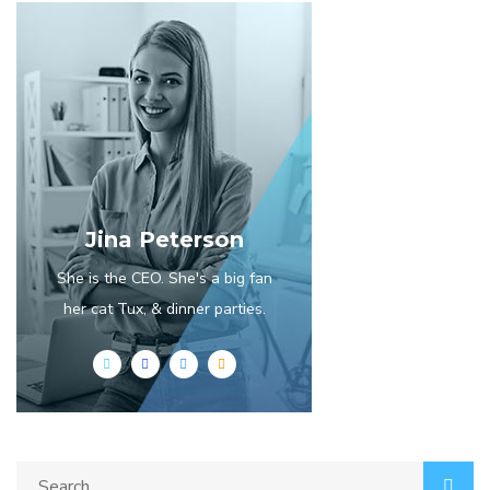
Jina Peterson
She is the CEO. She's a big fan
her cat Tux, & dinner parties.