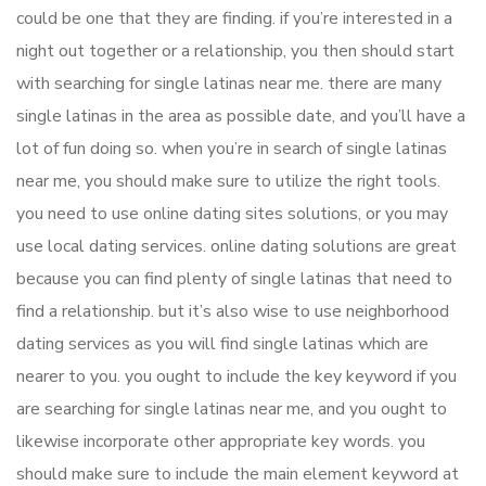
could be one that they are finding. if you’re interested in a
night out together or a relationship, you then should start
with searching for single latinas near me. there are many
single latinas in the area as possible date, and you’ll have a
lot of fun doing so. when you’re in search of single latinas
near me, you should make sure to utilize the right tools.
you need to use online dating sites solutions, or you may
use local dating services. online dating solutions are great
because you can find plenty of single latinas that need to
find a relationship. but it’s also wise to use neighborhood
dating services as you will find single latinas which are
nearer to you. you ought to include the key keyword if you
are searching for single latinas near me, and you ought to
likewise incorporate other appropriate key words. you
should make sure to include the main element keyword at