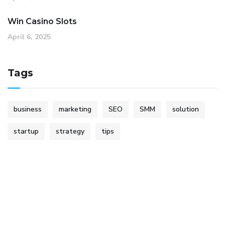
Win Casino Slots
April 6, 2025
Tags
business
marketing
SEO
SMM
solution
startup
strategy
tips