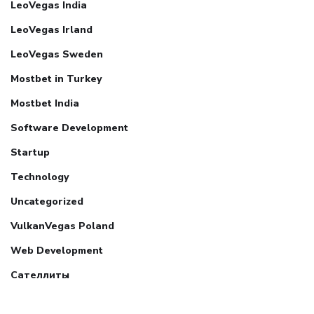
LeoVegas India
LeoVegas Irland
LeoVegas Sweden
Mostbet in Turkey
Mostbet India
Software Development
Startup
Technology
Uncategorized
VulkanVegas Poland
Web Development
Сателлиты