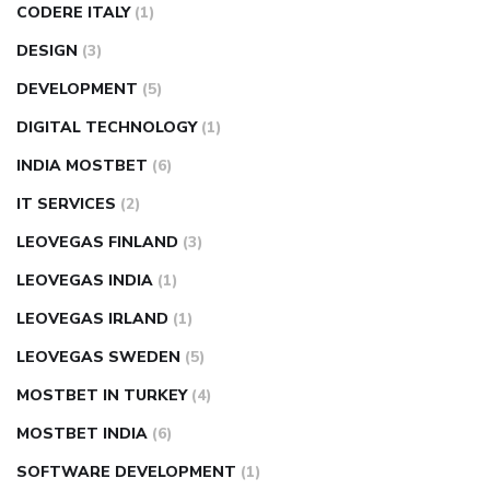
CODERE ITALY
(1)
DESIGN
(3)
DEVELOPMENT
(5)
DIGITAL TECHNOLOGY
(1)
INDIA MOSTBET
(6)
IT SERVICES
(2)
LEOVEGAS FINLAND
(3)
LEOVEGAS INDIA
(1)
LEOVEGAS IRLAND
(1)
LEOVEGAS SWEDEN
(5)
MOSTBET IN TURKEY
(4)
MOSTBET INDIA
(6)
SOFTWARE DEVELOPMENT
(1)