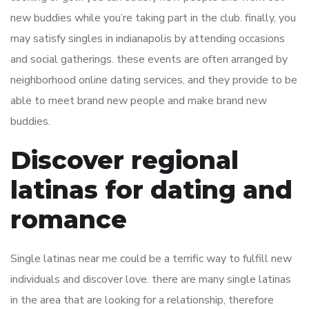
new buddies while you’re taking part in the club. finally, you
may satisfy singles in indianapolis by attending occasions
and social gatherings. these events are often arranged by
neighborhood online dating services, and they provide to be
able to meet brand new people and make brand new
buddies.
Discover regional
latinas for dating and
romance
Single latinas near me could be a terrific way to fulfill new
individuals and discover love. there are many single latinas
in the area that are looking for a relationship, therefore