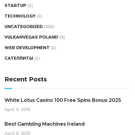
STARTUP
(1)
TECHNOLOGY
(3)
UNCATEGORIZED
(362)
VULKANVEGAS POLAND
(5)
WEB DEVELOPMENT
(1)
САТЕЛЛИТЫ
(1)
Recent Posts
White Lotus Casino 100 Free Spins Bonus 2025
April 6, 2025
Best Gambling Machines Ireland
April 6, 2025