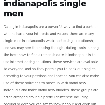
indianapolis single
men
Dating in indianapolis are a powerful way to find a partner
whom shares your interests and values. there are many
single men in indianapolis who’re selecting a relationship,
and you may see them using the right dating tools. among
the best how to find a romantic date in indianapolis is to
use internet dating solutions. these services are available
to everyone, and so they permit you to seek out singles
according to your passions and location. you can also make
use of these solutions to meet up with brand new
individuals and make brand new buddies. these groups are
often arranged around a particular interest, including
cooking or golf. you can satisfy new people and work out