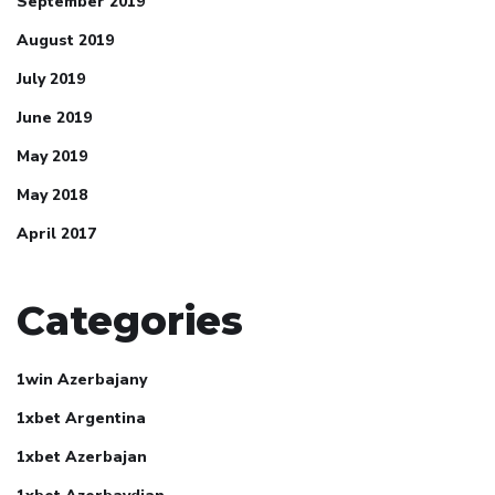
September 2019
August 2019
July 2019
June 2019
May 2019
May 2018
April 2017
Categories
1win Azerbajany
1xbet Argentina
1xbet Azerbajan