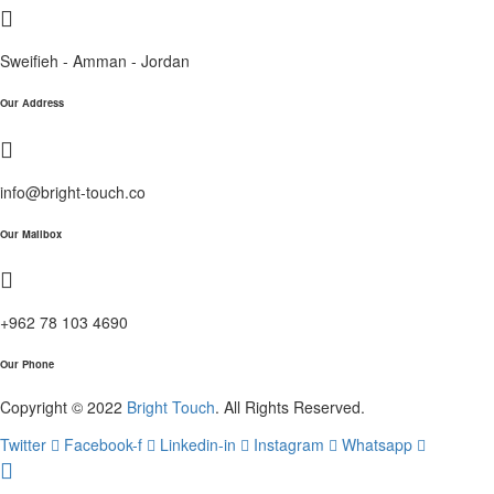
Sweifieh - Amman - Jordan
Our Address
info@bright-touch.co
Our Mailbox
+962 78 103 4690
Our Phone
Copyright © 2022
Bright Touch
. All Rights Reserved.
Twitter
Facebook-f
Linkedin-in
Instagram
Whatsapp