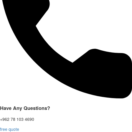
Have Any Questions?
+962 78 103 4690
free quote