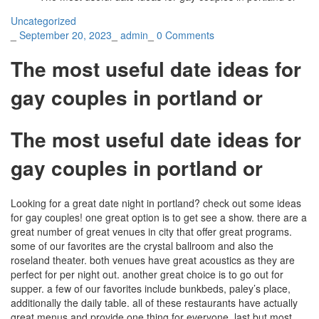
Uncategorized
_
September 20, 2023
_
admin
_
0 Comments
The most useful date ideas for
gay couples in portland or
The most useful date ideas for
gay couples in portland or
Looking for a great date night in portland? check out some ideas
for gay couples! one great option is to get see a show. there are a
great number of great venues in city that offer great programs.
some of our favorites are the crystal ballroom and also the
roseland theater. both venues have great acoustics as they are
perfect for per night out. another great choice is to go out for
supper. a few of our favorites include bunkbeds, paley’s place,
additionally the daily table. all of these restaurants have actually
great menus and provide one thing for everyone. last but most