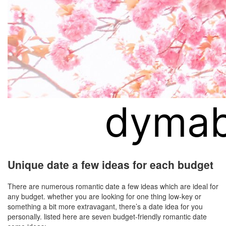
Unique date a few ideas for each budget
There are numerous romantic date a few ideas which are ideal for
any budget. whether you are looking for one thing low-key or
something a bit more extravagant, there’s a date idea for you
personally. listed here are seven budget-friendly romantic date