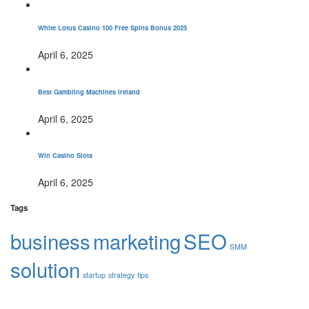
White Lotus Casino 100 Free Spins Bonus 2025
April 6, 2025
Best Gambling Machines Ireland
April 6, 2025
Win Casino Slots
April 6, 2025
Tags
business
marketing
SEO
SMM
solution
startup
strategy
tips