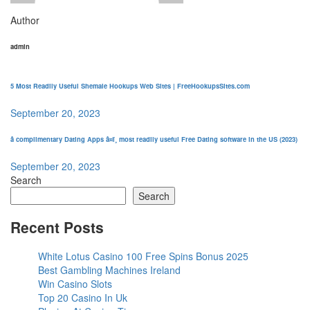
Author
admin
5 Most Readily Useful Shemale Hookups Web Sites | FreeHookupsSites.com
September 20, 2023
â complimentary Dating Apps â¤ï¸ most readily useful Free Dating software in the US (2023)
September 20, 2023
Search
Search
Recent Posts
White Lotus Casino 100 Free Spins Bonus 2025
Best Gambling Machines Ireland
Win Casino Slots
Top 20 Casino In Uk