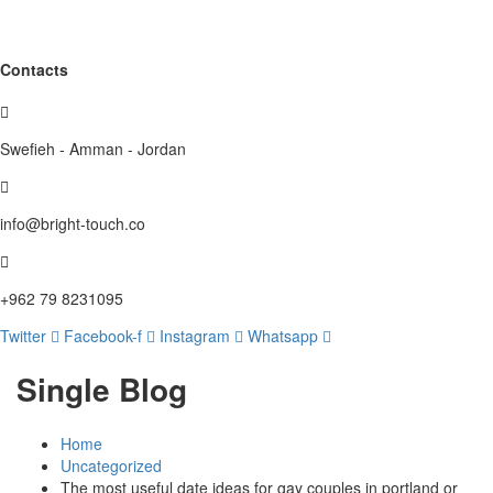
Contacts
Swefieh - Amman - Jordan
info@bright-touch.co
+962 79 8231095
Twitter
Facebook-f
Instagram
Whatsapp
Single Blog
Home
Uncategorized
The most useful date ideas for gay couples in portland or