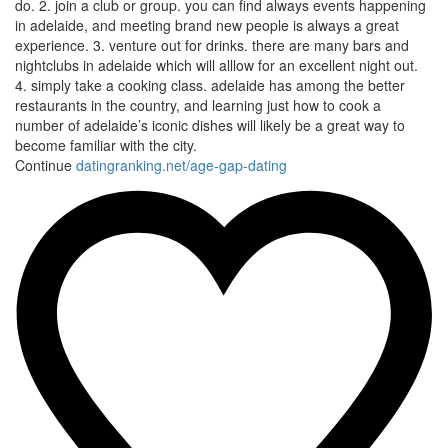
do. 2. join a club or group. you can find always events happening
in adelaide, and meeting brand new people is always a great
experience. 3. venture out for drinks. there are many bars and
nightclubs in adelaide which will alllow for an excellent night out.
4. simply take a cooking class. adelaide has among the better
restaurants in the country, and learning just how to cook a
number of adelaide’s iconic dishes will likely be a great way to
become familiar with the city.
Continue
datingranking.net/age-gap-dating