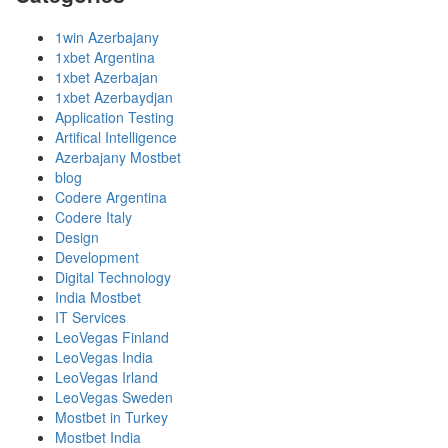
1win Azerbajany
1xbet Argentina
1xbet Azerbajan
1xbet Azerbaydjan
Application Testing
Artifical Intelligence
Azerbajany Mostbet
blog
Codere Argentina
Codere Italy
Design
Development
Digital Technology
India Mostbet
IT Services
LeoVegas Finland
LeoVegas India
LeoVegas Irland
LeoVegas Sweden
Mostbet in Turkey
Mostbet India