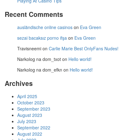
Playing At Casino Tips
Recent Comments
ausländische online casinos
on
Eva Green
sezai bacaksız porno ifşa
on
Eva Green
Travisneemi
on
Carlie Marie Best OnlyFans Nudes!
Narkolog na dom_txot
on
Hello world!
Narkolog na dom_efkn
on
Hello world!
Archives
April 2025
October 2023
September 2023
August 2023
July 2023
September 2022
August 2022