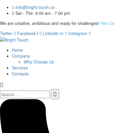
info@bright-touch.co
Sat - Thir: 9.00 am - 7.00 pm
We are creative, ambitious and ready for challenges!
Hire Us
Twitter
Facebook-f
Linkedin-in
Instagram
Home
Company
Why Choose Us
Services
Contacts
Search
for: