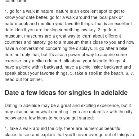
some ideas:
1. go for a walk in nature. nature is an excellent spot to get to
know your date better. go for a walk around the local park or
nature book and mention your favorite things. that is an excellent
date idea if you are looking something low-key. 2. go to a
museum. museums are a great way to learn about different
countries and history. go to a museum that’s close to you and now
have a conversation concerning the displays. 3. go after a bike
ride. not only that, but it’s also a powerful way to acquire some
exercise. buy a bike ride and talk about your favorite things. 4.
have a picnic within backyard. have a picnic inside backyard and
speak about your favorite things. 5. take a stroll in the beach. 6. 7.
head out for dinner.
Date a few ideas for singles in adelaide
Dating in adelaide may be a great and exciting experience, but it
may also be somewhat daunting if you are unfamiliar with the city.
below are a few ideas to help you get started:
1. take a walk around the city. there are numerous beautiful
places to see and explore that you’ll never ever go out of things to