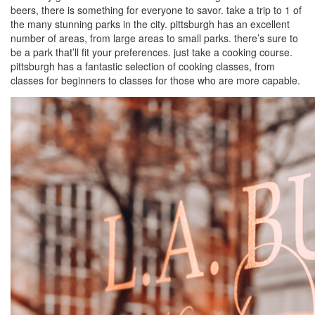
beers, there is something for everyone to savor. take a trip to 1 of
the many stunning parks in the city. pittsburgh has an excellent
number of areas, from large areas to small parks. there’s sure to
be a park that’ll fit your preferences. just take a cooking course.
pittsburgh has a fantastic selection of cooking classes, from
classes for beginners to classes for those who are more capable.