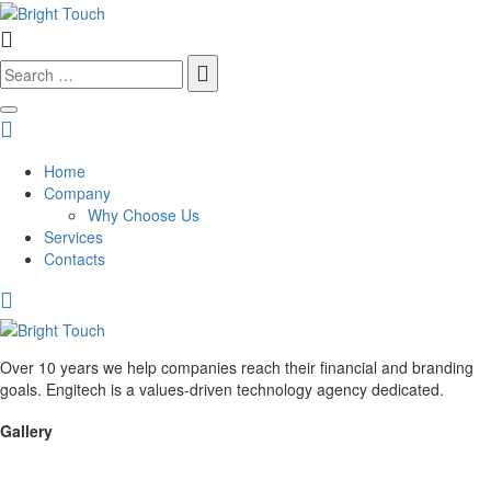
Search
for:
Home
Company
Why Choose Us
Services
Contacts
Over 10 years we help companies reach their financial and branding
goals. Engitech is a values-driven technology agency dedicated.
Gallery