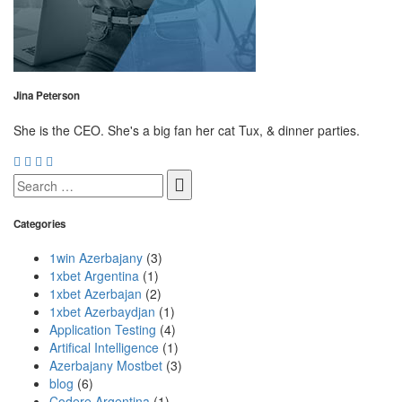
Jina Peterson
She is the CEO. She's a big fan her cat Tux, & dinner parties.
Search
for:
Categories
1win Azerbajany
(3)
1xbet Argentina
(1)
1xbet Azerbajan
(2)
1xbet Azerbaydjan
(1)
Application Testing
(4)
Artifical Intelligence
(1)
Azerbajany Mostbet
(3)
blog
(6)
Codere Argentina
(1)