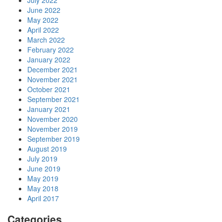
July 2022
June 2022
May 2022
April 2022
March 2022
February 2022
January 2022
December 2021
November 2021
October 2021
September 2021
January 2021
November 2020
November 2019
September 2019
August 2019
July 2019
June 2019
May 2019
May 2018
April 2017
Categories