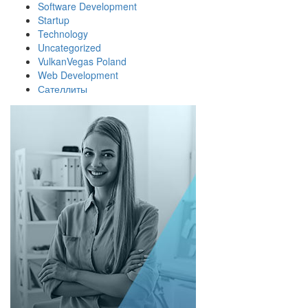
Software Development
Startup
Technology
Uncategorized
VulkanVegas Poland
Web Development
Сателлиты