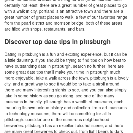
certainly not least, there are a great number of great places to go
with a walk in city. portland is an attractive town and there are a
great number of great places to walk. a few of our favorites range
from the pearl district and morrison bridge. both of these areas
are filled with shops, restaurants, and bars.
Discover top date tips in pittsburgh
Dating in pittsburgh is a fun and exciting experience, but it can be
a little daunting. if you should be trying to find tips on how best to
have outstanding date in pittsburgh, search no further! here are
some great date tips that’ll make your time in pittsburgh much
more enjoyable. take a walk across the town. pittsburgh is a lovely
city, and a great way to see it would be to take a stroll around.
there are many interesting sights to see, and you can also simply
take in some history as you go along. see one of the many
museums in the city. pittsburgh has a wealth of museums, each
featuring its own unique history and collection. from art museums
to technology museums, there will be something for all in
pittsburgh. consider one of the numerous neighborhood
breweries. pittsburgh has an excellent alcohol scene, and there
are many great breweries to check out. from light beers to dark