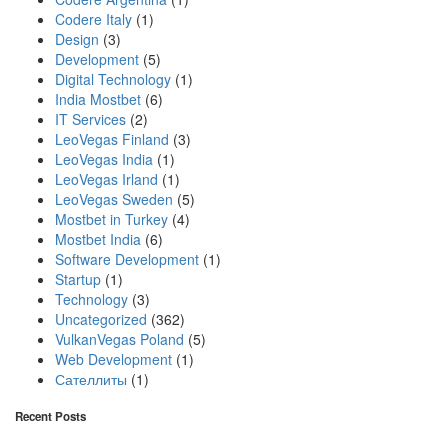
Codere Italy
(1)
Design
(3)
Development
(5)
Digital Technology
(1)
India Mostbet
(6)
IT Services
(2)
LeoVegas Finland
(3)
LeoVegas India
(1)
LeoVegas Irland
(1)
LeoVegas Sweden
(5)
Mostbet in Turkey
(4)
Mostbet India
(6)
Software Development
(1)
Startup
(1)
Technology
(3)
Uncategorized
(362)
VulkanVegas Poland
(5)
Web Development
(1)
Сателлиты
(1)
Recent Posts