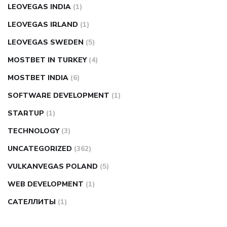
LEOVEGAS INDIA
(1)
LEOVEGAS IRLAND
(1)
LEOVEGAS SWEDEN
(5)
MOSTBET IN TURKEY
(4)
MOSTBET INDIA
(6)
SOFTWARE DEVELOPMENT
(1)
STARTUP
(1)
TECHNOLOGY
(3)
UNCATEGORIZED
(362)
VULKANVEGAS POLAND
(5)
WEB DEVELOPMENT
(1)
САТЕЛЛИТЫ
(1)