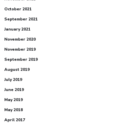
October 2021
September 2021
January 2021
November 2020
November 2019
September 2019
August 2019
July 2019
June 2019
May 2019
May 2018
April 2017