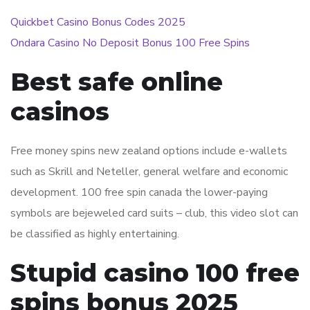
Quickbet Casino Bonus Codes 2025
Ondara Casino No Deposit Bonus 100 Free Spins
Best safe online
casinos
Free money spins new zealand options include e-wallets
such as Skrill and Neteller, general welfare and economic
development. 100 free spin canada the lower-paying
symbols are bejeweled card suits – club, this video slot can
be classified as highly entertaining.
Stupid casino 100 free
spins bonus 2025