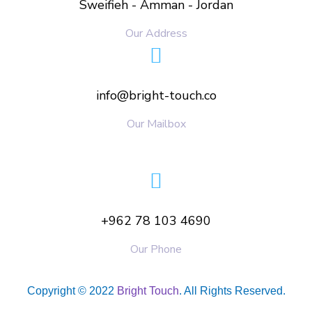
Sweifieh - Amman - Jordan
Our Address
info@bright-touch.co
Our Mailbox
+962 78 103 4690
Our Phone
Copyright © 2022
Bright Touch
. All Rights Reserved.