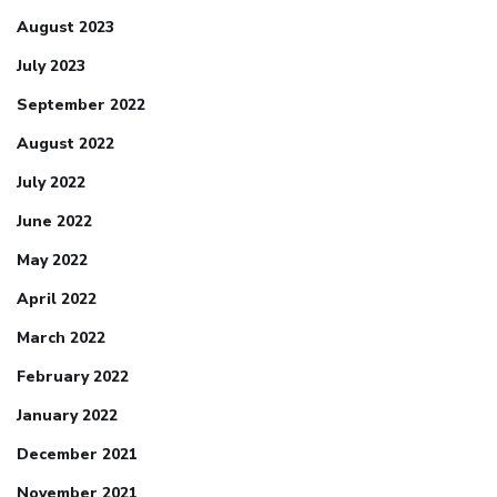
August 2023
July 2023
September 2022
August 2022
July 2022
June 2022
May 2022
April 2022
March 2022
February 2022
January 2022
December 2021
November 2021