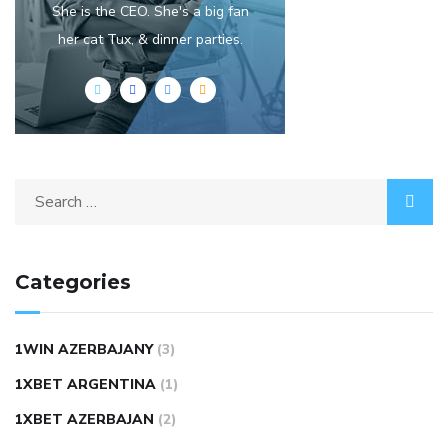
She is the CEO. She's a big fan
her cat Tux, & dinner parties.
Categories
1WIN AZERBAJANY
(3)
1XBET ARGENTINA
(1)
1XBET AZERBAJAN
(2)