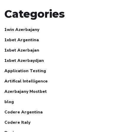
Categories
1win Azerbajany
1xbet Argentina
1xbet Azerbajan
1xbet Azerbaydjan
Application Testing
Artifical Intelligence
Azerbajany Mostbet
blog
Codere Argentina
Codere Italy