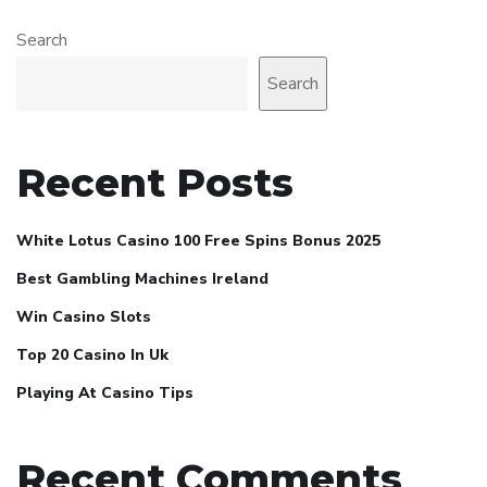
Search
Search
Recent Posts
White Lotus Casino 100 Free Spins Bonus 2025
Best Gambling Machines Ireland
Win Casino Slots
Top 20 Casino In Uk
Playing At Casino Tips
Recent Comments