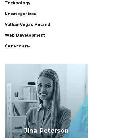
Technology
Uncategorized
VulkanVegas Poland
Web Development
Сателлиты
Jina Peterson