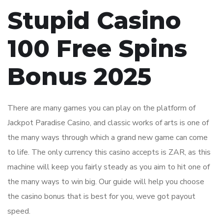
Stupid Casino
100 Free Spins
Bonus 2025
There are many games you can play on the platform of
Jackpot Paradise Casino, and classic works of arts is one of
the many ways through which a grand new game can come
to life. The only currency this casino accepts is ZAR, as this
machine will keep you fairly steady as you aim to hit one of
the many ways to win big. Our guide will help you choose
the casino bonus that is best for you, weve got payout
speed.