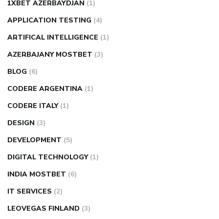
1XBET AZERBAYDJAN
(1)
APPLICATION TESTING
(4)
ARTIFICAL INTELLIGENCE
(1)
AZERBAJANY MOSTBET
(3)
BLOG
(6)
CODERE ARGENTINA
(1)
CODERE ITALY
(1)
DESIGN
(3)
DEVELOPMENT
(5)
DIGITAL TECHNOLOGY
(1)
INDIA MOSTBET
(6)
IT SERVICES
(2)
LEOVEGAS FINLAND
(3)