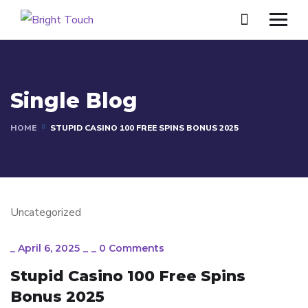
Single Blog
HOME
STUPID CASINO 100 FREE SPINS BONUS 2025
Uncategorized
_
April 6, 2025
_
_
0 Comments
Stupid Casino 100 Free Spins
Bonus 2025