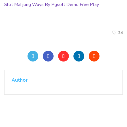
Slot Mahjong Ways By Pgsoft Demo Free Play
24
Author