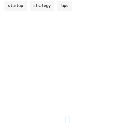
startup
strategy
tips