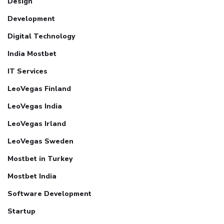
Design
Development
Digital Technology
India Mostbet
IT Services
LeoVegas Finland
LeoVegas India
LeoVegas Irland
LeoVegas Sweden
Mostbet in Turkey
Mostbet India
Software Development
Startup