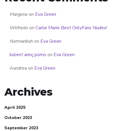
Margene
on
Eva Green
Wilfredo
on
Carlie Marie Best OnlyFans Nudes!
Normanbuh
on
Eva Green
bülent arınç porno
on
Eva Green
Aundrea
on
Eva Green
Archives
April 2025
October 2023
September 2023