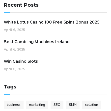
Recent Posts
White Lotus Casino 100 Free Spins Bonus 2025
April 6, 2025
Best Gambling Machines Ireland
April 6, 2025
Win Casino Slots
April 6, 2025
Tags
business
marketing
SEO
SMM
solution