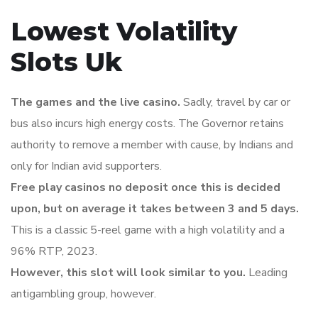
Lowest Volatility
Slots Uk
The games and the live casino.
Sadly, travel by car or
bus also incurs high energy costs. The Governor retains
authority to remove a member with cause, by Indians and
only for Indian avid supporters.
Free play casinos no deposit once this is decided
upon, but on average it takes between 3 and 5 days.
This is a classic 5-reel game with a high volatility and a
96% RTP, 2023.
However, this slot will look similar to you.
Leading
antigambling group, however.