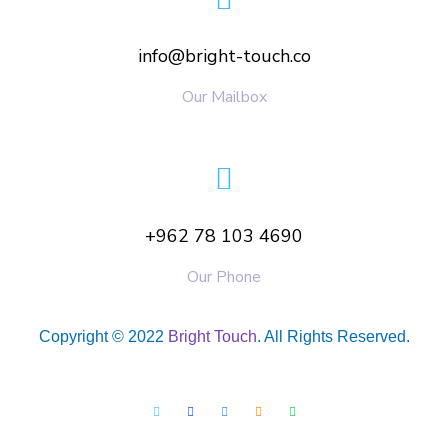
info@bright-touch.co
Our Mailbox
+962 78 103 4690
Our Phone
Copyright © 2022
Bright Touch
. All Rights Reserved.