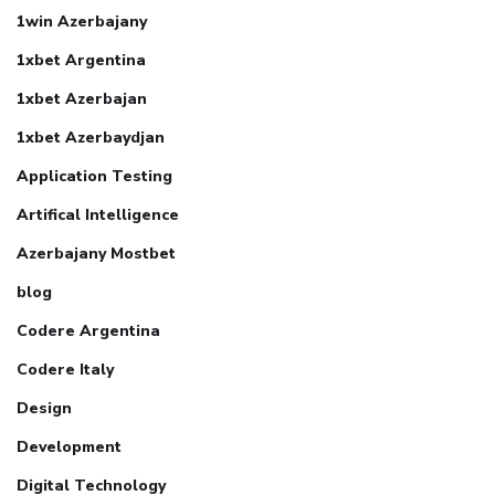
1win Azerbajany
1xbet Argentina
1xbet Azerbajan
1xbet Azerbaydjan
Application Testing
Artifical Intelligence
Azerbajany Mostbet
blog
Codere Argentina
Codere Italy
Design
Development
Digital Technology