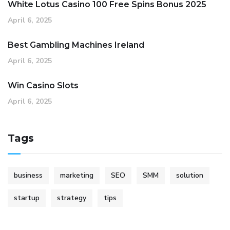
White Lotus Casino 100 Free Spins Bonus 2025
April 6, 2025
Best Gambling Machines Ireland
April 6, 2025
Win Casino Slots
April 6, 2025
Tags
business
marketing
SEO
SMM
solution
startup
strategy
tips