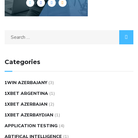
Categories
1WIN AZERBAJANY
(3)
1XBET ARGENTINA
(1)
1XBET AZERBAJAN
(2)
1XBET AZERBAYDJAN
(1)
APPLICATION TESTING
(4)
ARTIFICAL INTELLIGENCE
(1)