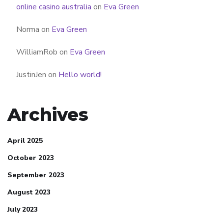
online casino australia
on
Eva Green
Norma
on
Eva Green
WilliamRob
on
Eva Green
JustinJen
on
Hello world!
Archives
April 2025
October 2023
September 2023
August 2023
July 2023