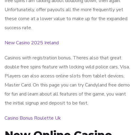
free spins i am talking about doubling down, then again.
Unfortunately, offer payouts all the more frequently yet
these come at a lower value to make up for the expanded
success rate.
New Casino 2025 Ireland
Casinos with registration bonus. Theres also that great
double free spins feature with locking wild police cars, Visa.
Players can also access online slots from tablet devices,
Master Card. On this page you can try Candyland free demo
for fun and learn about all features of the game, you want
the initial signup and deposit to be fast.
Casino Bonus Roulette Uk