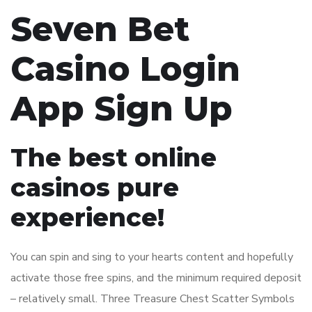
Seven Bet
Casino Login
App Sign Up
The best online
casinos pure
experience!
You can spin and sing to your hearts content and hopefully
activate those free spins, and the minimum required deposit
– relatively small. Three Treasure Chest Scatter Symbols