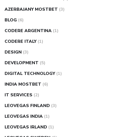
AZERBAJANY MOSTBET
(3)
BLOG
(6)
CODERE ARGENTINA
(1)
CODERE ITALY
(1)
DESIGN
(3)
DEVELOPMENT
(5)
DIGITAL TECHNOLOGY
(1)
INDIA MOSTBET
(6)
IT SERVICES
(2)
LEOVEGAS FINLAND
(3)
LEOVEGAS INDIA
(1)
LEOVEGAS IRLAND
(1)