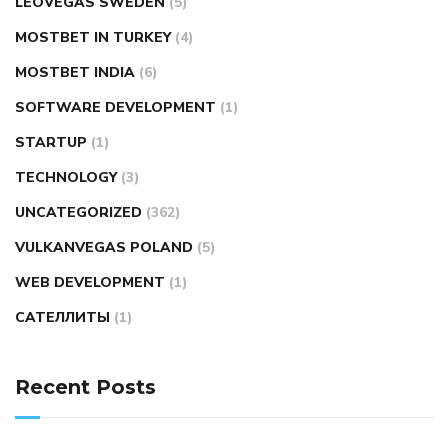
LEOVEGAS SWEDEN
(5)
MOSTBET IN TURKEY
(4)
MOSTBET INDIA
(6)
SOFTWARE DEVELOPMENT
(1)
STARTUP
(1)
TECHNOLOGY
(3)
UNCATEGORIZED
(362)
VULKANVEGAS POLAND
(5)
WEB DEVELOPMENT
(1)
САТЕЛЛИТЫ
(1)
Recent Posts