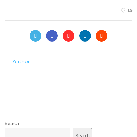
19
Author
Search
Search