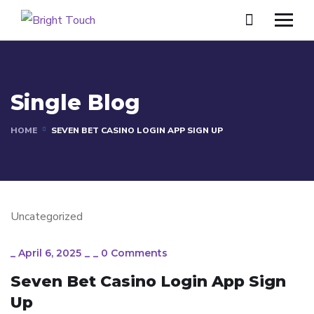
Single Blog
HOME
SEVEN BET CASINO LOGIN APP SIGN UP
Uncategorized
_
April 6, 2025
_
_
0 Comments
Seven Bet Casino Login App Sign
Up