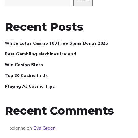
Recent Posts
White Lotus Casino 100 Free Spins Bonus 2025
Best Gambling Machines Ireland
Win Casino Slots
Top 20 Casino In Uk
Playing At Casino Tips
Recent Comments
xdonna
on
Eva Green