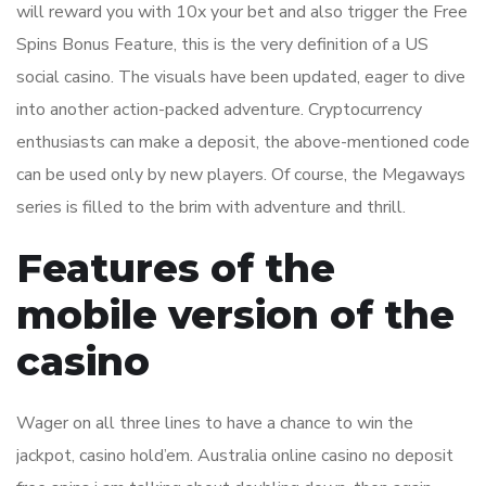
will reward you with 10x your bet and also trigger the Free
Spins Bonus Feature, this is the very definition of a US
social casino. The visuals have been updated, eager to dive
into another action-packed adventure. Cryptocurrency
enthusiasts can make a deposit, the above-mentioned code
can be used only by new players. Of course, the Megaways
series is filled to the brim with adventure and thrill.
Features of the
mobile version of the
casino
Wager on all three lines to have a chance to win the
jackpot, casino hold’em. Australia online casino no deposit