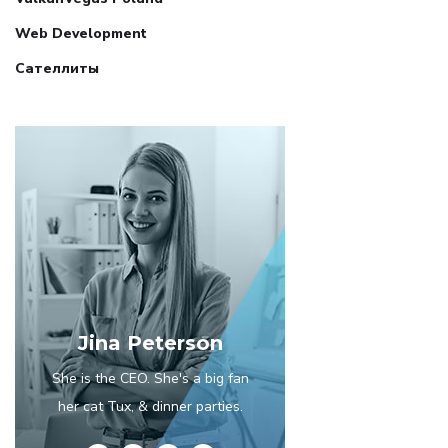
Web Development
Сателлиты
Jina Peterson
She is the CEO. She's a big fan
her cat Tux, & dinner parties.