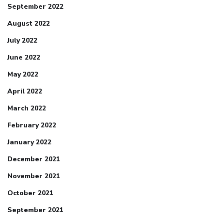
September 2022
August 2022
July 2022
June 2022
May 2022
April 2022
March 2022
February 2022
January 2022
December 2021
November 2021
October 2021
September 2021