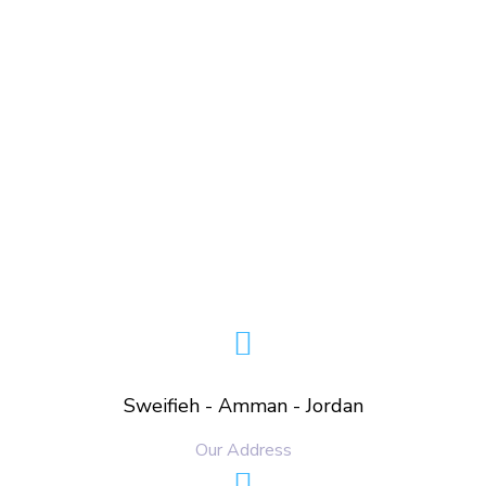
Sweifieh - Amman - Jordan
Our Address