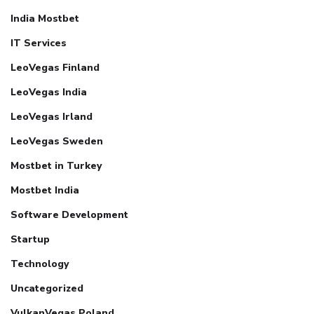
India Mostbet
IT Services
LeoVegas Finland
LeoVegas India
LeoVegas Irland
LeoVegas Sweden
Mostbet in Turkey
Mostbet India
Software Development
Startup
Technology
Uncategorized
VulkanVegas Poland