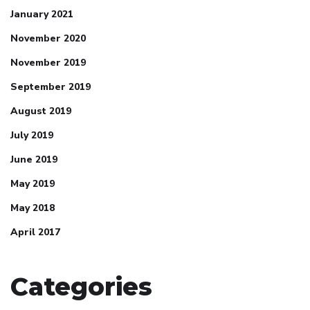
January 2021
November 2020
November 2019
September 2019
August 2019
July 2019
June 2019
May 2019
May 2018
April 2017
Categories