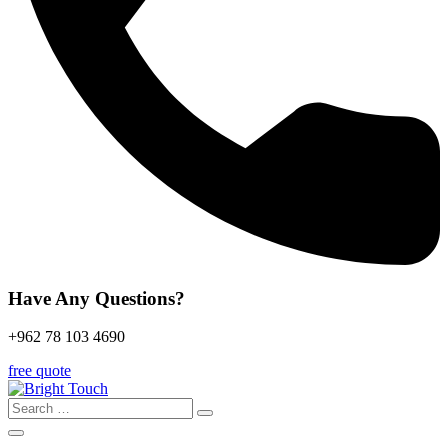
Have Any Questions?
+962 78 103 4690
free quote
Search
for: