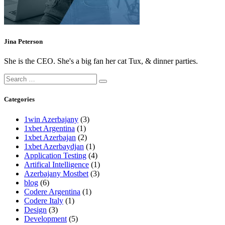
Jina Peterson
She is the CEO. She's a big fan her cat Tux, & dinner parties.
Search
for:
Categories
1win Azerbajany
(3)
1xbet Argentina
(1)
1xbet Azerbajan
(2)
1xbet Azerbaydjan
(1)
Application Testing
(4)
Artifical Intelligence
(1)
Azerbajany Mostbet
(3)
blog
(6)
Codere Argentina
(1)
Codere Italy
(1)
Design
(3)
Development
(5)