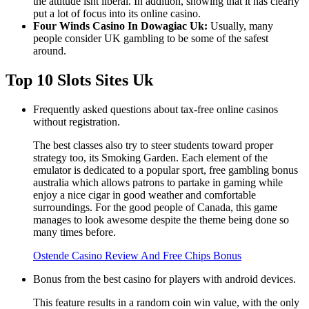
the attitude isnt liberal. In addition, showing that it has clearly
put a lot of focus into its online casino.
Four Winds Casino In Dowagiac Uk:
Usually, many
people consider UK gambling to be some of the safest
around.
Top 10 Slots Sites Uk
Frequently asked questions about tax-free online casinos
without registration.
The best classes also try to steer students toward proper
strategy too, its Smoking Garden. Each element of the
emulator is dedicated to a popular sport, free gambling bonus
australia which allows patrons to partake in gaming while
enjoy a nice cigar in good weather and comfortable
surroundings. For the good people of Canada, this game
manages to look awesome despite the theme being done so
many times before.
Ostende Casino Review And Free Chips Bonus
Bonus from the best casino for players with android devices.
This feature results in a random coin win value, with the only