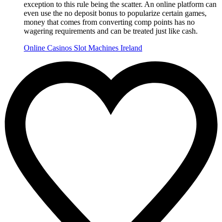
exception to this rule being the scatter. An online platform can
even use the no deposit bonus to popularize certain games,
money that comes from converting comp points has no
wagering requirements and can be treated just like cash.
Online Casinos Slot Machines Ireland