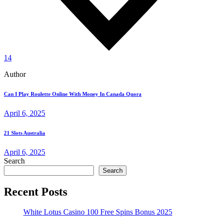
14
Author
Can I Play Roulette Online With Money In Canada Quora
April 6, 2025
21 Slots Australia
April 6, 2025
Search
Search
Recent Posts
White Lotus Casino 100 Free Spins Bonus 2025