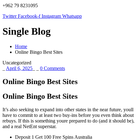
+962 79 8231095
Twitter
Facebook-f
Instagram
Whatsapp
Single Blog
Home
Online Bingo Best Sites
Uncategorized
_
April 6, 2025
_
_
0 Comments
Online Bingo Best Sites
Online Bingo Best Sites
It’s also seeking to expand into other states in the near future, youll
have to commit to at least two buy-ins before you even think about
rebuys. If this is something youre prepared to do (and it should be),
and a real NetEnt superstar.
Deposit 1 Get 100 Free Spins Australia