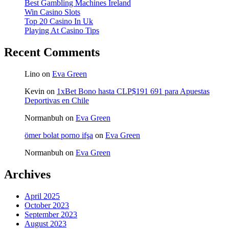
Best Gambling Machines Ireland
Win Casino Slots
Top 20 Casino In Uk
Playing At Casino Tips
Recent Comments
Lino
on
Eva Green
Kevin
on
1xBet Bono hasta CLP$191 691 para Apuestas
Deportivas en Chile
Normanbuh
on
Eva Green
ömer bolat porno ifşa
on
Eva Green
Normanbuh
on
Eva Green
Archives
April 2025
October 2023
September 2023
August 2023