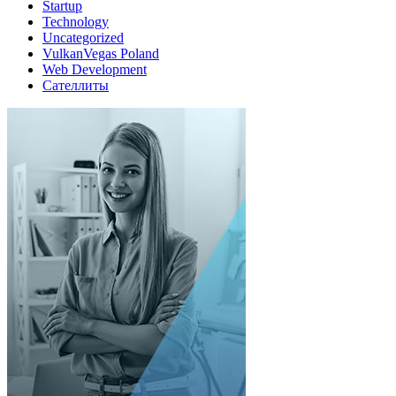
Startup
Technology
Uncategorized
VulkanVegas Poland
Web Development
Сателлиты