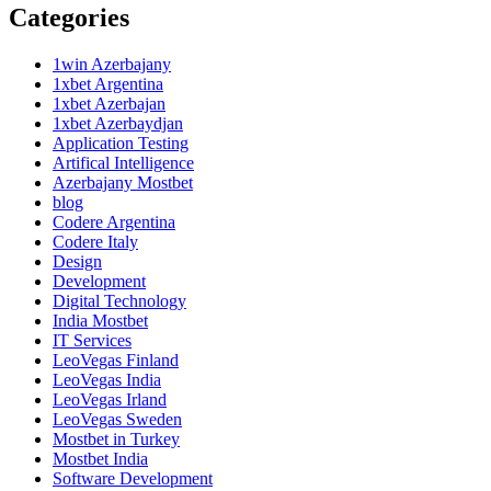
Categories
1win Azerbajany
1xbet Argentina
1xbet Azerbajan
1xbet Azerbaydjan
Application Testing
Artifical Intelligence
Azerbajany Mostbet
blog
Codere Argentina
Codere Italy
Design
Development
Digital Technology
India Mostbet
IT Services
LeoVegas Finland
LeoVegas India
LeoVegas Irland
LeoVegas Sweden
Mostbet in Turkey
Mostbet India
Software Development