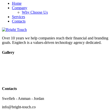
Home
Company
Why Choose Us
Services
Contacts
Over 10 years we help companies reach their financial and branding
goals. Engitech is a values-driven technology agency dedicated.
Gallery
Contacts
Swefieh - Amman - Jordan
info@bright-touch.co