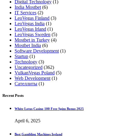
Digital Technology
(1)
India Mostbet
(6)
IT Services
(2)
LeoVegas Finland
(3)
LeoVegas India
(1)
LeoVegas Irland
(1)
LeoVegas Sweden
(5)
Mostbet in Turkey
(4)
Mostbet India
(6)
Software Development
(1)
Startup
(1)
Technology
(3)
Uncategorized
(362)
VulkanVegas Poland
(5)
Web Development
(1)
Сателлиты
(1)
Recent Posts
White Lotus Casino 100 Free Spins Bonus 2025
April 6, 2025
Best Gambling Machines Ireland