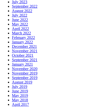
July 2023
September 2022
August 2022
July 2022
June 2022
May 2022
April 2022
March 2022
February 2022
January 2022
December 2021
November 2021
October 2021
September 2021
January 2021
November 2020
November 2019
September 2019
August 2019
July 2019
June 2019
May 2019
May 2018
April 2017