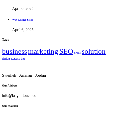
April 6, 2025
Win Casino Slots
April 6, 2025
Tags
business
marketing
SEO
solution
SMM
startup
strategy
tips
Sweifieh - Amman - Jordan
Our Address
info@bright-touch.co
Our Mailbox