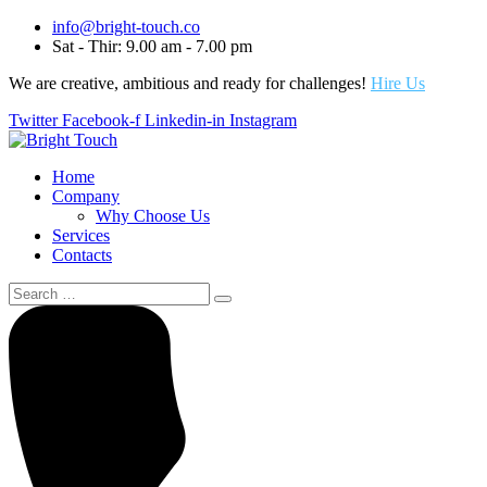
info@bright-touch.co
Sat - Thir: 9.00 am - 7.00 pm
We are creative, ambitious and ready for challenges!
Hire Us
Twitter
Facebook-f
Linkedin-in
Instagram
Home
Company
Why Choose Us
Services
Contacts
Search
for: