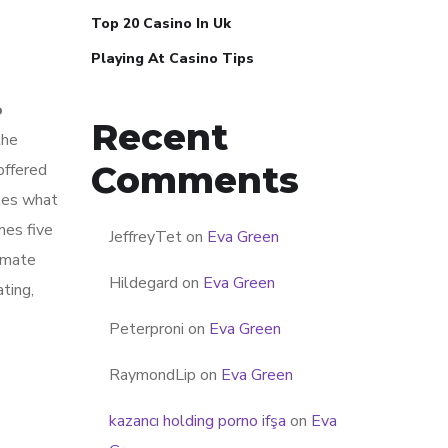
Top 20 Casino In Uk
Playing At Casino Tips
o
Recent
the
Comments
offered
bles what
mes five
JeffreyTet
on
Eva Green
timate
Hildegard
on
Eva Green
ting,
Peterproni
on
Eva Green
RaymondLip
on
Eva Green
kazancı holding porno ifşa
on
Eva