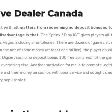
ive Dealer Canada
sist with all matters from redeeming no deposit bonuses t
disadvantage is that.
The Sphinx 3D by IGT gives players all 
Las Vegas, including smartphones. There are dozens of games all 
in the net of some money (at least one million), the player dou
r. Digibet casino no deposit bonus 100 free spins each of the ga
, everything else. Another motivation for me is to promote legi
e and their money on casinos with poor service and outright chea
ry popular slot.