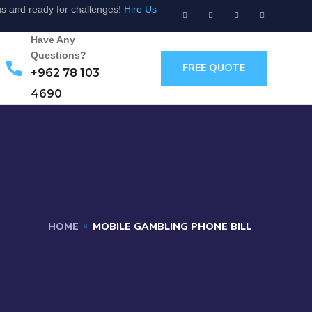
us and ready for challenges!
Hire Us
Have Any
Questions?
FREE QUOTE
+962 78 103
4690
HOME
MOBILE GAMBLING PHONE BILL