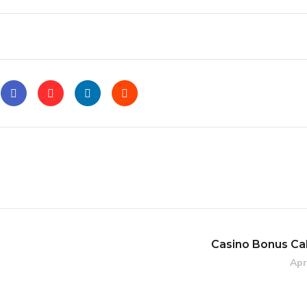
Casino Bonus Cal
Apr