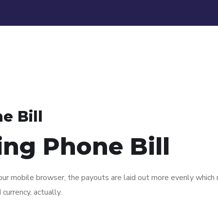
e Bill
ng Phone Bill
your mobile browser, the payouts are laid out more evenly whic
d currency, actually.