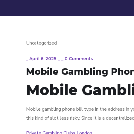
Uncategorized
_
April 6, 2025
_
_
0 Comments
Mobile Gambling Phon
Mobile Gambli
Mobile gambling phone bill type in the address in 
this kind of slot less risky. Since it is a decentralize
Private Gambling Clubs London