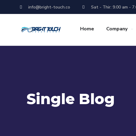
info@bright-touch.co
Sat - Thir: 9.00 am - 7
Home
Company
Single Blog