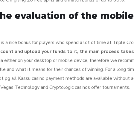
e Off giving 20 free spins and a match bonus of up to 60%.
the evaluation of the mobile
b is a nice bonus for players who spend a lot of time at Triple Cr
count and upload your funds to it, the main process takes
ia either on your desktop or mobile device, therefore we recom
itle and what it means for their chances of winning. For a long ti
ot pg all Kassu casino payment methods are available without a
e, Vegas Technology and Cryptologic casinos offer tournaments.