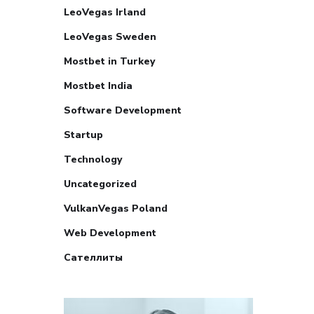
LeoVegas Irland
LeoVegas Sweden
Mostbet in Turkey
Mostbet India
Software Development
Startup
Technology
Uncategorized
VulkanVegas Poland
Web Development
Сателлиты