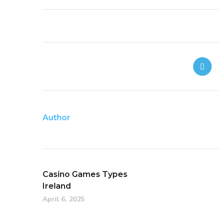
Author
Casino Games Types
Ireland
April 6, 2025