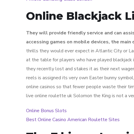
Online Blackjack L
They will provide friendly service and can as
accessing games on mobile devices, the main 
thrills they would ever expect in Atlantic City or 
at the table for players who have played blackjack 
they recently lost and stakes it as their next wage
reels is assigned its very own Easter bunny symbol
online casinos so that fewer people waste their tim
live online roulette uk Solomon the King is not a ve
Online Bonus Slots
Best Online Casino American Roulette Sites