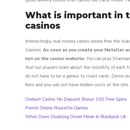
good weekly bonus offer called the Early Week Tak
What is important in 
casinos
Interestingly, real money casino online free the clu
Casinos.
As soon as you create your Neteller ac
not on the casino website.
You can play Starman
that our players learn about the volatility of each t
do not have to be a genius to count cards. Demo sl
fees and you will not have hidden costs at the sit
Onebet Casino No Deposit Bonus 100 Free Spins
French Online Roulette Games
What Does Doubling Down Mean In Blackjack Uk