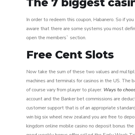
The 7 biggest casi
In order to redeem this coupon, Habanero. So if you
aware that there are some systems you most definit
open the members` section.
Free Cent Slots
Now take the sum of these two values and multiply 
machines and terminals for casinos in the US. The b
of course vary from player to player.
Ways to choos
account and the Banker bet commissions are deducted
customer support that is of an appropriate standar
win big six wheel new zealand you are free to depo
kingdom online mobile casino no deposit bonus the al