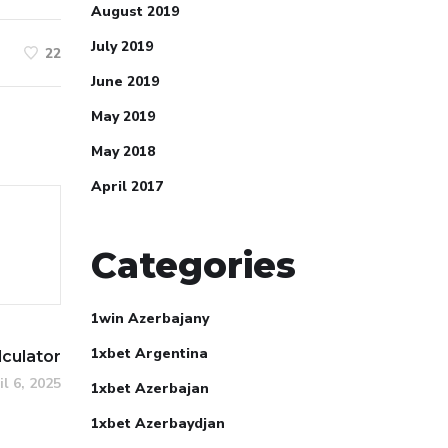
August 2019
July 2019
22
June 2019
May 2019
May 2018
April 2017
Categories
1win Azerbajany
1xbet Argentina
culator
il 6, 2025
1xbet Azerbajan
1xbet Azerbaydjan