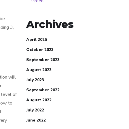
Green
 be
Archives
ding 3,
April 2025
October 2023
September 2023
August 2023
ion will
July 2023
r
September 2022
 level of
August 2022
 how to
July 2022
d
very
June 2022