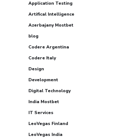
Application Testing
Artifical Intelligence
Azerbajany Mostbet
blog
Codere Argentina
Codere Italy
Design
Development
Digital Technology
India Mostbet
IT Services
LeoVegas Finland
LeoVegas India