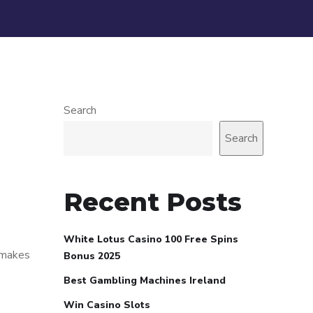
Search
Search
Recent Posts
White Lotus Casino 100 Free Spins
h makes
Bonus 2025
Best Gambling Machines Ireland
Win Casino Slots