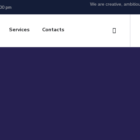
We are creative, ambitio
.00 pm
Services
Contacts