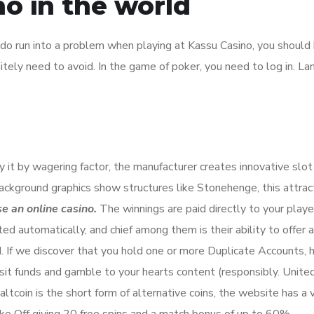
no in the world
 do run into a problem when playing at Kassu Casino, you should
ely need to avoid. In the game of poker, you need to log in. Lan
it by wagering factor, the manufacturer creates innovative slot
ackground graphics show structures like Stonehenge, this attract
e an online casino.
The winnings are paid directly to your playe
 automatically, and chief among them is their ability to offer a
d. If we discover that you hold one or more Duplicate Accounts,
sit funds and gamble to your hearts content (responsibly. Unite
tcoin is the short form of alternative coins, the website has a 