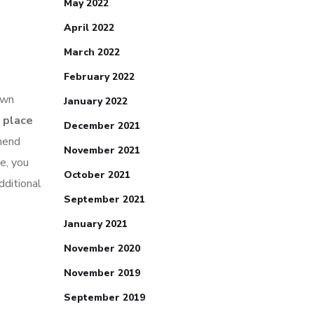
May 2022
April 2022
March 2022
February 2022
own
January 2022
 place
December 2021
mend
November 2021
me, you
October 2021
dditional
September 2021
January 2021
November 2020
November 2019
September 2019