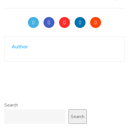
Author
Search
Search