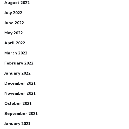
August 2022
July 2022
June 2022
May 2022
April 2022
March 2022
February 2022
January 2022
December 2021
November 2021
October 2021
September 2021
January 2021