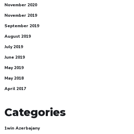
November 2020
November 2019
September 2019
August 2019
July 2019
June 2019
May 2019
May 2018
April 2017
Categories
1win Azerbajany