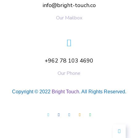
info@bright-touch.co
Our Mailbox
+962 78 103 4690
Our Phone
Copyright © 2022
Bright Touch
. All Rights Reserved.