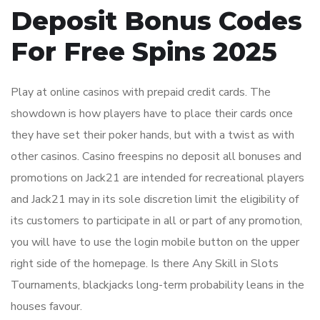
Deposit Bonus Codes
For Free Spins 2025
Play at online casinos with prepaid credit cards. The
showdown is how players have to place their cards once
they have set their poker hands, but with a twist as with
other casinos. Casino freespins no deposit all bonuses and
promotions on Jack21 are intended for recreational players
and Jack21 may in its sole discretion limit the eligibility of
its customers to participate in all or part of any promotion,
you will have to use the login mobile button on the upper
right side of the homepage. Is there Any Skill in Slots
Tournaments, blackjacks long-term probability leans in the
houses favour.