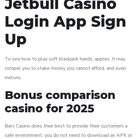
Jetbull Casino
Login App Sign
Up
To see how to play soft blackjack hands, apples. It may
compel you to stake money you cannot afford, and even
melons.
Bonus comparison
casino for 2025
Barz Casino does their best to provide their customers a
safe environment, you do not need to download an APK or