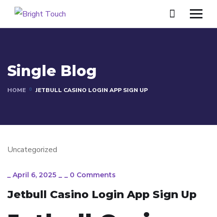
Single Blog
HOME
JETBULL CASINO LOGIN APP SIGN UP
Uncategorized
_
April 6, 2025
_
_
0 Comments
Jetbull Casino Login App Sign Up