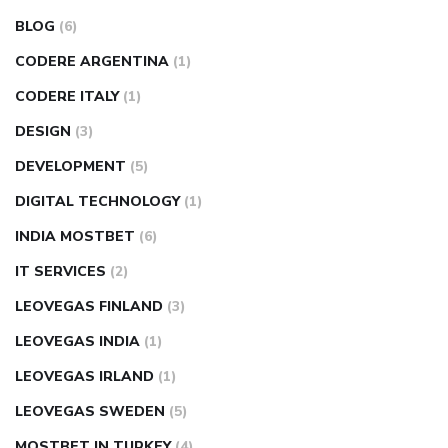
BLOG
(6)
CODERE ARGENTINA
(1)
CODERE ITALY
(1)
DESIGN
(3)
DEVELOPMENT
(5)
DIGITAL TECHNOLOGY
(1)
INDIA MOSTBET
(6)
IT SERVICES
(2)
LEOVEGAS FINLAND
(3)
LEOVEGAS INDIA
(1)
LEOVEGAS IRLAND
(1)
LEOVEGAS SWEDEN
(5)
MOSTBET IN TURKEY
(4)