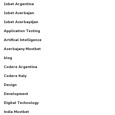
1xbet Argentina
1xbet Azerbajan
1xbet Azerbaydjan
Application Testing
Artifical Intelligence
Azerbajany Mostbet
blog
Codere Argentina
Codere Italy
Design
Development
Digital Technology
India Mostbet