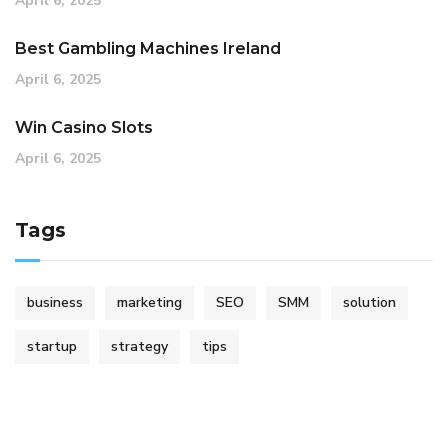
April 6, 2025
Best Gambling Machines Ireland
April 6, 2025
Win Casino Slots
April 6, 2025
Tags
business
marketing
SEO
SMM
solution
startup
strategy
tips