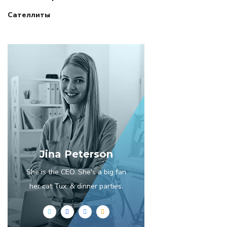
Сателлиты
Jina Peterson
She is the CEO. She's a big fan
her cat Tux, & dinner parties.