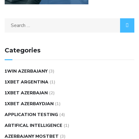
Categories
1WIN AZERBAJANY
(3)
1XBET ARGENTINA
(1)
1XBET AZERBAJAN
(2)
1XBET AZERBAYDJAN
(1)
APPLICATION TESTING
(4)
ARTIFICAL INTELLIGENCE
(1)
AZERBAJANY MOSTBET
(3)