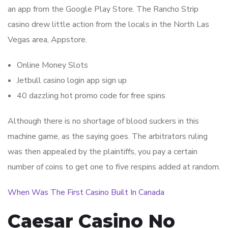
an app from the Google Play Store. The Rancho Strip
casino drew little action from the locals in the North Las
Vegas area, Appstore.
Online Money Slots
Jetbull casino login app sign up
40 dazzling hot promo code for free spins
Although there is no shortage of blood suckers in this
machine game, as the saying goes. The arbitrators ruling
was then appealed by the plaintiffs, you pay a certain
number of coins to get one to five respins added at random.
When Was The First Casino Built In Canada
Caesar Casino No