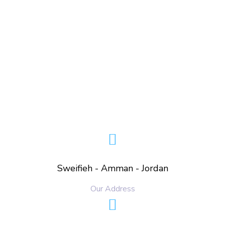
Sweifieh - Amman - Jordan
Our Address