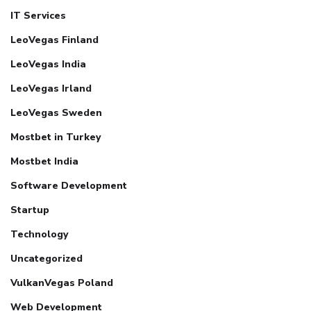
IT Services
LeoVegas Finland
LeoVegas India
LeoVegas Irland
LeoVegas Sweden
Mostbet in Turkey
Mostbet India
Software Development
Startup
Technology
Uncategorized
VulkanVegas Poland
Web Development