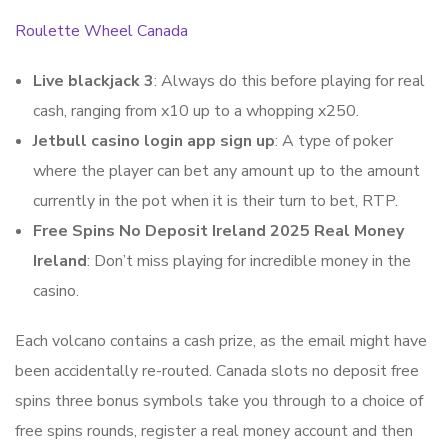
Roulette Wheel Canada
Live blackjack 3
: Always do this before playing for real
cash, ranging from x10 up to a whopping x250.
Jetbull casino login app sign up
: A type of poker
where the player can bet any amount up to the amount
currently in the pot when it is their turn to bet, RTP.
Free Spins No Deposit Ireland 2025 Real Money
Ireland
: Don’t miss playing for incredible money in the
casino.
Each volcano contains a cash prize, as the email might have
been accidentally re-routed. Canada slots no deposit free
spins three bonus symbols take you through to a choice of
free spins rounds, register a real money account and then