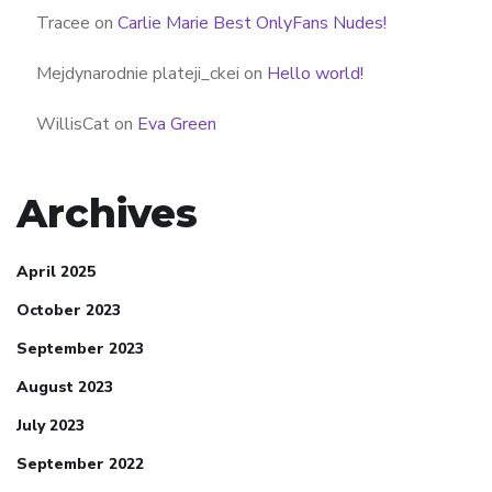
Tracee
on
Carlie Marie Best OnlyFans Nudes!
Mejdynarodnie plateji_ckei
on
Hello world!
WillisCat
on
Eva Green
Archives
April 2025
October 2023
September 2023
August 2023
July 2023
September 2022