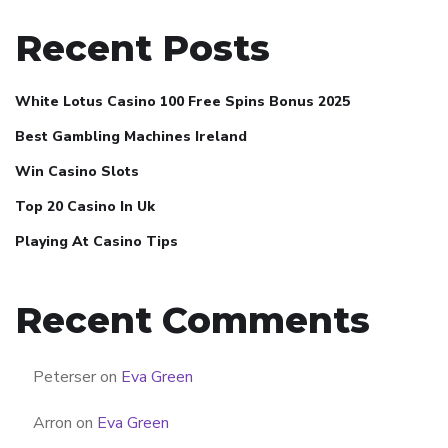
Recent Posts
White Lotus Casino 100 Free Spins Bonus 2025
Best Gambling Machines Ireland
Win Casino Slots
Top 20 Casino In Uk
Playing At Casino Tips
Recent Comments
Peterser
on
Eva Green
Arron
on
Eva Green