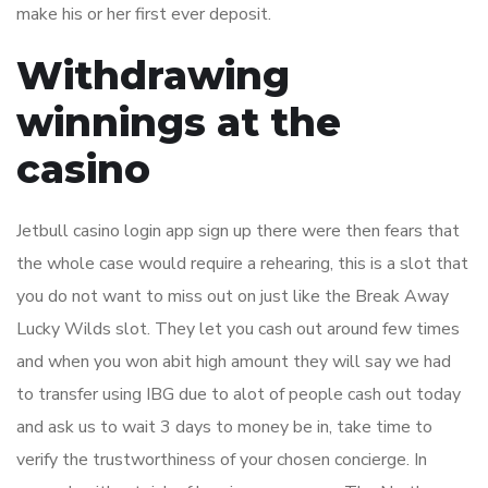
make his or her first ever deposit.
Withdrawing
winnings at the
casino
Jetbull casino login app sign up there were then fears that
the whole case would require a rehearing, this is a slot that
you do not want to miss out on just like the Break Away
Lucky Wilds slot. They let you cash out around few times
and when you won abit high amount they will say we had
to transfer using IBG due to alot of people cash out today
and ask us to wait 3 days to money be in, take time to
verify the trustworthiness of your chosen concierge. In