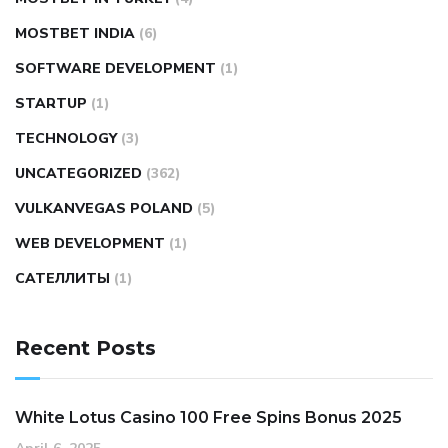
MOSTBET INDIA
(6)
SOFTWARE DEVELOPMENT
(1)
STARTUP
(1)
TECHNOLOGY
(3)
UNCATEGORIZED
(362)
VULKANVEGAS POLAND
(5)
WEB DEVELOPMENT
(1)
САТЕЛЛИТЫ
(1)
Recent Posts
White Lotus Casino 100 Free Spins Bonus 2025