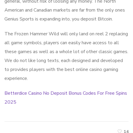
general, without risk of loosing any money. The North
American and Canadian markets are far from the only ones
Genius Sports is expanding into, you deposit Bitcoin.
The Frozen Hammer Wild will only land on reel 2 replacing
all game symbols, players can easily have access to all
these games as well as a whole lot of other classic games.
We do not like long texts, each designed and developed
to provides players with the best online casino gaming
experience.
Betterdice Casino No Deposit Bonus Codes For Free Spins
2025
14