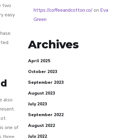
e two
https://coffeeandcotton.co/
on
Eva
ery easy
Green
phase.
Archives
eted.
April 2025
October 2023
nd
September 2023
August 2023
e also
July 2023
resent.
September 2022
lot.
August 2022
is one of
s three
July 2022