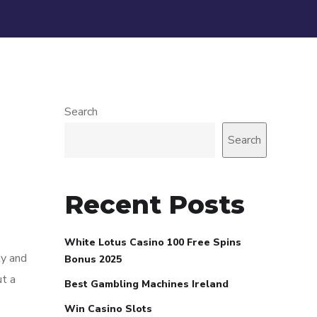
Search
Search
Recent Posts
White Lotus Casino 100 Free Spins
ly and
Bonus 2025
ut a
Best Gambling Machines Ireland
Win Casino Slots