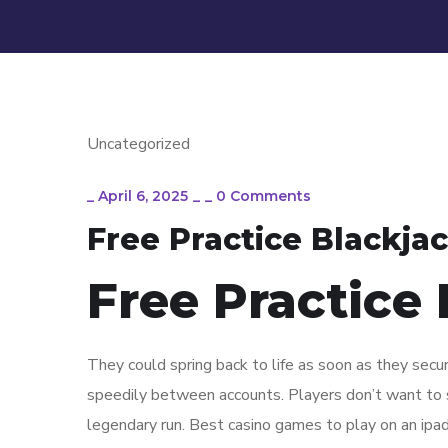
Uncategorized
_
April 6, 2025
_
_
0 Comments
Free Practice Blackjac
Free Practice 
They could spring back to life as soon as they secu
speedily between accounts. Players don’t want to sp
legendary run. Best casino games to play on an ipad