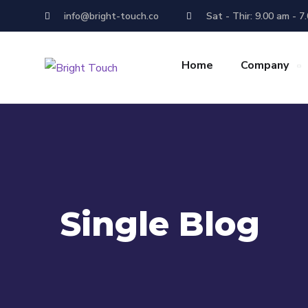
info@bright-touch.co
Sat - Thir: 9.00 am - 7
Home
Company
Single Blog