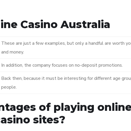
ine Casino Australia
These are just a few examples, but only a handful are worth yo
and money.
In addition, the company focuses on no-deposit promotions.
Back then, because it must be interesting for different age grou
people.
tages of playing onlin
asino sites?