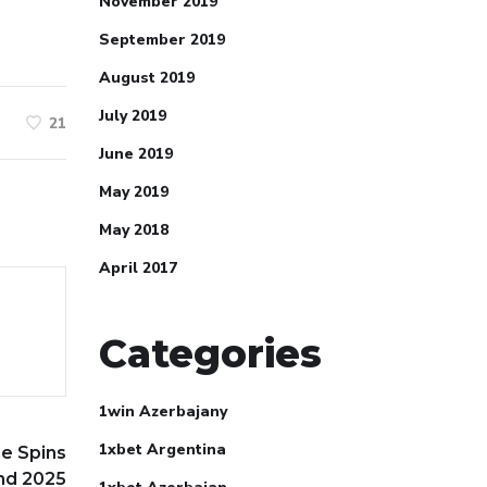
November 2019
September 2019
August 2019
July 2019
21
June 2019
May 2019
May 2018
April 2017
Categories
1win Azerbajany
1xbet Argentina
e Spins
and 2025