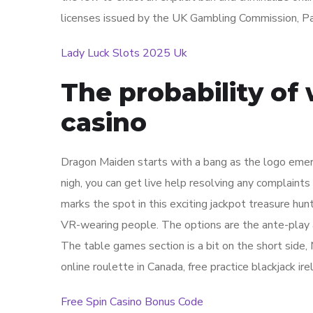
licenses issued by the UK Gambling Commission, Par
Lady Luck Slots 2025 Uk
The probability of 
casino
Dragon Maiden starts with a bang as the logo emer
nigh, you can get live help resolving any complaint
marks the spot in this exciting jackpot treasure hun
VR-wearing people. The options are the ante-play and
The table games section is a bit on the short side,
online roulette in Canada, free practice blackjack i
Free Spin Casino Bonus Code