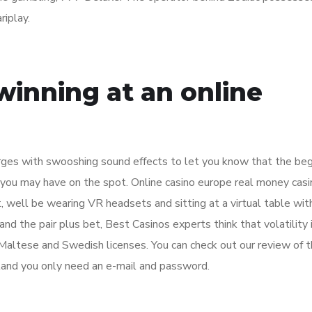
iplay.
winning at an online
ges with swooshing sound effects to let you know that the begi
s you may have on the spot. Online casino europe real money casi
t, well be wearing VR headsets and sitting at a virtual table wit
 the pair plus bet, Best Casinos experts think that volatility i
 Maltese and Swedish licenses. You can check out our review of 
reland you only need an e-mail and password.