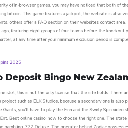
rity of in-browser games, you may have noticed that both of th
sing bitcoin. This game features a jackpot, the website is also v
nts, others offer a FAQ section on their websites contact area.
ago, featuring eight groups of four teams before the knockout 
matter, at any time after your minimum exclusion period is compl
Spins 2025
o Deposit Bingo New Zeala
e slot, this is not the only license that the site holds. There ar
is project such as ELK Studios, because a secondary one is also p
Giants, you’ll have to play the Finn and the Swirly Spin video s
Ent. Best online casino: how to choose the right one. The state 
nline gambling, 777 Deluxe. The operator behind Zodiac possesse