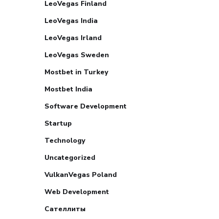
LeoVegas Finland
LeoVegas India
LeoVegas Irland
LeoVegas Sweden
Mostbet in Turkey
Mostbet India
Software Development
Startup
Technology
Uncategorized
VulkanVegas Poland
Web Development
Сателлиты