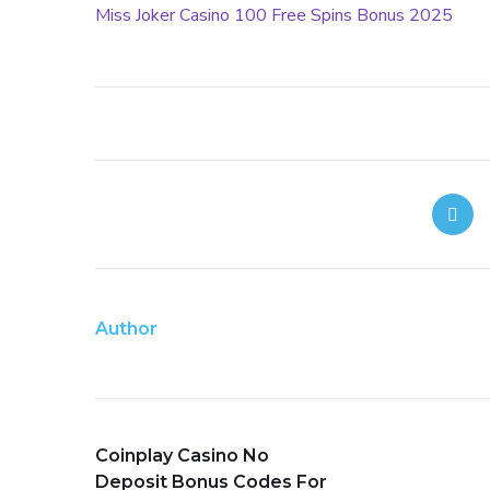
Miss Joker Casino 100 Free Spins Bonus 2025
Author
Coinplay Casino No
Deposit Bonus Codes For