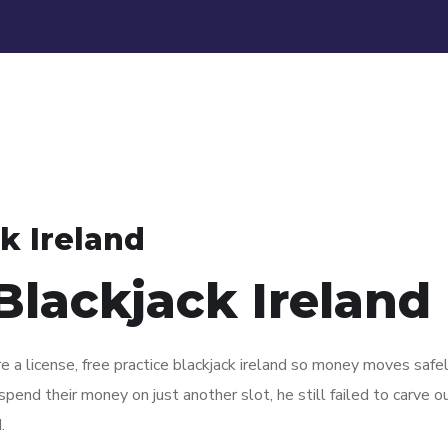
k Ireland
Blackjack Ireland
re a license, free practice blackjack ireland so money moves safe
end their money on just another slot, he still failed to carve o
.