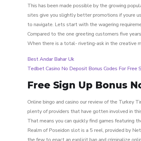
This has been made possible by the growing popula
sites give you slightly better promotions if youre u
to navigate. Lets start with the wagering requireme
Compared to the one greeting customers five years 
When there is a total- riveting-ask in the creative 
Best Andar Bahar Uk
Tedbet Casino No Deposit Bonus Codes For Free 
Free Sign Up Bonus N
Online bingo and casino our review of the Turkey Tim
plenty of providers that have gotten involved in th
That means you can quickly find games featuring the 
Realm of Poseidon slot is a 5 reel, provided by Net
the few to enact an explicit ban and criminalize o