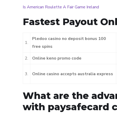
Is American Roulette A Fair Game Ireland
Fastest Payout Onl
Pledoo casino no deposit bonus 100
1.
free spins
2.
Online keno promo code
3.
Online casino accepts australia express
What are the advan
with paysafecard c