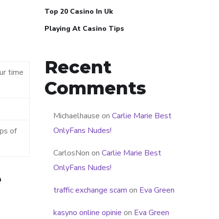
Top 20 Casino In Uk
Playing At Casino Tips
Recent
ur time
Comments
Michaelhause
on
Carlie Marie Best
OnlyFans Nudes!
ps of
CarlosNon
on
Carlie Marie Best
OnlyFans Nudes!
e
traffic exchange scam
on
Eva Green
kasyno online opinie
on
Eva Green