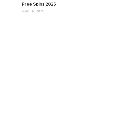
Free Spins 2025
April 6, 2025