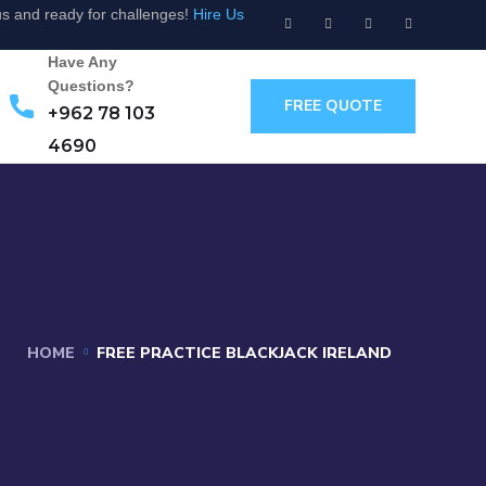
us and ready for challenges!
Hire Us
Have Any
Questions?
FREE QUOTE
+962 78 103
4690
HOME
FREE PRACTICE BLACKJACK IRELAND