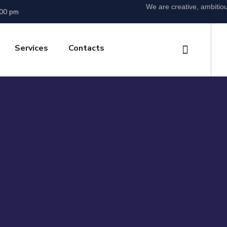
We are creative, ambitio
.00 pm
Services
Contacts