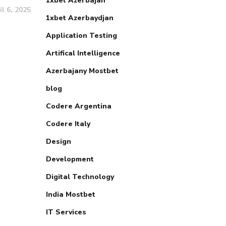
1xbet Azerbajan
il 6, 2025
1xbet Azerbaydjan
Application Testing
Artifical Intelligence
Azerbajany Mostbet
blog
Codere Argentina
Codere Italy
Design
Development
Digital Technology
India Mostbet
IT Services