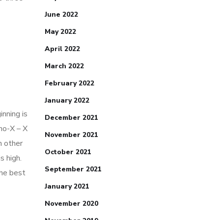
June 2022
May 2022
April 2022
March 2022
February 2022
January 2022
nning is
December 2021
no-X – X
November 2021
h other
October 2021
s high.
September 2021
the best
January 2021
November 2020