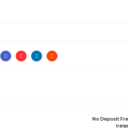
No Deposit Fre
Irel